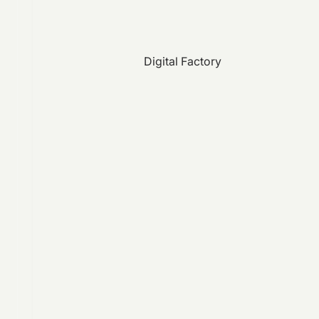
Digital Factory