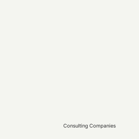
Consulting Companies