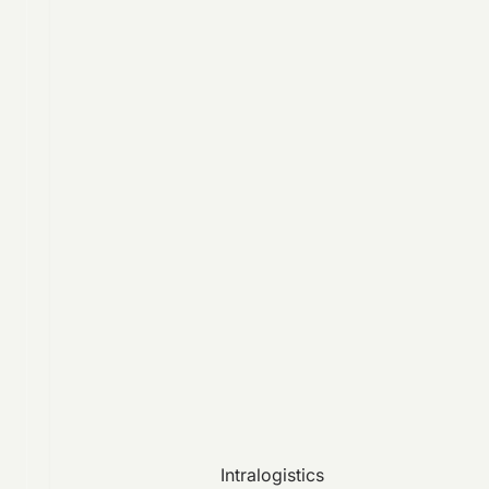
Intralogistics