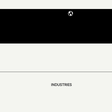
INDUSTRIES