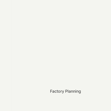
Factory Planning