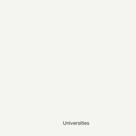
Universities