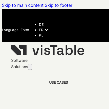
Skip to main content
Skip to footer
DE
FR
PL
Software
Solutions
USE CASES