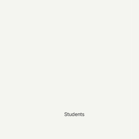
Students