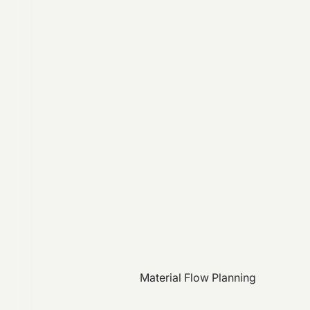
Material Flow Planning