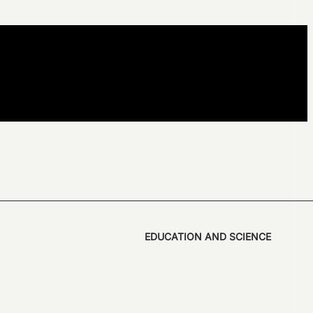
EDUCATION AND SCIENCE