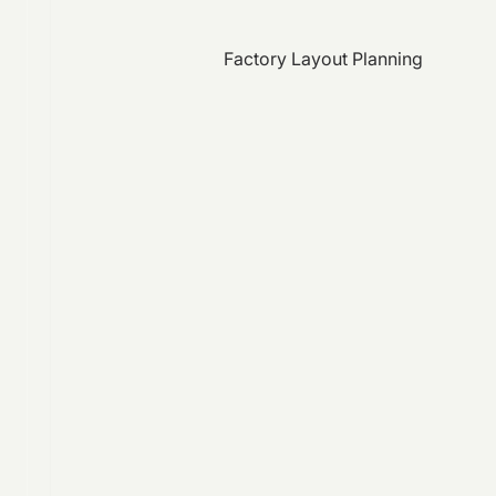
Factory Layout Planning