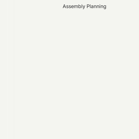
Assembly Planning