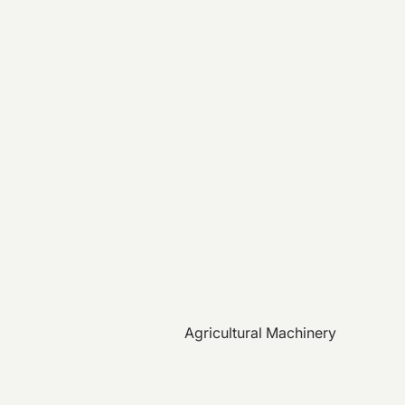
Agricultural Machinery