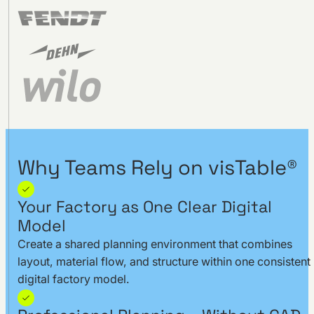
Why Teams Rely on visTable®
Your Factory as One Clear Digital
Model
Create a shared planning environment that combines
layout, material flow, and structure within one consistent
digital factory model.