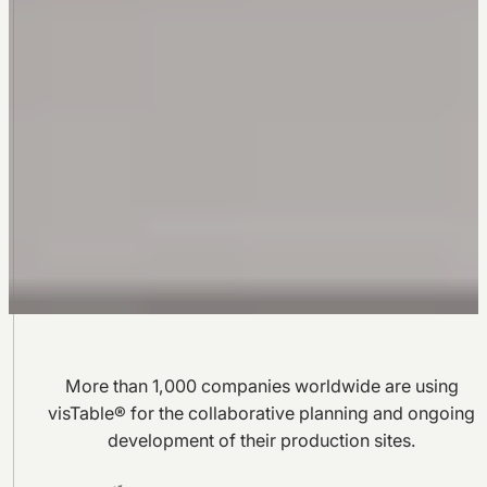
More than 1,000 companies worldwide are using
visTable® for the collaborative planning and ongoing
development of their production sites.