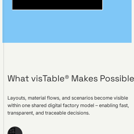
What visTable® Makes Possibl
Layouts, material flows, and scenarios become visible
within one shared digital factory model – enabling fast,
transparent, and traceable decisions.