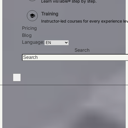
Learn visTable® step by step.
Training
Instructor-led courses for every experience lev
Pricing
Blog
Language:
Search