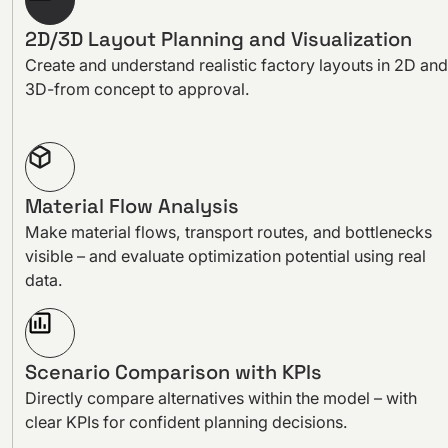
2D/3D Layout Planning and Visualization
Create and understand realistic factory layouts in 2D and
3D-from concept to approval.
Material Flow Analysis
Make material flows, transport routes, and bottlenecks
visible – and evaluate optimization potential using real
data.
Scenario Comparison with KPIs
Directly compare alternatives within the model – with
clear KPIs for confident planning decisions.