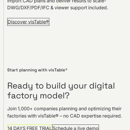
Import CAD plans and deliver results to scale-
DWG/DXF/PDF/IFC & viewer support included.
Discover visTable®
Start planning with visTable®
Ready to build your digital
factory model?
Join 1,000+ companies planning and optimizing their
factories with visTable® – no CAD expertise required.
14 DAYS FREE TRIAL
Schedule a live demo