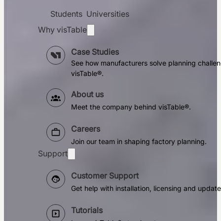
14 DAYS FREE TRIAL
Schedule a live demo
Students
Universities
Why visTable
Case Studies
See how manufacturers solve planning challen
visTable®.
About us
Meet the company behind visTable®.
Careers
Join our team in shaping factory planning.
Support
Customer Support
Get help with installation, licensing and update
Tutorials