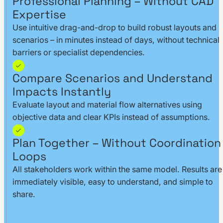
Professional Planning – Without CAD
Expertise
Use intuitive drag-and-drop to build robust layouts and
scenarios – in minutes instead of days, without technical
barriers or specialist dependencies.
Compare Scenarios and Understand
Impacts Instantly
Evaluate layout and material flow alternatives using
objective data and clear KPIs instead of assumptions.
Plan Together – Without Coordination
Loops
All stakeholders work within the same model. Results are
immediately visible, easy to understand, and simple to
share.