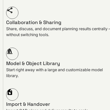
Collaboration & Sharing
Share, discuss, and document planning results centrally 
without switching tools.
Model & Object Library
Start right away with a large and customizable model
library.
Import & Handover