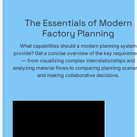
The Essentials of Modern
Factory Planning
What capabilities should a modern planning system
provide? Get a concise overview of the key requireme
— from visualizing complex interrelationships and
analyzing material flows to comparing planning scenar
and making collaborative decisions.