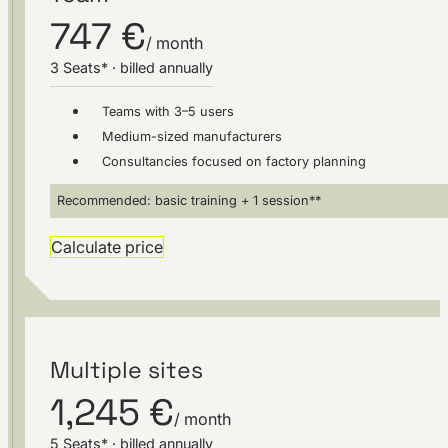
747 €
/ month
3 Seats* · billed annually
Teams with 3–5 users
Medium-sized manufacturers
Consultancies focused on factory planning
Recommended: basic training + 1 session**
Calculate price
Multiple sites
1,245 €
/ month
5 Seats* · billed annually