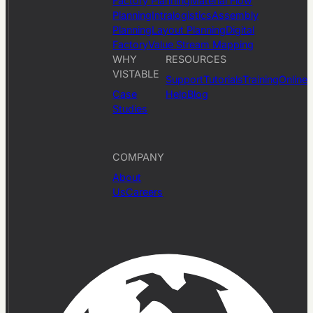
Factory Planning
Material Flow
Planning
Intralogistics
Assembly
Planning
Layout Planning
Digital
Factory
Value Stream Mapping
WHY
RESOURCES
VISTABLE
Support
Tutorials
Training
Online
Case
Help
Blog
Studies
COMPANY
About
Us
Careers