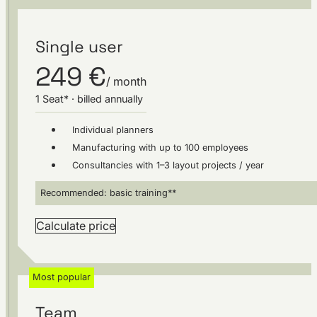
Single user
249 €
/ month
1 Seat* · billed annually
Individual planners
Manufacturing with up to 100 employees
Consultancies with 1–3 layout projects / year
Recommended: basic training**
Calculate price
Most popular
Team