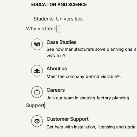
EDUCATION AND SCIENCE
Students
Universities
Why visTable
Case Studies
See how manufacturers solve planning challe
visTable®.
About us
Meet the company behind visTable®.
Careers
Join our team in shaping factory planning.
Support
Customer Support
Get help with installation, licensing and updat