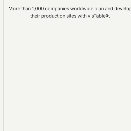
More than 1,000 companies worldwide plan and develo
their production sites with visTable®.