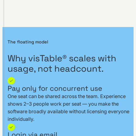
The floating model
Why visTable® scales with
usage, not headcount.
Pay only for concurrent use
One seat can be shared across the team. Experience
shows 2–3 people work per seat — you make the
software broadly available without licensing everyone
individually.
Login via email