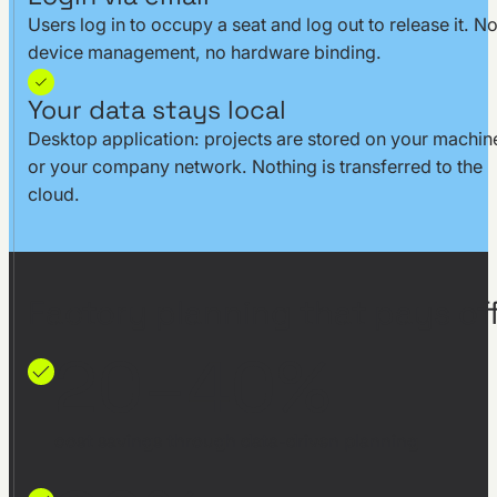
Users log in to occupy a seat and log out to release it. N
device management, no hardware binding.
Your data stays local
Desktop application: projects are stored on your machin
or your company network. Nothing is transferred to the
cloud.
Factory planning that pays off
20–40%
cost savings through data-driven planning