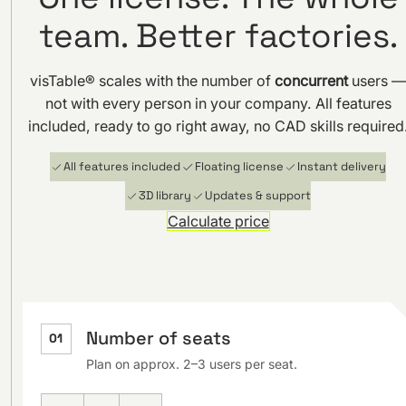
team. Better factories.
visTable® scales with the number of
concurrent
users 
not with every person in your company. All features
included, ready to go right away, no CAD skills required
All features included
Floating license
Instant delivery
3D library
Updates & support
Calculate price
Number of seats
01
Plan on approx. 2–3 users per seat.