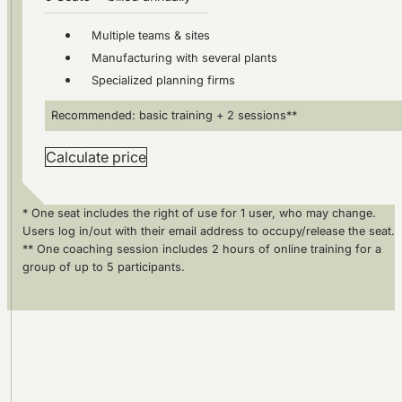
Multiple teams & sites
Manufacturing with several plants
Specialized planning firms
Recommended: basic training + 2 sessions**
Calculate price
* One seat includes the right of use for 1 user, who may change.
Users log in/out with their email address to occupy/release the seat.
** One coaching session includes 2 hours of online training for a
group of up to 5 participants.