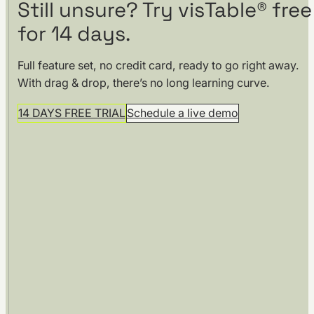
Still unsure? Try visTable® free
for 14 days.
Full feature set, no credit card, ready to go right away.
With drag & drop, there’s no long learning curve.
14 DAYS FREE TRIAL
Schedule a live demo