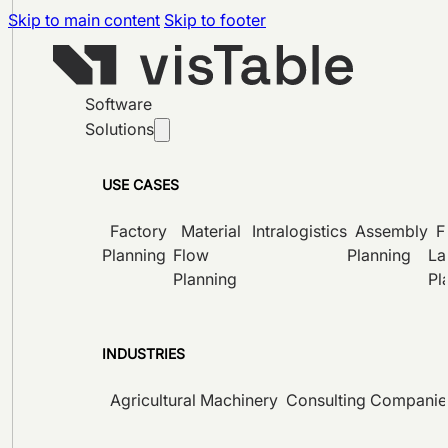
Skip to main content
Skip to footer
Software
Solutions
USE CASES
Factory
Material
Intralogistics
Assembly
F
Planning
Flow
Planning
La
Planning
Pl
INDUSTRIES
Agricultural Machinery
Consulting Companie