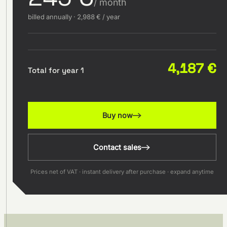
/ month
billed annually · 2,988 € / year
4,187 €
Total for year 1
Buy now
Contact sales
Prices net of VAT · instant delivery after purchase · expand anytime