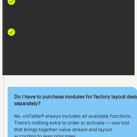
80%
faster alignment in workshops
100%
more planning confidence
thanks to 3D visualization
Do I have to purchase modules for factory layout des
separately?
No. visTable® always includes all available functions.
There’s nothing extra to order or activate — one tool
that brings together value stream and layout
according to lean principles.