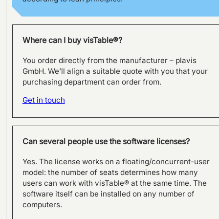
Where can I buy visTable®?
You order directly from the manufacturer – plavis
GmbH. We’ll align a suitable quote with you that your
purchasing department can order from.
Get in touch
Can several people use the software licenses?
Yes. The license works on a floating/concurrent-user
model: the number of seats determines how many
users can work with visTable® at the same time. The
software itself can be installed on any number of
computers.