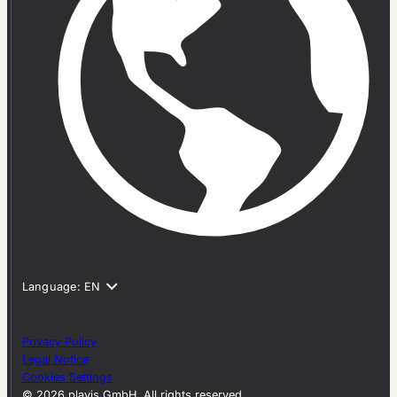
Privacy Policy
Legal Notice
Cookies Settings
© 2026 plavis GmbH. All rights reserved.