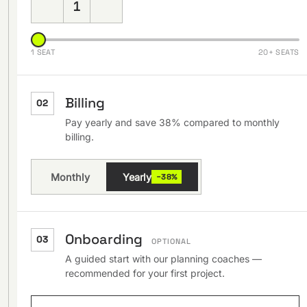
1
1 SEAT
20+ SEATS
Billing
02
Pay yearly and save 38% compared to monthly
billing.
Monthly
Yearly
−38%
Onboarding
03
OPTIONAL
A guided start with our planning coaches —
recommended for your first project.