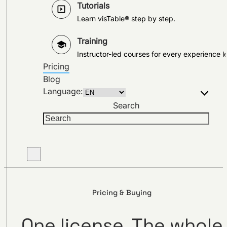
Tutorials
Learn visTable® step by step.
Training
Instructor-led courses for every experience le
Pricing
Blog
Language:
Search
Pricing & Buying
One license. The whole