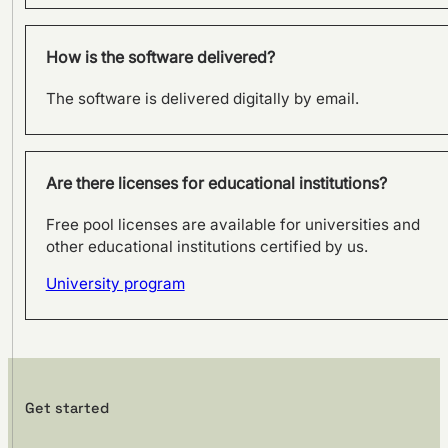
How is the software delivered?
The software is delivered digitally by email.
Are there licenses for educational institutions?
Free pool licenses are available for universities and
other educational institutions certified by us.
University program
Get started