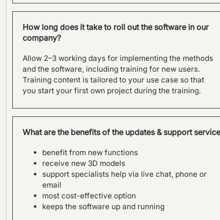
How long does it take to roll out the software in our
company?
Allow 2–3 working days for implementing the methods
and the software, including training for new users.
Training content is tailored to your use case so that
you start your first own project during the training.
What are the benefits of the updates & support servic
benefit from new functions
receive new 3D models
support specialists help via live chat, phone or
email
most cost-effective option
keeps the software up and running