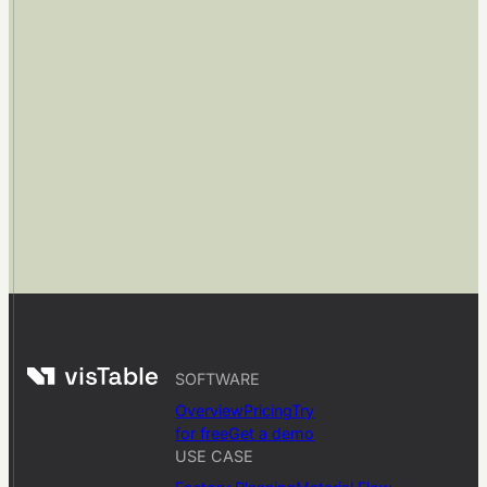
SOFTWARE
Overview
Pricing
Try
for free
Get a demo
USE CASE