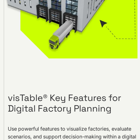
visTable® Key Features for
Digital Factory Planning
Use powerful features to visualize factories, evaluate
scenarios, and support decision-making within a digital