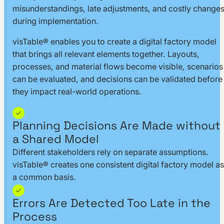
misunderstandings, late adjustments, and costly change
during implementation.
visTable® enables you to create a digital factory model
that brings all relevant elements together. Layouts,
processes, and material flows become visible, scenarios
can be evaluated, and decisions can be validated before
they impact real-world operations.
Planning Decisions Are Made without
a Shared Model
Different stakeholders rely on separate assumptions.
visTable® creates one consistent digital factory model as
a common basis.
Errors Are Detected Too Late in the
Process