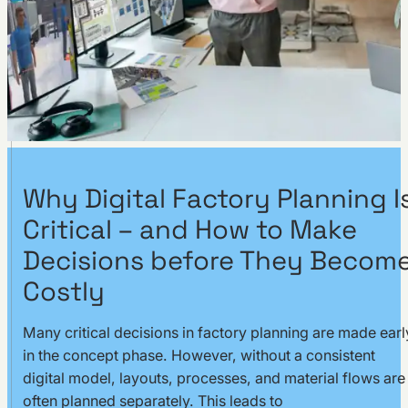
Why Digital Factory Planning I
Critical – and How to Make
Decisions before They Becom
Costly
Many critical decisions in factory planning are made earl
in the concept phase. However, without a consistent
digital model, layouts, processes, and material flows are
often planned separately. This leads to