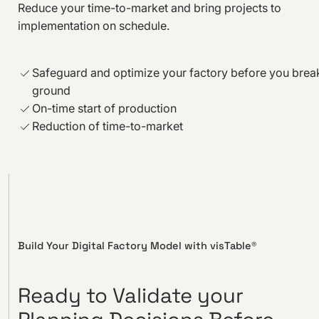
Reduce your time-to-market and bring projects to
implementation on schedule.
Safeguard and optimize your factory before you brea
ground
On-time start of production
Reduction of time-to-market
Build Your Digital Factory Model with visTable®
Ready to Validate your