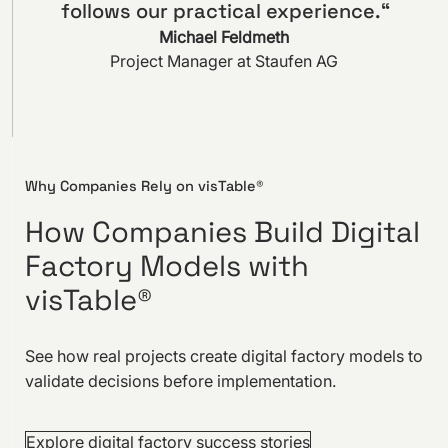
follows our practical experience.“
Michael Feldmeth
Project Manager at Staufen AG
Why Companies Rely on visTable®
How Companies Build Digital
Factory Models with
visTable®
See how real projects create digital factory models to
validate decisions before implementation.
Explore digital factory success stories