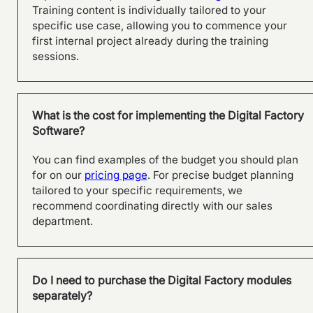
Training content is individually tailored to your
specific use case, allowing you to commence your
first internal project already during the training
sessions.
What is the cost for implementing the Digital Factory
Software?
You can find examples of the budget you should plan
for on our
pricing page
. For precise budget planning
tailored to your specific requirements, we
recommend coordinating directly with our sales
department.
From product to process:
Effective planning with
visTable® at SFS in Olpe
Do I need to purchase the Digital Factory modules
separately?