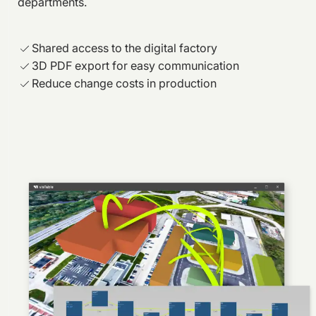
departments.
Shared access to the digital factory
3D PDF export for easy communication
Reduce change costs in production