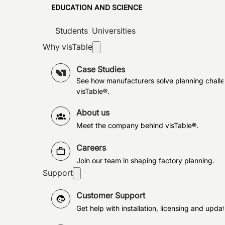
EDUCATION AND SCIENCE
Students
Universities
Why visTable
Case Studies
See how manufacturers solve planning challe
visTable®.
About us
Meet the company behind visTable®.
Careers
Join our team in shaping factory planning.
Support
Customer Support
Get help with installation, licensing and updat