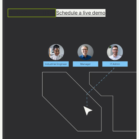
software
14 DAYS FREE TRIAL
Schedule a live demo
From product to process:
Effective planning with
visTable® at SFS in Olpe