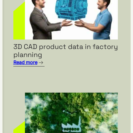
3D CAD product data in factory
Visual management using
planning
visTable® at the
Hohenmölsen location of
Read more
Fendt