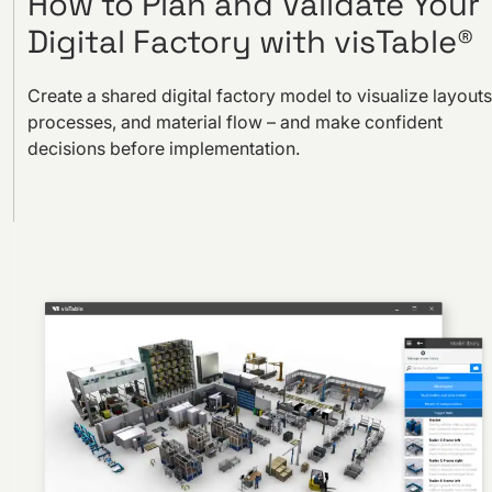
How to Plan and Validate Your
Digital Factory with visTable®
Create a shared digital factory model to visualize layouts
processes, and material flow – and make confident
decisions before implementation.