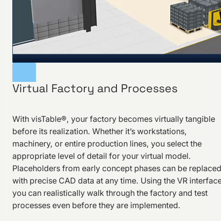
Virtual Factory and Processes
With visTable®, your factory becomes virtually tangible
before its realization. Whether it’s workstations,
machinery, or entire production lines, you select the
appropriate level of detail for your virtual model.
Placeholders from early concept phases can be replace
with precise CAD data at any time. Using the VR interface
you can realistically walk through the factory and test
processes even before they are implemented.