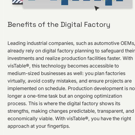
Benefits of the Digital Factory
Leading industrial companies, such as automotive OEMs
already rely on digital factory planning to safeguard their
investments and realize production facilities faster. With
visTable®, this technology becomes accessible to
medium-sized businesses as well: you plan factories
virtually, avoid costly mistakes, and ensure projects are
implemented on schedule. Production development is no
longer a one-time task but an ongoing optimization
process. This is where the digital factory shows its
strengths, making changes predictable, transparent, and
economically viable. With visTable®, you have the right
approach at your fingertips.