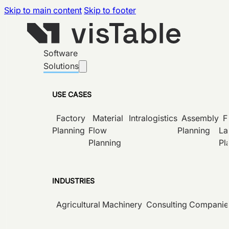
Skip to main content
Skip to footer
Software
Solutions
USE CASES
Factory
Material
Intralogistics
Assembly
F
Planning
Flow
Planning
La
Planning
Pl
INDUSTRIES
Agricultural Machinery
Consulting Companie