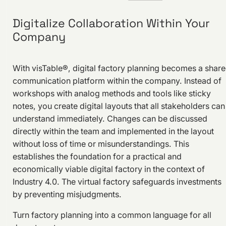
Digitalize Collaboration Within Your
Company
With visTable®, digital factory planning becomes a shar
communication platform within the company. Instead of
workshops with analog methods and tools like sticky
notes, you create digital layouts that all stakeholders can
understand immediately. Changes can be discussed
directly within the team and implemented in the layout
without loss of time or misunderstandings. This
establishes the foundation for a practical and
economically viable digital factory in the context of
Industry 4.0. The virtual factory safeguards investments
by preventing misjudgments.
Turn factory planning into a common language for all