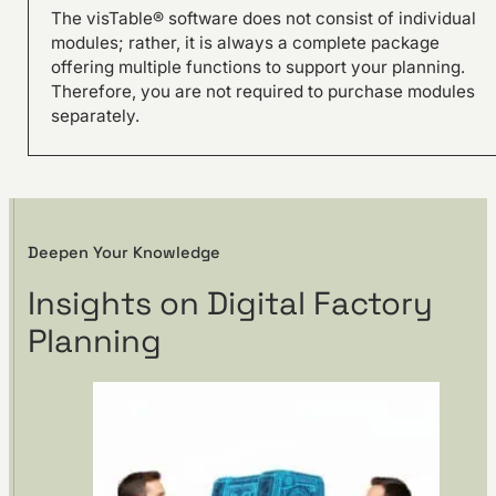
The visTable® software does not consist of individual
modules; rather, it is always a complete package
offering multiple functions to support your planning.
Therefore, you are not required to purchase modules
separately.
Deepen Your Knowledge
Site development –
Relocation of production at
Insights on Digital Factory
DEHN
Planning