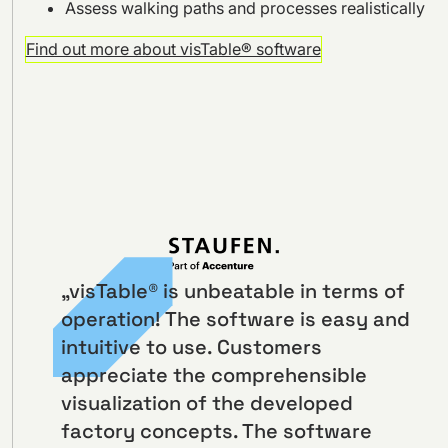
Assess walking paths and processes realistically
Find out more about visTable® software
„visTable® is unbeatable in terms of
operation! The software is easy and
intuitive to use. Customers
appreciate the comprehensible
visualization of the developed
factory concepts. The software