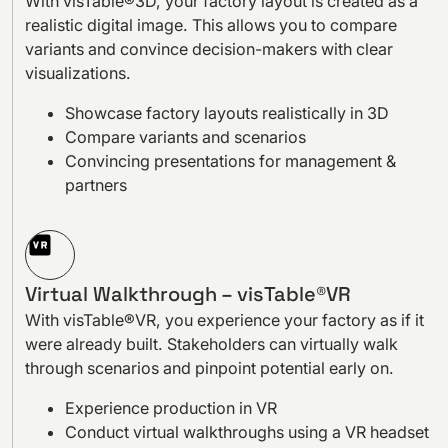
With visTable®3D, your factory layout is created as a
realistic digital image. This allows you to compare
variants and convince decision-makers with clear
visualizations.
Showcase factory layouts realistically in 3D
Compare variants and scenarios
Convincing presentations for management &
partners
Virtual Walkthrough – visTable®VR
With visTable®VR, you experience your factory as if it
were already built. Stakeholders can virtually walk
through scenarios and pinpoint potential early on.
Experience production in VR
Conduct virtual walkthroughs using a VR headset