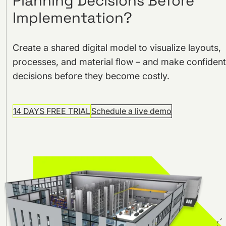
Planning Decisions Before
Implementation?
Create a shared digital model to visualize layouts,
processes, and material flow – and make confident
decisions before they become costly.
14 DAYS FREE TRIAL
Schedule a live demo