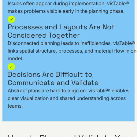
Issues often appear during implementation. visTable®
makes problems visible early in the planning phase.
Processes and Layouts Are Not
Considered Together
Disconnected planning leads to inefficiencies. visTable®
links spatial structure, processes, and material flow in on
model.
Decisions Are Difficult to
Communicate and Validate
Abstract plans are hard to align on. visTable® enables
clear visualization and shared understanding across
teams.