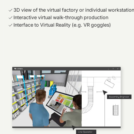
3D view of the virtual factory or individual workstatio
Interactive virtual walk-through production
Interface to Virtual Reality (e.g. VR goggles)