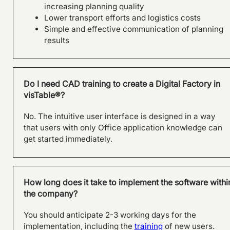
Holistic Factory Assessment
increasing planning quality
– visTable® and the Factory
Lower transport efforts and logistics costs
Beaver by Fraunhofer
Simple and effective communication of planning
Austria.
results
Do I need CAD training to create a Digital Factory in
visTable®?
No. The intuitive user interface is designed in a way
that users with only Office application knowledge can
get started immediately.
How long does it take to implement the software withi
SAMSON AG plans factory of
the company?
the future with visTable®
software
You should anticipate 2-3 working days for the
implementation, including the
training
of new users.