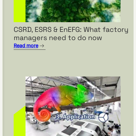
SILOKING is planning a major
CSRD, ESRS & EnEFG: What factory
capacity expansion with
managers need to do now
visTable®
Read more