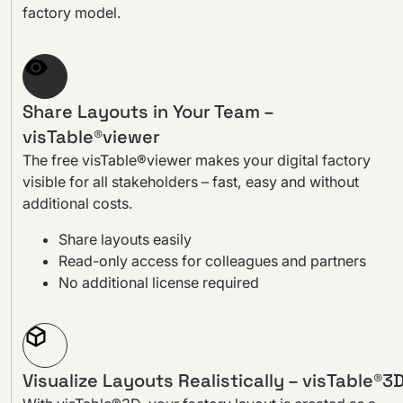
factory model.
Share Layouts in Your Team –
visTable®viewer
The free visTable®viewer makes your digital factory
visible for all stakeholders – fast, easy and without
additional costs.
Share layouts easily
Read-only access for colleagues and partners
No additional license required
Visualize Layouts Realistically – visTable®3