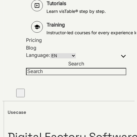
Tutorials
Learn visTable® step by step.
Training
Instructor-led courses for every experience le
Pricing
Blog
Language:
Search
Usecase
Digital Factory Softwar