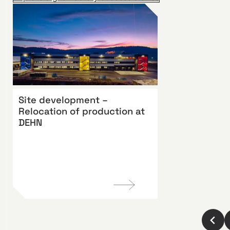
Site development –
Relocation of production at
DEHN