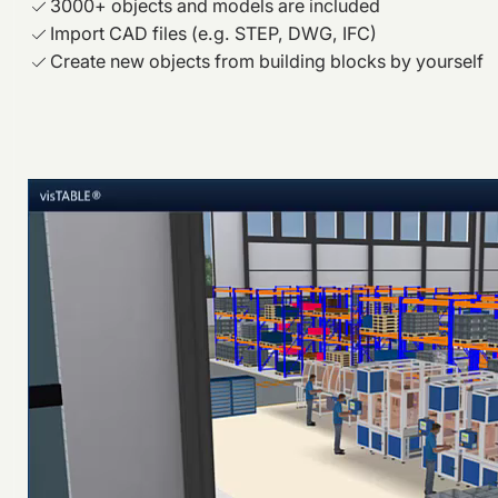
3000+ objects and models are included
Import CAD files (e.g. STEP, DWG, IFC)
Create new objects from building blocks by yourself