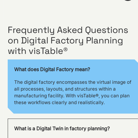
Frequently Asked Questions
on Digital Factory Planning
Visual management using
visTable® at the
with visTable®
Hohenmölsen location of
Fendt
What does Digital Factory mean?
The digital factory encompasses the virtual image of
all processes, layouts, and structures within a
manufacturing facility. With visTable®, you can plan
these workflows clearly and realistically.
What is a Digital Twin in factory planning?