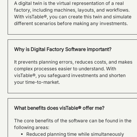
A digital twin is the virtual representation of a real
factory, including machines, layouts, and workflows.
SILOKING is planning a major
With visTable®, you can create this twin and simulate
capacity expansion with
different scenarios before making any investments.
visTable®
Why is Digital Factory Software important?
It prevents planning errors, reduces costs, and makes
complex processes easier to understand. With
visTable®, you safeguard investments and shorten
your time-to-market.
What benefits does visTable® offer me?
The core benefits of the software can be found in the
following areas:
From Layout Planning to
Reduced planning time while simultaneously