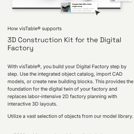
How visTable® supports
3D Construction Kit for the Digital
Factory
With visTable®, you build your Digital Factory step by
step. Use the integrated object catalog, import CAD
models, or create new building blocks. This provides the
foundation for the digital twin of your factory and
replaces labor-intensive 2D factory planning with
interactive 3D layouts.
Utilize a vast selection of objects from our model library.