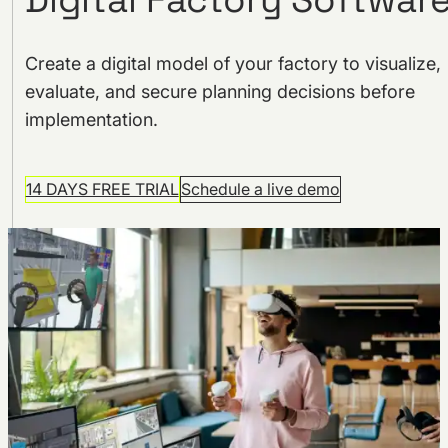
Create a digital model of your factory to visualize,
evaluate, and secure planning decisions before
implementation.
14 DAYS FREE TRIAL
Schedule a live demo