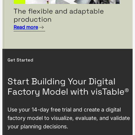
From Layout Planning to
The flexible and adaptable
Holistic Factory Assessment
production
– visTable® and the Factory
Read more
Beaver by Fraunhofer
Austria.
Get Started
Start Building Your Digital
Factory Model with visTable®
Use your 14-day free trial and create a digital
factory model to visualize, evaluate, and validate
SAMSON AG plans factory of
your planning decisions.
the future with visTable®