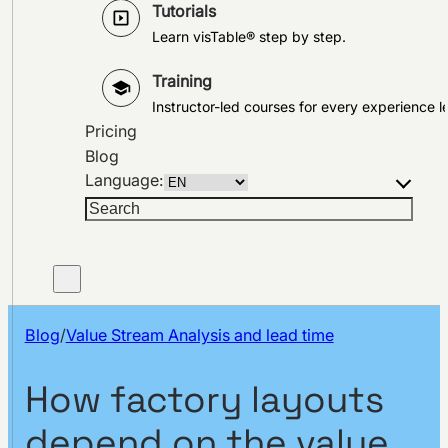
Tutorials
Learn visTable® step by step.
Training
Instructor-led courses for every experience le
Pricing
Blog
Language:
Search
Blog
/
Value Stream Analysis and lead time
How factory layouts
depend on the value