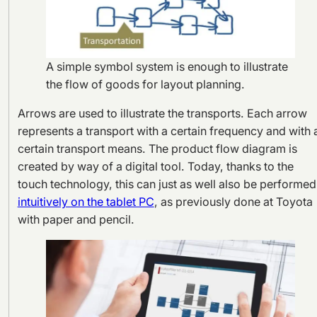
A simple symbol system is enough to illustrate
the flow of goods for layout planning.
Arrows are used to illustrate the transports. Each arrow
represents a transport with a certain frequency and with 
certain transport means. The product flow diagram is
created by way of a digital tool. Today, thanks to the
touch technology, this can just as well also be performed
intuitively on the tablet PC
, as previously done at Toyota
with paper and pencil.