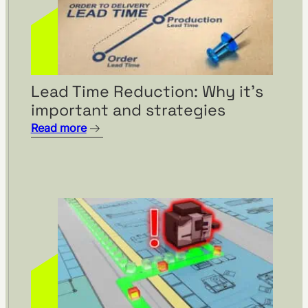
Lead Time Reduction: Why it’s
important and strategies
Read more