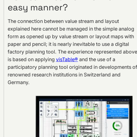
easy manner?
The connection between value stream and layout
explained here cannot be managed in the simple analog
form as opened up by value stream or layout maps with
paper and pencil; it is nearly inevitable to use a digital
factory planning tool. The experience represented abov
is based on applying
visTable®
and the use of a
participatory planning tool originated in developments o
renowned research institutions in Switzerland and
Germany.