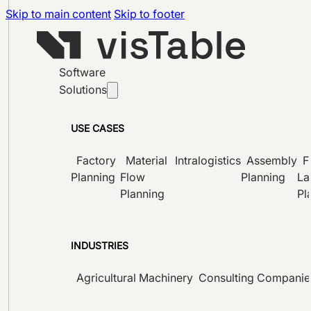
Skip to main content
Skip to footer
Software
Solutions
USE CASES
Factory
Material
Intralogistics
Assembly
F
Planning
Flow
Planning
La
Planning
Pl
INDUSTRIES
Agricultural Machinery
Consulting Companie