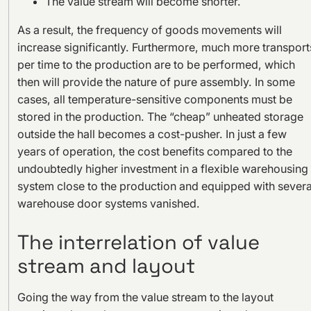
The value stream will become shorter.
As a result, the frequency of goods movements will
increase significantly. Furthermore, much more transport
per time to the production are to be performed, which
then will provide the nature of pure assembly. In some
cases, all temperature-sensitive components must be
stored in the production. The “cheap” unheated storage
outside the hall becomes a cost-pusher. In just a few
years of operation, the cost benefits compared to the
undoubtedly higher investment in a flexible warehousing
system close to the production and equipped with severa
warehouse door systems vanished.
The interrelation of value
stream and layout
Going the way from the value stream to the layout