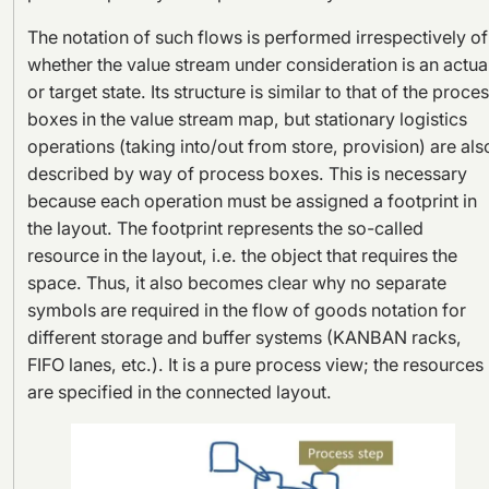
The notation of such flows is performed irrespectively of
whether the value stream under consideration is an actua
or target state. Its structure is similar to that of the proce
boxes in the value stream map, but stationary logistics
operations (taking into/out from store, provision) are als
described by way of process boxes. This is necessary
because each operation must be assigned a footprint in
the layout. The footprint represents the so-called
resource in the layout, i.e. the object that requires the
space. Thus, it also becomes clear why no separate
symbols are required in the flow of goods notation for
different storage and buffer systems (KANBAN racks,
FIFO lanes, etc.). It is a pure process view; the resources
are specified in the connected layout.