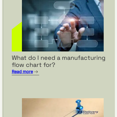
What do I need a manufacturing
flow chart for?
Read more