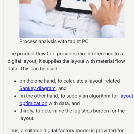
Process analysis with tablet PC
The product flow tool provides direct reference to a
digital layout; it supplies the layout with material flow
data. This can be used,
on the one hand, to calculate a layout-related
Sankey diagram
, and
nn the other hand, to supply an algorithm for
layout
optimization
with data, and
thirdly, to determine the logistics burden for the
layout.
Thus, a suitable digital factory model is provided for