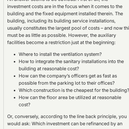
investment costs are in the focus when it comes to the
building and the fixed equipment installed therein. The
building, including its building service installations,
usually constitutes the largest pool of costs – and now th
must be as little as possible. However, the auxiliary
facilities become a restriction just at the beginning:
Where to install the ventilation system?
How to integrate the sanitary installations into the
building at reasonable cost?
How can the company’s officers get as fast as
possible from the parking lot to their offices?
Which construction is the cheapest for the building
How can the floor area be utilized at reasonable
cost?
Or, conversely, according to the line back principle, you
would ask: Which investment can be refinanced by an