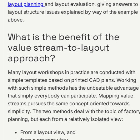
layout planning
and layout evaluation, giving answers to
layout structure issues explained by way of the example
above.
What is the benefit of the
value stream-to-layout
approach?
Many layout workshops in practice are conducted with
simple templates based on printed CAD plans. Working
with such simple methods has the unbeatable advantage
that simply everybody can participate. Mapping value
streams pursues the same concept oriented towards
simplicity. The two methods deal with the topic of factor
planning, but each from a relatively isolated view:
From a layout view, and
from a process view.