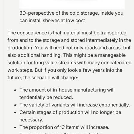
3D-perspective of the cold storage, inside you
can install shelves at low cost
The consequence is that material must be transported
from and to the storage and stored intermediately in the
production. You will need not only roads and areas, but
also additional handling. This might be a manageable
solution for long value streams with many concatenated
work steps. But if you only look a few years into the
future, the scenario will change:
The amount of in-house manufacturing will
tendentially be reduced.
The variety of variants will increase exponentially.
Certain stages of production will no longer be
necessary.
The proportion of ‘C items’ will increase.