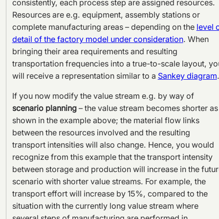
consistently, each process step are assigned resources.
Resources are e.g. equipment, assembly stations or
complete manufacturing areas – depending on the
level 
detail of the factory model under consideration
. When
bringing their area requirements and resulting
transportation frequencies into a true-to-scale layout, yo
will receive a representation similar to a
Sankey diagram
If you now modify the value stream e.g. by way of
scenario planning
– the value stream becomes shorter as
shown in the example above; the material flow links
between the resources involved and the resulting
transport intensities will also change. Hence, you would
recognize from this example that the transport intensity
between storage and production will increase in the futu
scenario with shorter value streams. For example, the
transport effort will increase by 15%, compared to the
situation with the currently long value stream where
several steps of manufacturing are performed in