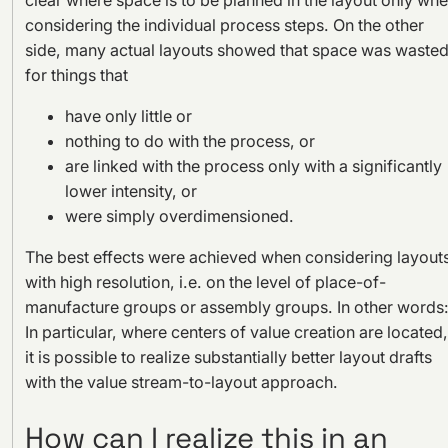
considering the individual process steps. On the other
side, many actual layouts showed that space was waste
for things that
have only little or
nothing to do with the process, or
are linked with the process only with a significantly
lower intensity, or
were simply overdimensioned.
The best effects were achieved when considering layout
with high resolution, i.e. on the level of place-of-
manufacture groups or assembly groups. In other words
In particular, where centers of value creation are located,
it is possible to realize substantially better layout drafts
with the value stream-to-layout approach.
How can I realize this in an