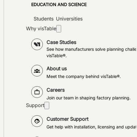
EDUCATION AND SCIENCE
Students
Universities
Why visTable
Case Studies
See how manufacturers solve planning challe
visTable®.
About us
Meet the company behind visTable®.
Careers
Join our team in shaping factory planning.
Support
Customer Support
Get help with installation, licensing and updat