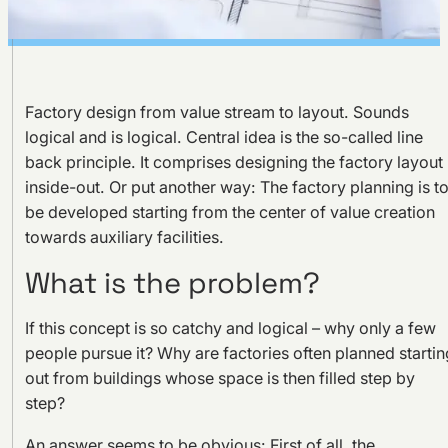
Factory design from value stream to layout. Sounds
logical and is logical. Central idea is the so-called line
back principle. It comprises designing the factory layout
inside-out. Or put another way: The factory planning is t
be developed starting from the center of value creation
towards auxiliary facilities.
What is the problem?
If this concept is so catchy and logical – why only a few
people pursue it? Why are factories often planned startin
out from buildings whose space is then filled step by
step?
An answer seems to be obvious: First of all, the