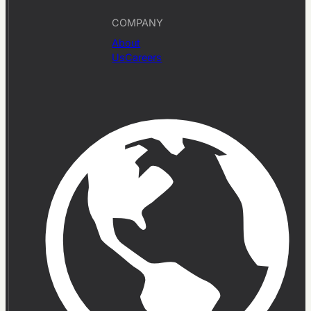
COMPANY
About
Us
Careers