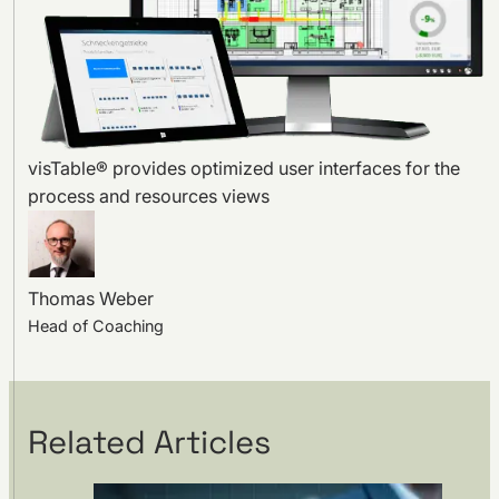
visTable® provides optimized user interfaces for the
process and resources views
Thomas Weber
Head of Coaching
Related Articles