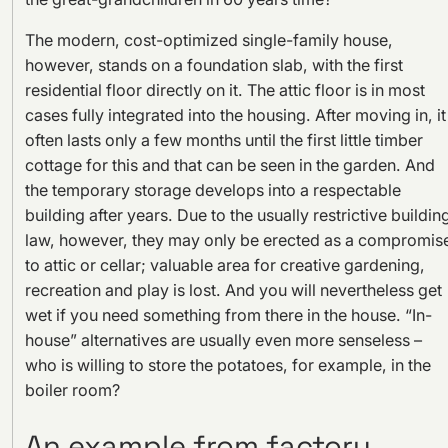
The modern, cost-optimized single-family house,
however, stands on a foundation slab, with the first
residential floor directly on it. The attic floor is in most
cases fully integrated into the housing. After moving in, it
often lasts only a few months until the first little timber
cottage for this and that can be seen in the garden. And
the temporary storage develops into a respectable
building after years. Due to the usually restrictive buildin
law, however, they may only be erected as a compromis
to attic or cellar; valuable area for creative gardening,
recreation and play is lost. And you will nevertheless get
wet if you need something from there in the house. “In-
house” alternatives are usually even more senseless –
who is willing to store the potatoes, for example, in the
boiler room?
An example from factory