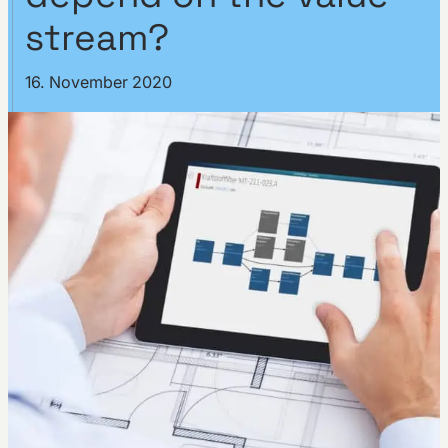
stream?
16. November 2020