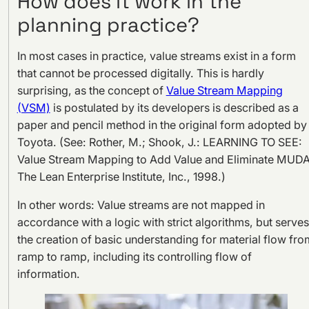
How does it work in the
planning practice?
In most cases in practice, value streams exist in a form
that cannot be processed digitally. This is hardly
surprising, as the concept of
Value Stream Mapping
(VSM)
is postulated by its developers is described as a
paper and pencil method in the original form adopted by
Toyota. (See: Rother, M.; Shook, J.: LEARNING TO SEE:
Value Stream Mapping to Add Value and Eliminate MUDA
The Lean Enterprise Institute, Inc., 1998.)
In other words: Value streams are not mapped in
accordance with a logic with strict algorithms, but serves
the creation of basic understanding for material flow fro
ramp to ramp, including its controlling flow of
information.