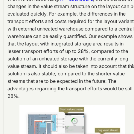
changes in the value stream structure on the layout can b
evaluated quickly. For example, the differences in the
transport efforts and costs required for the layout variant
with external unheated warehouse compared to a central
warehouse can be easily quantified. Our example shows
that the layout with integrated storage area results in
lesser transport efforts of up to 28%, compared to the
solution of an unheated storage with the currently long
value stream. It should also be taken into account that thi
solution is also stable, compared to the shorter value
streams that are to be expected in the future: The
advantages regarding the transport efforts would be still
28%.