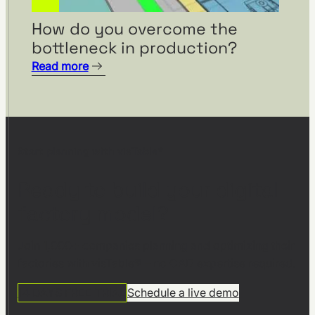
How do you overcome the
bottleneck in production?
Read more
Start planning with visTable®
Ready to build your digital
factory model?
Join 1,000+ companies planning and optimizing their
factories with visTable® – no CAD expertise required.
14 DAYS FREE TRIAL
Schedule a live demo