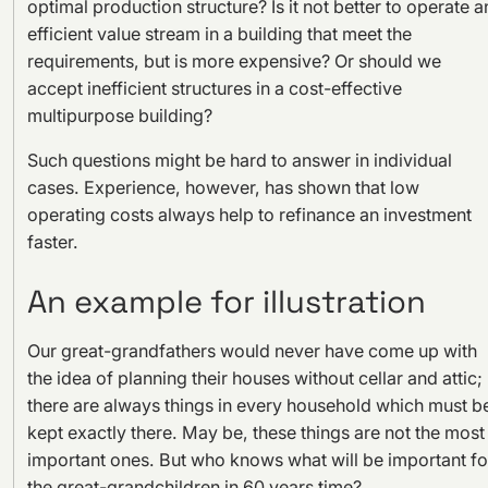
optimal production structure? Is it not better to operate a
efficient value stream in a building that meet the
requirements, but is more expensive? Or should we
accept inefficient structures in a cost-effective
multipurpose building?
Such questions might be hard to answer in individual
cases. Experience, however, has shown that low
operating costs always help to refinance an investment
faster.
An example for illustration
Our great-grandfathers would never have come up with
the idea of planning their houses without cellar and attic;
there are always things in every household which must b
kept exactly there. May be, these things are not the most
important ones. But who knows what will be important fo
the great-grandchildren in 60 years time?