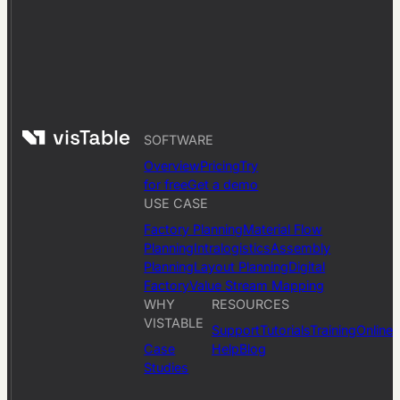
SOFTWARE
Overview
Pricing
Try
for free
Get a demo
USE CASE
Factory Planning
Material Flow
Planning
Intralogistics
Assembly
Planning
Layout Planning
Digital
Factory
Value Stream Mapping
WHY
RESOURCES
VISTABLE
Support
Tutorials
Training
Online
Case
Help
Blog
Studies