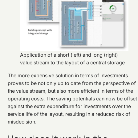
Application of a short (left) and long (right)
value stream to the layout of a central storage
The more expensive solution in terms of investments
proves to be not only up to date from the perspective of
the value stream, but also more efficient in terms of the
operating costs. The saving potentials can now be offset
against the extra expenditure for investments over the
service life of the layout, resulting in a reduced risk of
misdecision.