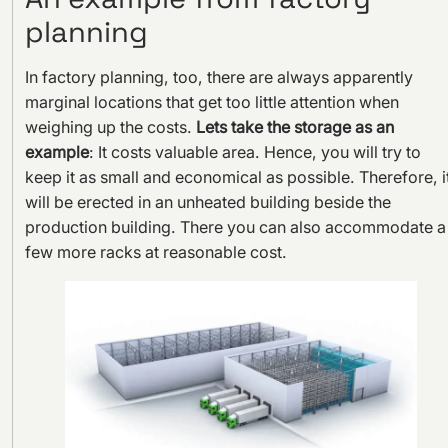
planning
In factory planning, too, there are always apparently
marginal locations that get too little attention when
weighing up the costs.
Lets take the storage as an
example
: It costs valuable area. Hence, you will try to
keep it as small and economical as possible. Therefore, i
will be erected in an unheated building beside the
production building. There you can also accommodate a
few more racks at reasonable cost.