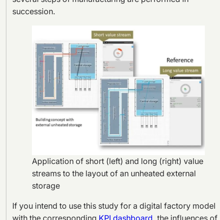
succession.
Application of short (left) and long (right) value
streams to the layout of an unheated external
storage
If you intend to use this study for a digital factory model
with the corresponding
KPI dashboard
, the influences of