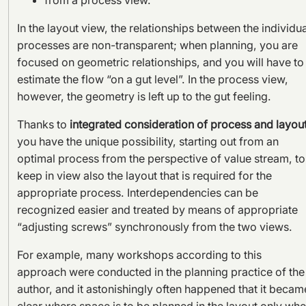
In the layout view, the relationships between the individua
processes are non-transparent; when planning, you are
focused on geometric relationships, and you will have to
estimate the flow “on a gut level”. In the process view,
however, the geometry is left up to the gut feeling.
Thanks to
integrated consideration of process and layou
you have the unique possibility, starting out from an
optimal process from the perspective of value stream, to
keep in view also the layout that is required for the
appropriate process. Interdependencies can be
recognized easier and treated by means of appropriate
“adjusting screws” synchronously from the two views.
For example, many workshops according to this
approach were conducted in the planning practice of the
author, and it astonishingly often happened that it becam
clear where space is to be planned in the layout only wh