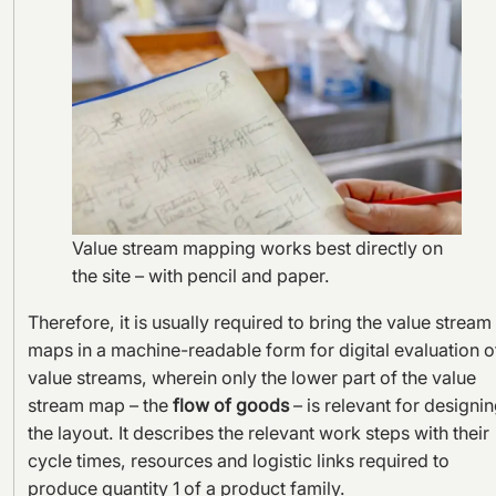
Value stream mapping works best directly on
the site – with pencil and paper.
Therefore, it is usually required to bring the value stream
maps in a machine-readable form for digital evaluation o
value streams, wherein only the lower part of the value
stream map – the
flow of goods
– is relevant for designi
the layout. It describes the relevant work steps with their
cycle times, resources and logistic links required to
produce quantity 1 of a product family.