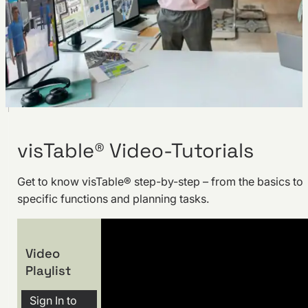
visTable® Video-Tutorials
Get to know visTable® step-by-step – from the basics to
specific functions and planning tasks.
Video
Playlist
Sign In to