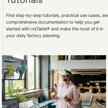
Find step-by-step tutorials, practical use cases, an
comprehensive documentation to help you get
started with visTable® and make the most of it in
your daily factory planning.