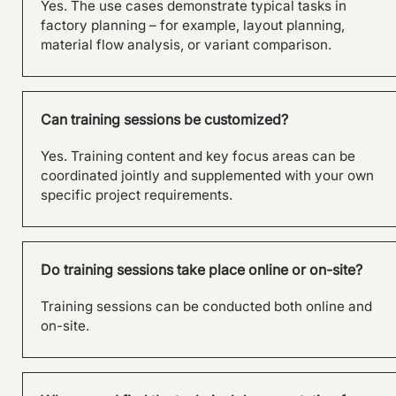
Yes. The use cases demonstrate typical tasks in
factory planning – for example, layout planning,
material flow analysis, or variant comparison.
Can training sessions be customized?
Yes. Training content and key focus areas can be
coordinated jointly and supplemented with your own
specific project requirements.
Do training sessions take place online or on-site?
Training sessions can be conducted both online and
on-site.