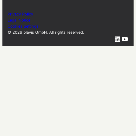
Privacy Policy
Legal Notice
Cookies Settings
© 2026 plavis GmbH. All rights reserved.