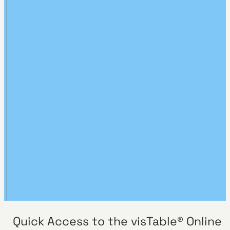
Quick Access to the visTable® Online