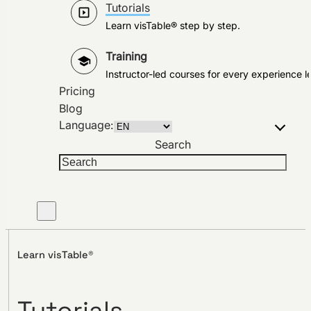
Tutorials
Learn visTable® step by step.
Training
Instructor-led courses for every experience le
Pricing
Blog
Language:
Search
Learn visTable®
Tutorials