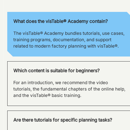
What does the visTable® Academy contain?
The visTable® Academy bundles tutorials, use cases,
training programs, documentation, and support
related to modern factory planning with visTable®.
Which content is suitable for beginners?
For an introduction, we recommend the video
tutorials, the fundamental chapters of the online help,
and the visTable® basic training.
Are there tutorials for specific planning tasks?