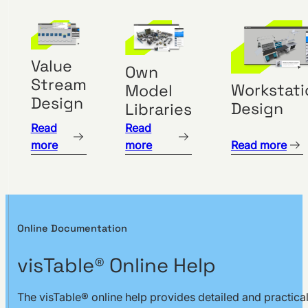
Safety
Clearances
Material
Value
Flow
Own
Stream
Management
Workstati
Model
Design
Design
Libraries
Layout
Optimization
Read
Read
more
more
Read more
Create
Transport
Networks
Evaluate
Logistics
Online Documentation
Network
visTable® Online Help
Load
Distance-
The visTable® online help provides detailed and practica
Intensity-