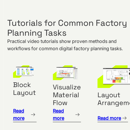
Using
Layer
Tutorials for Common Factory
Block Layout
Planning Tasks
Objects
Area
Practical video tutorials show proven methods and
Balance
workflows for common digital factory planning tasks.
Importing 3D
Objects
Importing
CAD Floor
Block
Visualize
Plans
Layout
Layout
Material
Align
Arrangem
Flow
Function
Read
Read
Group
more
more
Read more
Function