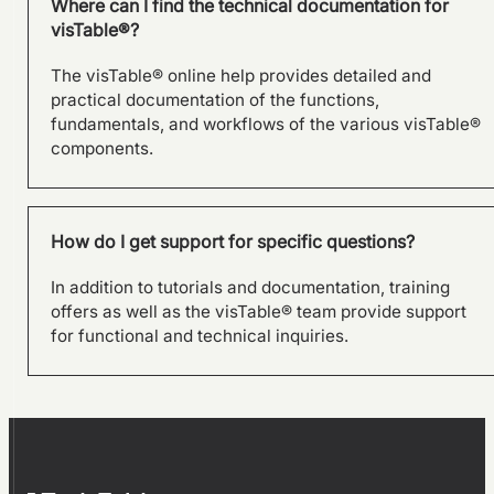
Where can I find the technical documentation for
visTable®?
The visTable® online help provides detailed and
practical documentation of the functions,
fundamentals, and workflows of the various visTable®
components.
How do I get support for specific questions?
In addition to tutorials and documentation, training
offers as well as the visTable® team provide support
for functional and technical inquiries.