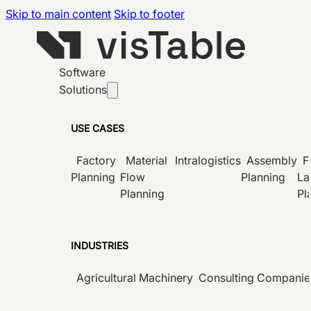
Skip to main content
Skip to footer
Software
Solutions
USE CASES
Factory
Material
Intralogistics
Assembly
F
Planning
Flow
Planning
La
Planning
Pl
INDUSTRIES
Agricultural Machinery
Consulting Companie