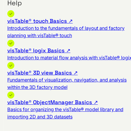
Help
visTable® touch Basics ↗
Introduction to the fundamentals of layout and factory
planning with visTable® touch
visTable® logix Basics ↗
Introduction to material flow analysis with visTable® logi
visTable® 3D view Basics ↗
Fundamentals of visualization, navigation, and analysis
within the 3D factory model
visTable® ObjectManager Basics ↗
Basics for organizing the visTable® model library and
importing 2D and 3D datasets