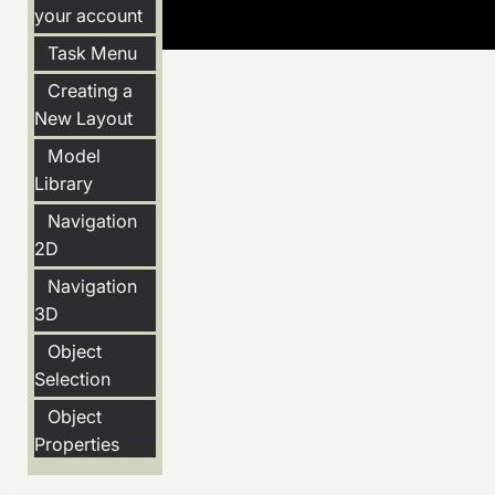
your account
Task Menu
Creating a
New Layout
Model
Library
Navigation
2D
Navigation
3D
Object
Selection
Object
Properties
Snapping