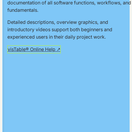
documentation of all software functions, workflows, and
Chart
fundamentals.
Creating
Detailed descriptions, overview graphics, and
Dimensions
introductory videos support both beginners and
Print your
experienced users in their daily project work.
Layout
visTable® Online Help ↗