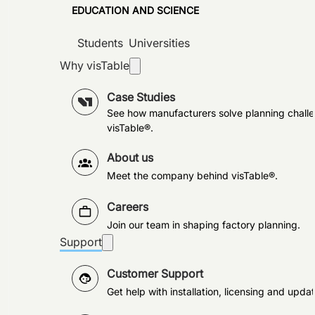
EDUCATION AND SCIENCE
Students
Universities
Why visTable
Case Studies
See how manufacturers solve planning challe
visTable®.
About us
Meet the company behind visTable®.
Careers
Join our team in shaping factory planning.
Support
Customer Support
Get help with installation, licensing and updat