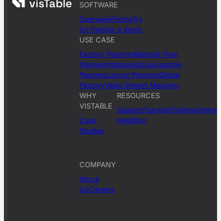
SOFTWARE
Overview
Pricing
Try
for free
Get a demo
USE CASE
Factory Planning
Material Flow
Planning
Intralogistics
Assembly
Planning
Layout Planning
Digital
Factory
Value Stream Mapping
WHY
RESOURCES
VISTABLE
Support
Tutorials
Training
Online
Case
Help
Blog
Studies
COMPANY
About
Us
Careers