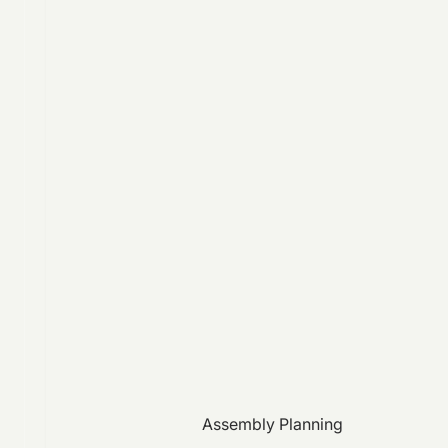
Assembly Planning