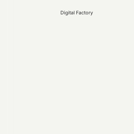
Digital Factory