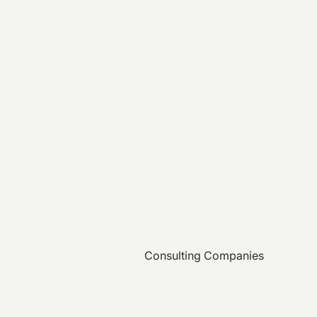
Consulting Companies