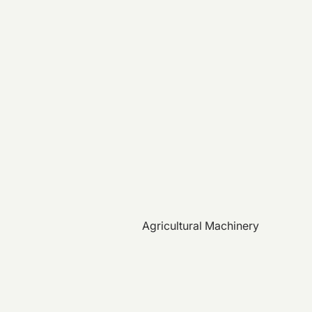
Agricultural Machinery