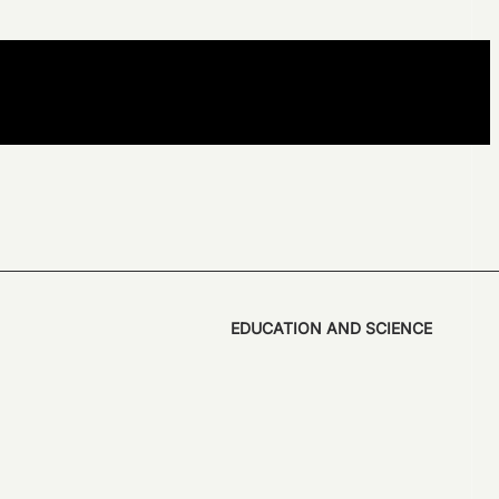
EDUCATION AND SCIENCE