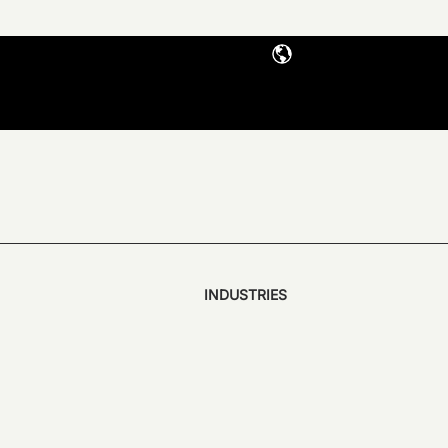
INDUSTRIES