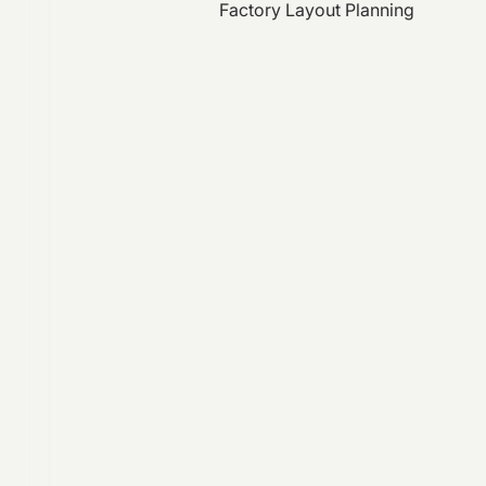
Factory Layout Planning