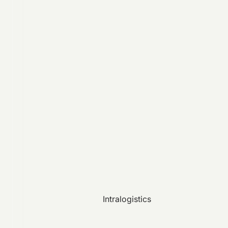
Intralogistics