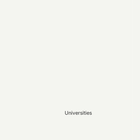
Universities