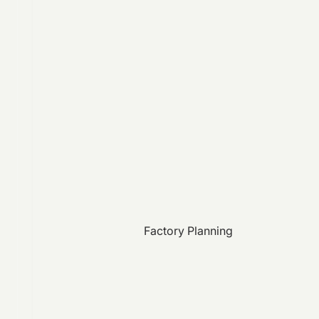
Factory Planning