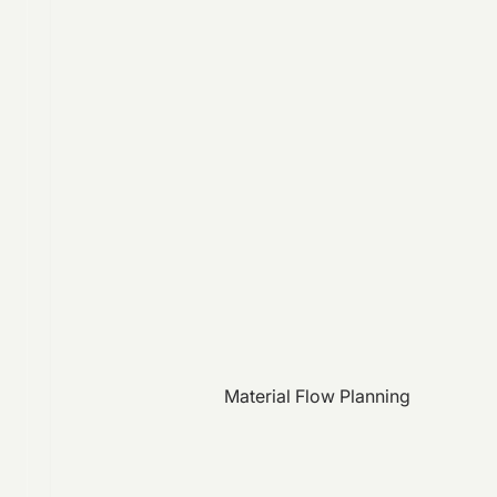
Material Flow Planning