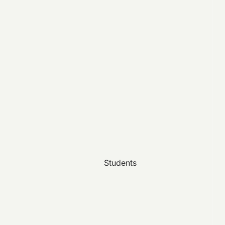
Students