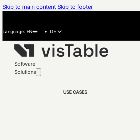
Skip to main content
Skip to footer
DE
Software
Solutions
USE CASES