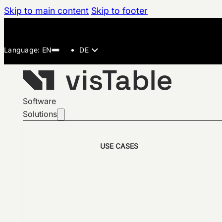
Skip to main content
Skip to footer
DE
Software
Solutions
USE CASES