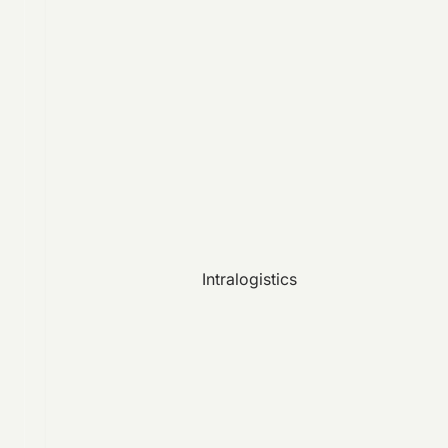
Intralogistics