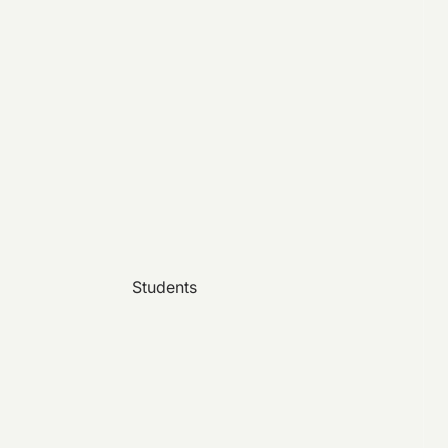
Students