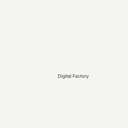
Digital Factory