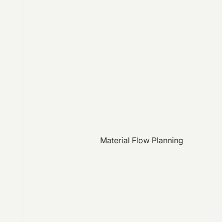
Material Flow Planning