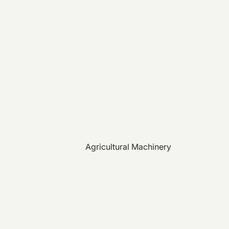
Agricultural Machinery