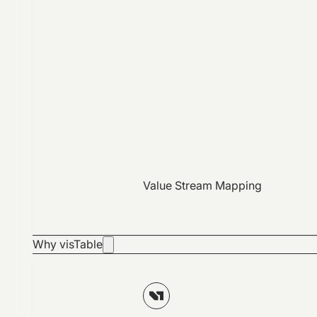
Value Stream Mapping
Why visTable