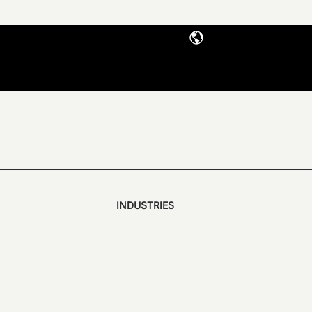
INDUSTRIES