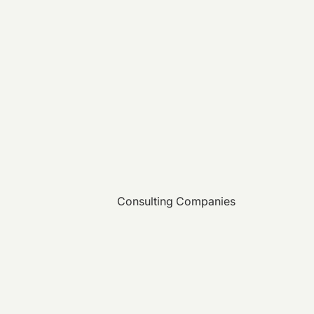
Consulting Companies