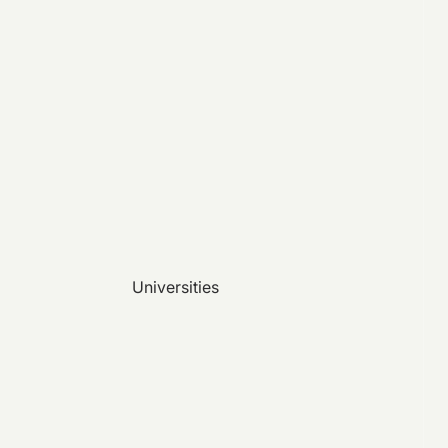
Universities