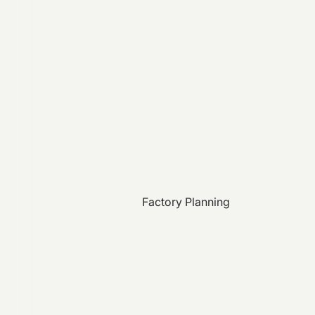
Factory Planning