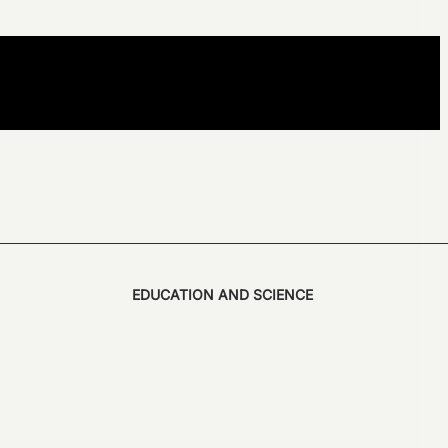
EDUCATION AND SCIENCE