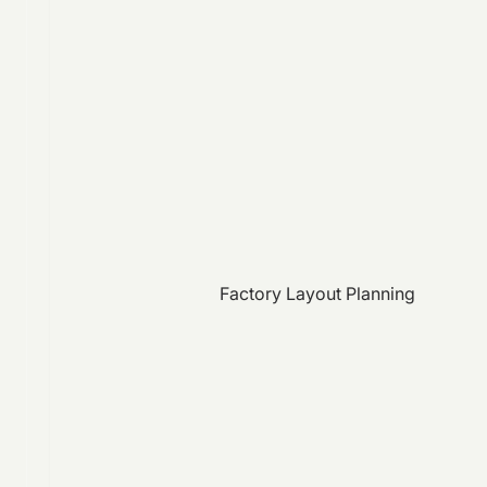
Factory Layout Planning