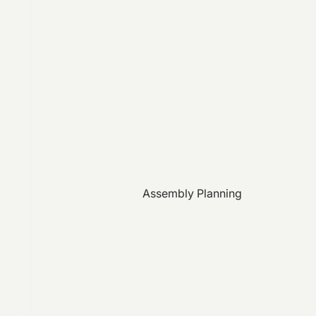
Assembly Planning