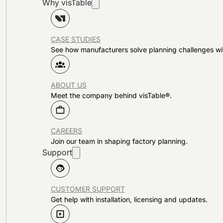
Why visTable
CASE STUDIES
See how manufacturers solve planning challenges wi
ABOUT US
Meet the company behind visTable®.
CAREERS
Join our team in shaping factory planning.
Support
CUSTOMER SUPPORT
Get help with installation, licensing and updates.