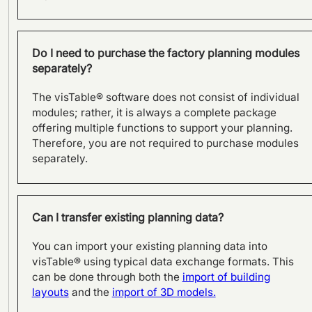
Do I need to purchase the factory planning modules
separately?
The visTable® software does not consist of individual
Site development –
modules; rather, it is always a complete package
Relocation of production at
offering multiple functions to support your planning.
DEHN
Therefore, you are not required to purchase modules
separately.
Can I transfer existing planning data?
You can import your existing planning data into
visTable® using typical data exchange formats. This
can be done through both the
import of building
layouts
and the
import of 3D models.