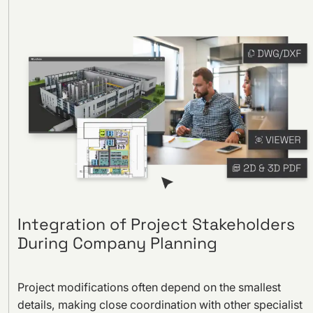
Integration of Project Stakeholders
During Company Planning
Project modifications often depend on the smallest
details, making close coordination with other specialist