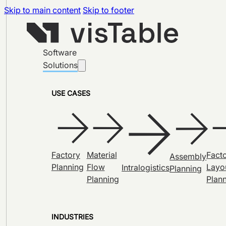
Skip to main content
Skip to footer
Software
Solutions
USE CASES
Factory
Material
Fact
Assembly
Planning
Flow
Layo
Intralogistics
Planning
Planning
Plan
INDUSTRIES