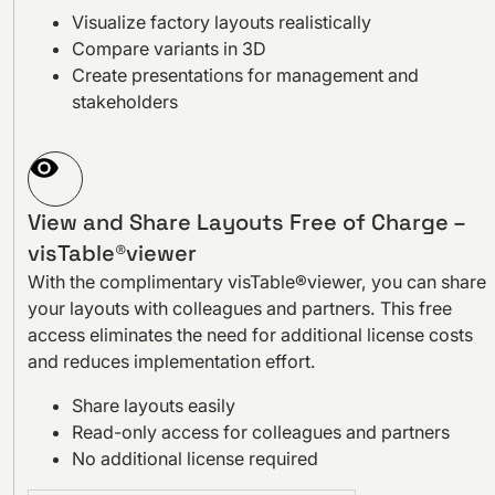
Visualize factory layouts realistically
Compare variants in 3D
Create presentations for management and
stakeholders
View and Share Layouts Free of Charge –
visTable®viewer
With the complimentary visTable®viewer, you can share
your layouts with colleagues and partners. This free
access eliminates the need for additional license costs
and reduces implementation effort.
Share layouts easily
Read-only access for colleagues and partners
No additional license required