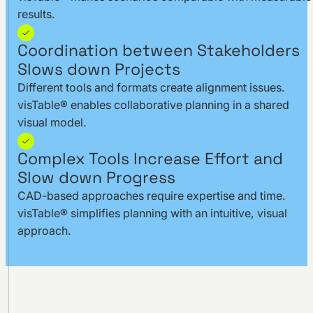
results.
Coordination between Stakeholders
Slows down Projects
Different tools and formats create alignment issues.
visTable® enables collaborative planning in a shared
visual model.
Complex Tools Increase Effort and
Slow down Progress
CAD-based approaches require expertise and time.
visTable® simplifies planning with an intuitive, visual
approach.