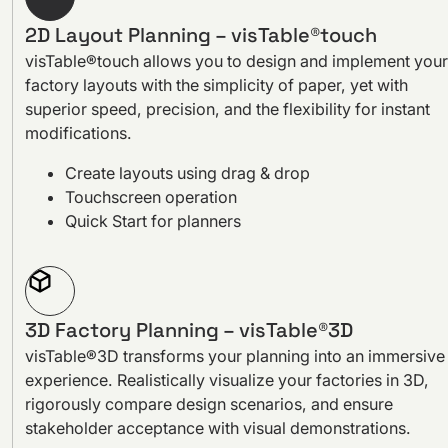
2D Layout Planning – visTable®touch
visTable®touch allows you to design and implement your
factory layouts with the simplicity of paper, yet with
superior speed, precision, and the flexibility for instant
modifications.
Create layouts using drag & drop
Touchscreen operation
Quick Start for planners
3D Factory Planning – visTable®3D
visTable®3D transforms your planning into an immersive
experience. Realistically visualize your factories in 3D,
rigorously compare design scenarios, and ensure
stakeholder acceptance with visual demonstrations.