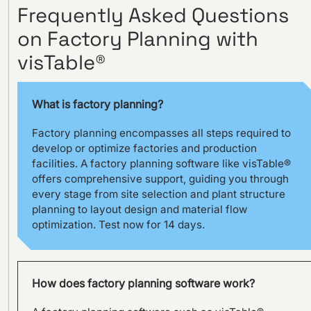
Frequently Asked Questions
on Factory Planning with
Visual management using
visTable® at the
visTable®
Hohenmölsen location of
Fendt
What is factory planning?
Factory planning encompasses all steps required to
develop or optimize factories and production
facilities. A factory planning software like visTable®
offers comprehensive support, guiding you through
every stage from site selection and plant structure
planning to layout design and material flow
optimization. Test now for 14 days.
How does factory planning software work?
SILOKING is planning a major
capacity expansion with