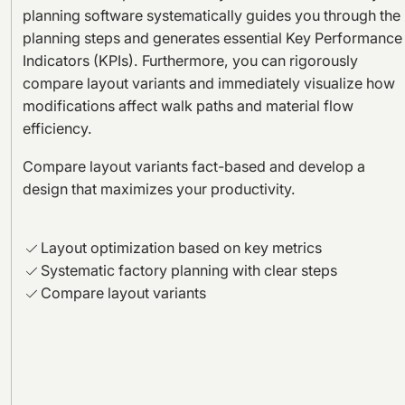
planning software systematically guides you through the
planning steps and generates essential Key Performance
Indicators (KPIs). Furthermore, you can rigorously
compare layout variants and immediately visualize how
modifications affect walk paths and material flow
efficiency.
Compare layout variants fact-based and develop a
design that maximizes your productivity.
Layout optimization based on key metrics
Systematic factory planning with clear steps
Compare layout variants