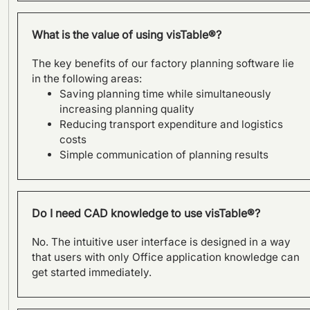
Austria.
What is the value of using visTable®?
The key benefits of our factory planning software lie
in the following areas:
Saving planning time while simultaneously
increasing planning quality
Reducing transport expenditure and logistics
costs
Simple communication of planning results
SAMSON AG plans factory of
Do I need CAD knowledge to use visTable®?
the future with visTable®
software
No. The intuitive user interface is designed in a way
that users with only Office application knowledge can
get started immediately.