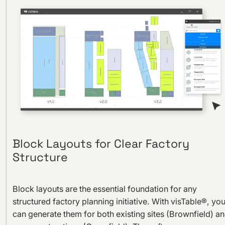
Block Layouts for Clear Factory
Structure
Block layouts are the essential foundation for any
structured factory planning initiative. With visTable®, yo
can generate them for both existing sites (Brownfield) a