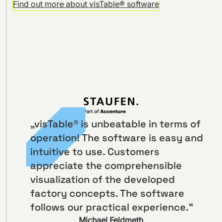
Find out more about visTable® software
„visTable® is unbeatable in terms of
operation! The software is easy and
intuitive to use. Customers
appreciate the comprehensible
visualization of the developed
factory concepts. The software
follows our practical experience.“
Michael Feldmeth