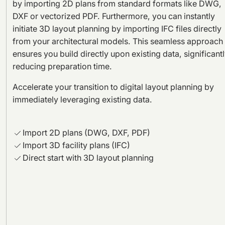
by importing 2D plans from standard formats like DWG,
DXF or vectorized PDF. Furthermore, you can instantly
initiate 3D layout planning by importing IFC files directly
from your architectural models. This seamless approach
ensures you build directly upon existing data, significant
reducing preparation time.
Accelerate your transition to digital layout planning by
immediately leveraging existing data.
Import 2D plans (DWG, DXF, PDF)
Import 3D facility plans (IFC)
Direct start with 3D layout planning