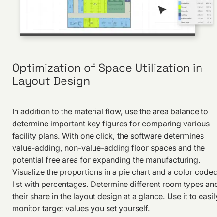
Optimization of Space Utilization in
Layout Design
In addition to the material flow, use the area balance to
determine important key figures for comparing various
facility plans. With one click, the software determines
value-adding, non-value-adding floor spaces and the
potential free area for expanding the manufacturing.
Visualize the proportions in a pie chart and a color code
list with percentages. Determine different room types an
their share in the layout design at a glance. Use it to easil
monitor target values you set yourself.