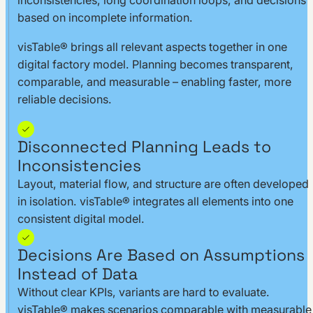
inconsistencies, long coordination loops, and decisions
based on incomplete information.
visTable® brings all relevant aspects together in one
digital factory model. Planning becomes transparent,
comparable, and measurable – enabling faster, more
reliable decisions.
Disconnected Planning Leads to
Inconsistencies
Layout, material flow, and structure are often developed
in isolation. visTable® integrates all elements into one
consistent digital model.
Decisions Are Based on Assumptions
Instead of Data
Without clear KPIs, variants are hard to evaluate.
visTable® makes scenarios comparable with measurable