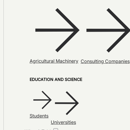
Agricultural Machinery
Consulting Companies
EDUCATION AND SCIENCE
Students
Universities