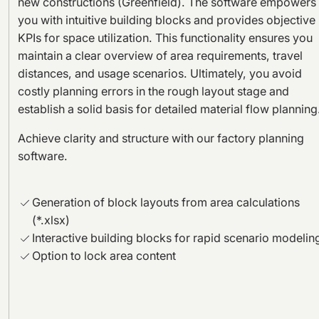
new constructions (Greenfield). The software empowers
you with intuitive building blocks and provides objective
KPIs for space utilization. This functionality ensures you
maintain a clear overview of area requirements, travel
distances, and usage scenarios. Ultimately, you avoid
costly planning errors in the rough layout stage and
establish a solid basis for detailed material flow planning
Achieve clarity and structure with our factory planning
software.
Generation of block layouts from area calculations
(*.xlsx)
Interactive building blocks for rapid scenario modelin
Option to lock area content