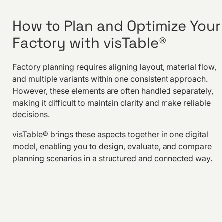
How to Plan and Optimize Your
Factory with visTable®
Factory planning requires aligning layout, material flow,
and multiple variants within one consistent approach.
However, these elements are often handled separately,
making it difficult to maintain clarity and make reliable
decisions.
visTable® brings these aspects together in one digital
model, enabling you to design, evaluate, and compare
planning scenarios in a structured and connected way.