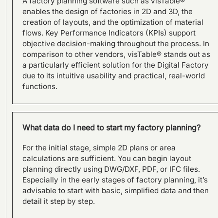
A factory planning software such as visTable®
visTable®
enables the design of factories in 2D and 3D, the
creation of layouts, and the optimization of material
flows. Key Performance Indicators (KPIs) support
objective decision-making throughout the process. In
comparison to other vendors, visTable® stands out as
a particularly efficient solution for the Digital Factory
due to its intuitive usability and practical, real-world
functions.
What data do I need to start my factory planning?
For the initial stage, simple 2D plans or area
calculations are sufficient. You can begin layout
planning directly using DWG/DXF, PDF, or IFC files.
From Layout Planning to
Especially in the early stages of factory planning, it’s
Holistic Factory Assessment
advisable to start with basic, simplified data and then
– visTable® and the Factory
detail it step by step.
Beaver by Fraunhofer