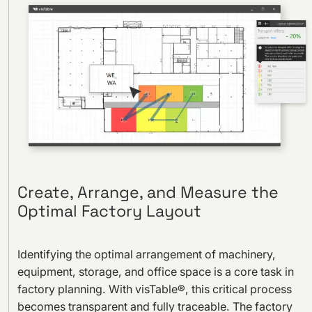
Create, Arrange, and Measure the
Optimal Factory Layout
Identifying the optimal arrangement of machinery,
equipment, storage, and office space is a core task in
factory planning. With visTable®, this critical process
becomes transparent and fully traceable. The factory