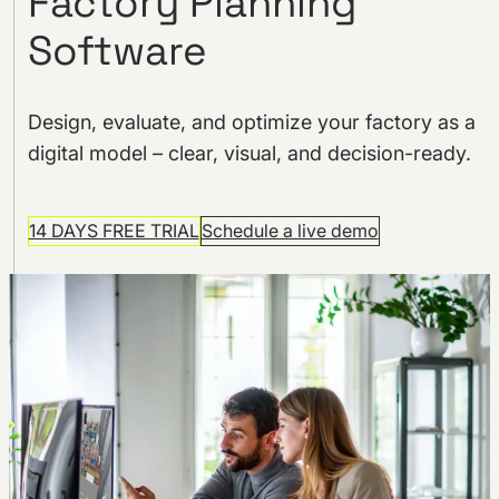
Factory Planning
Software
Design, evaluate, and optimize your factory as a
digital model – clear, visual, and decision-ready.
14 DAYS FREE TRIAL
Schedule a live demo