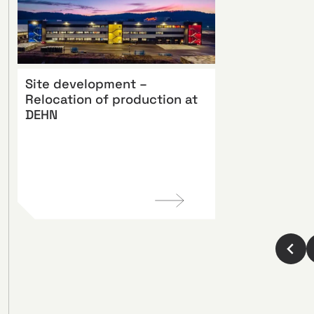
Site development –
Relocation of production at
DEHN