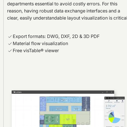
departments essential to avoid costly errors. For this
reason, having robust data exchange interfaces and a
clear, easily understandable layout visualization is critical
Export formats: DWG, DXF, 2D & 3D PDF
Material flow visualization
Free visTable® viewer