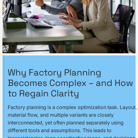
Why Factory Planning
Becomes Complex – and How
to Regain Clarity
Factory planning is a complex optimization task. Layout,
material flow, and multiple variants are closely
interconnected, yet often planned separately using
different tools and assumptions. This leads to