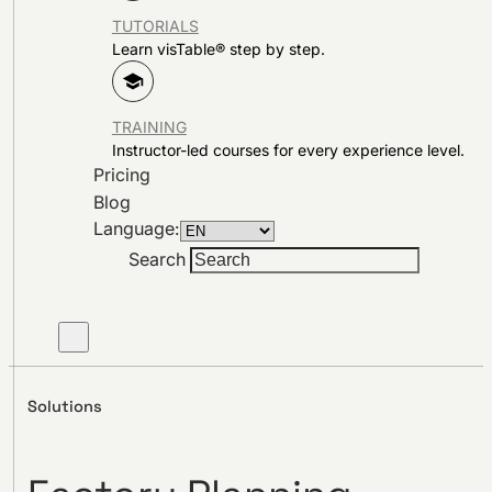
TUTORIALS
Learn visTable® step by step.
TRAINING
Instructor-led courses for every experience level.
Pricing
Blog
Language:
Search
Solutions