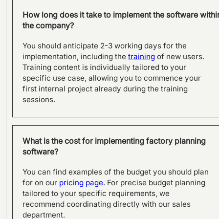
How long does it take to implement the software withi
the company?
You should anticipate 2-3 working days for the
implementation, including the
training
of new users.
Training content is individually tailored to your
specific use case, allowing you to commence your
first internal project already during the training
sessions.
From product to process:
Effective planning with
What is the cost for implementing factory planning
visTable® at SFS in Olpe
software?
You can find examples of the budget you should plan
for on our
pricing page
. For precise budget planning
tailored to your specific requirements, we
recommend coordinating directly with our sales
department.