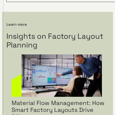
Visual management using
Learn more
visTable® at the
Insights on Factory Layout
Hohenmölsen location of
Fendt
Planning
Material Flow Management: How
Smart Factory Layouts Drive