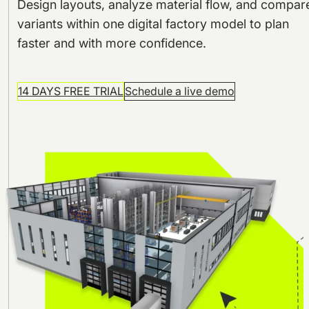
Design layouts, analyze material flow, and compar
variants within one digital factory model to plan
faster and with more confidence.
14 DAYS FREE TRIAL
Schedule a live demo