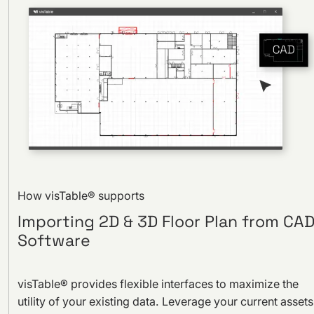
How visTable® supports
Importing 2D & 3D Floor Plan from CA
Software
visTable® provides flexible interfaces to maximize the
utility of your existing data. Leverage your current assets