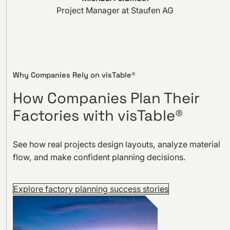
Project Manager at Staufen AG
Why Companies Rely on visTable®
How Companies Plan Their
Factories with visTable®
See how real projects design layouts, analyze material
flow, and make confident planning decisions.
Explore factory planning success stories