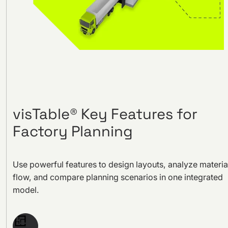
visTable® Key Features for
Factory Planning
Use powerful features to design layouts, analyze materia
flow, and compare planning scenarios in one integrated
model.