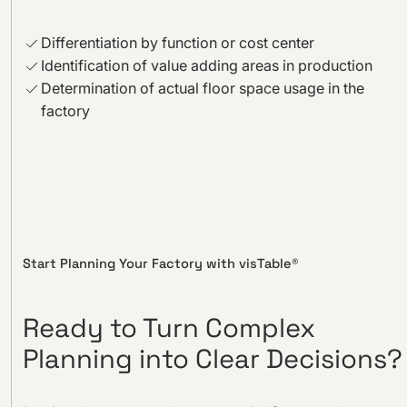
Differentiation by function or cost center
Identification of value adding areas in production
Determination of actual floor space usage in the
factory
Start Planning Your Factory with visTable®
Ready to Turn Complex
Planning into Clear Decisions?