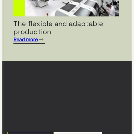
The flexible and adaptable
production
Read more
Start planning with visTable®
Ready to build your digital
factory model?
Join 1,000+ companies planning and optimizing their
factories with visTable® – no CAD expertise required.