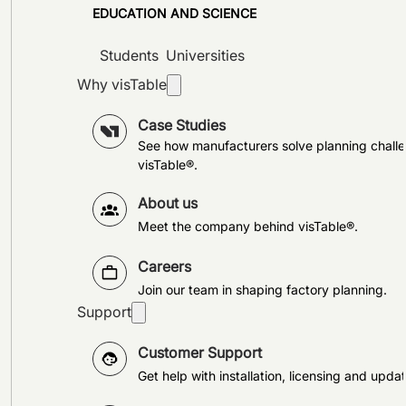
EDUCATION AND SCIENCE
Students
Universities
Why visTable
Case Studies
See how manufacturers solve planning challe
visTable®.
About us
Meet the company behind visTable®.
Careers
Join our team in shaping factory planning.
Support
Customer Support
Get help with installation, licensing and updat