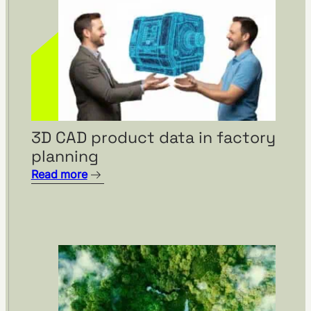
3D CAD product data in factory
planning
Read more