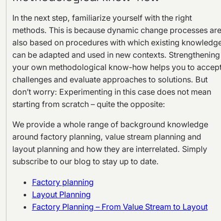
In the next step, familiarize yourself with the right
methods. This is because dynamic change processes ar
also based on procedures with which existing knowledg
can be adapted and used in new contexts. Strengthening
your own methodological know-how helps you to accep
challenges and evaluate approaches to solutions. But
don’t worry: Experimenting in this case does not mean
starting from scratch – quite the opposite:
We provide a whole range of background knowledge
around factory planning, value stream planning and
layout planning and how they are interrelated. Simply
subscribe to our blog to stay up to date.
Factory planning
Layout Planning
Factory Planning – From Value Stream to Layout