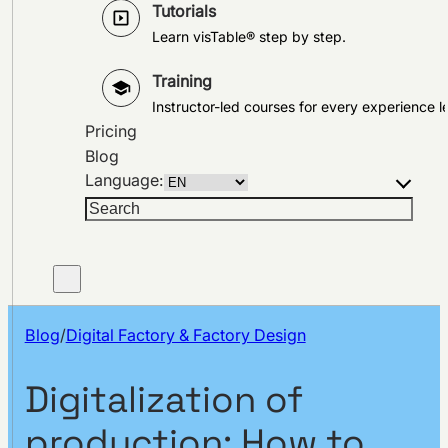
Tutorials
Learn visTable® step by step.
Training
Instructor-led courses for every experience le
Pricing
Blog
Language:
Search
Blog
/
Digital Factory & Factory Design
Digitalization of
production: How to