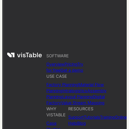
SOFTWARE
Overview
Pricing
Try
for free
Get a demo
USE CASE
Factory Planning
Material Flow
Planning
Intralogistics
Assembly
Planning
Layout Planning
Digital
Factory
Value Stream Mapping
WHY
RESOURCES
VISTABLE
Support
Tutorials
Training
Online
Case
Help
Blog