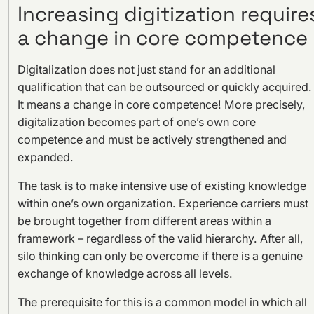
Increasing digitization require
a change in core competence
Digitalization does not just stand for an additional
qualification that can be outsourced or quickly acquired.
It means a change in core competence! More precisely,
digitalization becomes part of one’s own core
competence and must be actively strengthened and
expanded.
The task is to make intensive use of existing knowledge
within one’s own organization. Experience carriers must
be brought together from different areas within a
framework – regardless of the valid hierarchy. After all,
silo thinking can only be overcome if there is a genuine
exchange of knowledge across all levels.
The prerequisite for this is a common model in which all