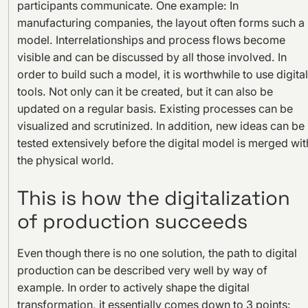
participants communicate. One example: In
manufacturing companies, the layout often forms such a
model. Interrelationships and process flows become
visible and can be discussed by all those involved. In
order to build such a model, it is worthwhile to use digital
tools. Not only can it be created, but it can also be
updated on a regular basis. Existing processes can be
visualized and scrutinized. In addition, new ideas can be
tested extensively before the digital model is merged wit
the physical world.
This is how the digitalization
of production succeeds
Even though there is no one solution, the path to digital
production can be described very well by way of
example. In order to actively shape the digital
transformation, it essentially comes down to 3 points: