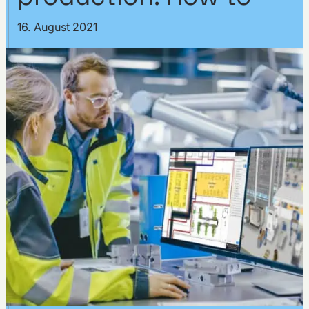
16. August 2021