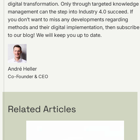
digital transformation. Only through targeted knowledge
management can the step into Industry 4.0 succeed. If
you don’t want to miss any developments regarding
methods and their digital implementation, then subscribe
to our blog! We will keep you up to date.
André Heller
Co-Founder & CEO
Related Articles