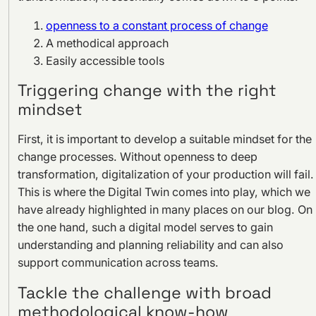
openness to a constant process of change
A methodical approach
Easily accessible tools
Triggering change with the right
mindset
First, it is important to develop a suitable mindset for the
change processes. Without openness to deep
transformation, digitalization of your production will fail.
This is where the Digital Twin comes into play, which we
have already highlighted in many places on our blog. On
the one hand, such a digital model serves to gain
understanding and planning reliability and can also
support communication across teams.
Tackle the challenge with broad
methodological know-how