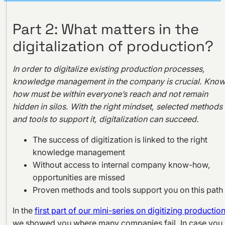
Part 2: What matters in the
digitalization of production?
In order to digitalize existing production processes,
knowledge management in the company is crucial. Know
how must be within everyone’s reach and not remain
hidden in silos. With the right mindset, selected methods
and tools to support it, digitalization can succeed.
The success of digitization is linked to the right
knowledge management
Without access to internal company know-how,
opportunities are missed
Proven methods and tools support you on this path
In the
first part of our mini-series on digitizing production
we showed you where many companies fail. In case you