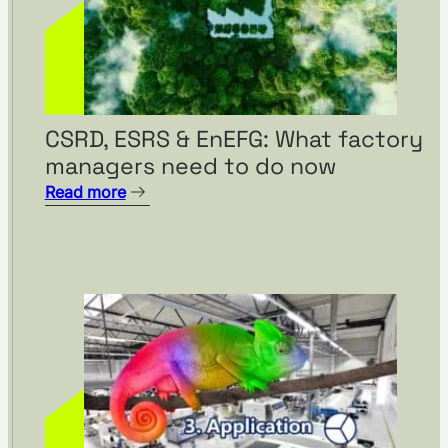
CSRD, ESRS & EnEFG: What factory
managers need to do now
Read more