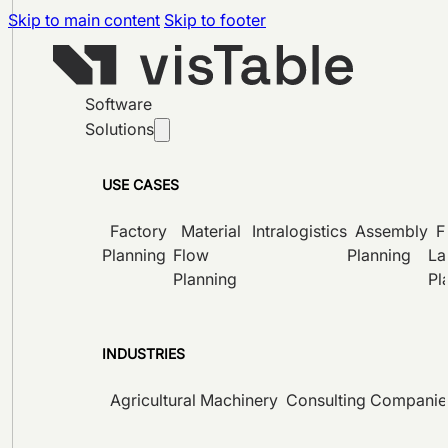
Skip to main content
Skip to footer
Software
Solutions
USE CASES
Factory
Material
Intralogistics
Assembly
F
Planning
Flow
Planning
La
Planning
Pl
INDUSTRIES
Agricultural Machinery
Consulting Companie