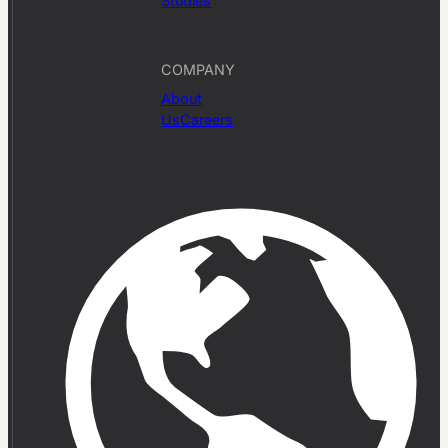
Studies
COMPANY
About
Us
Careers