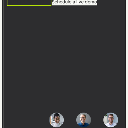
14 DAYS FREE TRIAL
Schedule a live demo