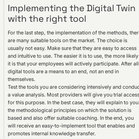
Implementing the Digital Twin
with the right tool
For the last step, the implementation of the methods, the
are many suitable tools on the market. The choice is
usually not easy. Make sure that they are easy to access
and intuitive to use. The easier it is to use, the more likely
it is that your employees will actively participate. After all
digital tools are a means to an end, not an end in
themselves.
Test the tools you are considering intensively and condu
a value analysis. Most providers will give you trial acces
for this purpose. In the best case, they will explain to you
the methodological principles on which the solution is
based and also offer suitable coaching. In the end, you
will receive an easy-to-implement tool that enables and
promotes internal knowledge transfer.