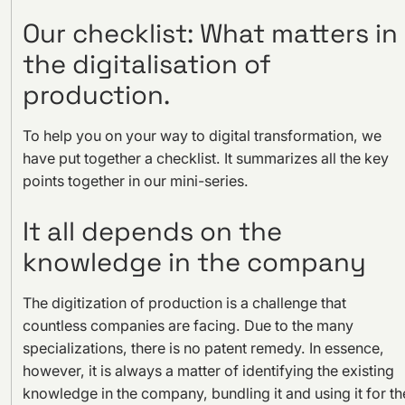
Our checklist: What matters in
the digitalisation of
production.
To help you on your way to digital transformation, we
have put together a checklist. It summarizes all the key
points together in our mini-series.
It all depends on the
knowledge in the company
The digitization of production is a challenge that
countless companies are facing. Due to the many
specializations, there is no patent remedy. In essence,
however, it is always a matter of identifying the existing
knowledge in the company, bundling it and using it for th