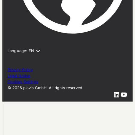
Privacy Policy
Legal Notice
Cookies Settings
© 2026 plavis GmbH. All rights reserved.