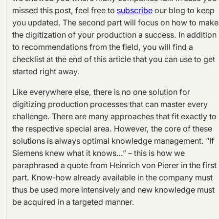
missed this post, feel free to
subscribe
our blog to keep
you updated. The second part will focus on how to make
the digitization of your production a success. In addition
to recommendations from the field, you will find a
checklist at the end of this article that you can use to get
started right away.
Like everywhere else, there is no one solution for
digitizing production processes that can master every
challenge. There are many approaches that fit exactly to
the respective special area. However, the core of these
solutions is always optimal knowledge management. “If
Siemens knew what it knows…” – this is how we
paraphrased a quote from Heinrich von Pierer in the first
part. Know-how already available in the company must
thus be used more intensively and new knowledge must
be acquired in a targeted manner.