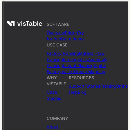
SOFTWARE
Overview
Pricing
Try
for free
Get a demo
USE CASE
Factory Planning
Material Flow
Planning
Intralogistics
Assembly
Planning
Layout Planning
Digital
Factory
Value Stream Mapping
WHY
RESOURCES
VISTABLE
Support
Tutorials
Training
Online
Case
Help
Blog
Studies
COMPANY
About