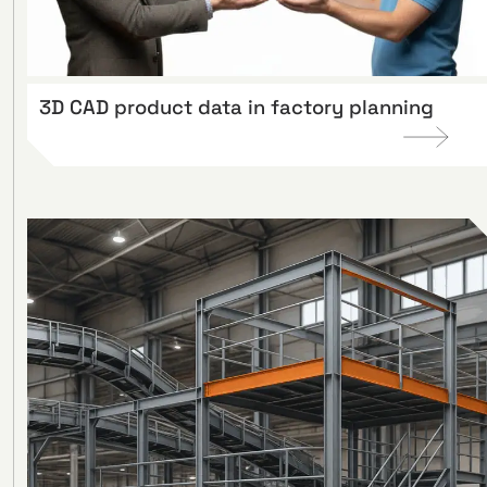
3D CAD product data in factory planning