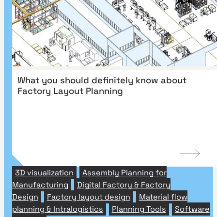
What you should definitely know about
Factory Layout Planning
3D visualization
Assembly Planning for
Manufacturing
Digital Factory & Factory
Design
Factory layout design
Material flow
planning & Intralogistics
Planning Tools
Software