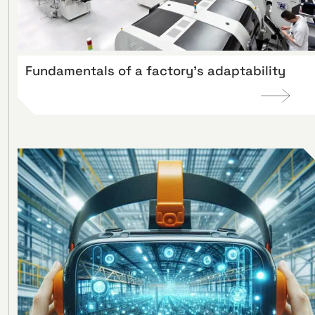
Fundamentals of a factory’s adaptability