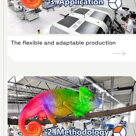
The flexible and adaptable production