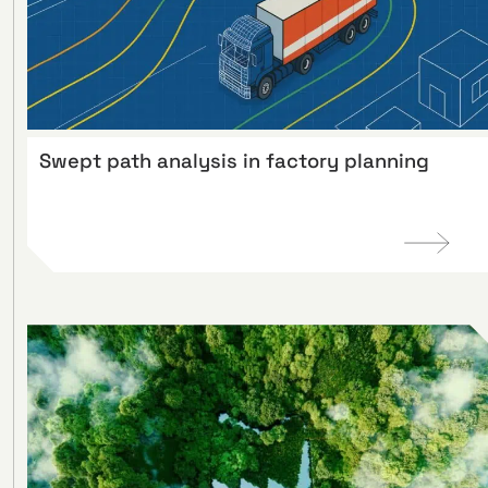
Swept path analysis in factory planning