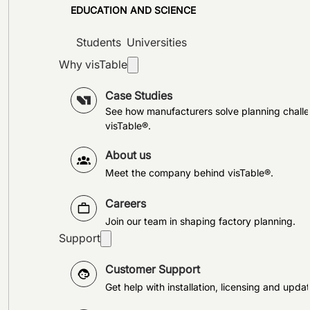
EDUCATION AND SCIENCE
Students
Universities
Why visTable
Case Studies
See how manufacturers solve planning challe
visTable®.
About us
Meet the company behind visTable®.
Careers
Join our team in shaping factory planning.
Support
Customer Support
Get help with installation, licensing and updat