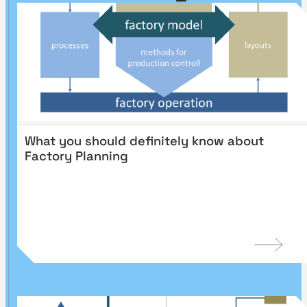
What you should definitely know about
Factory Planning