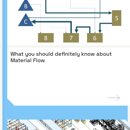
What you should definitely know about
Material Flow