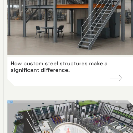
How custom steel structures make a
significant difference.