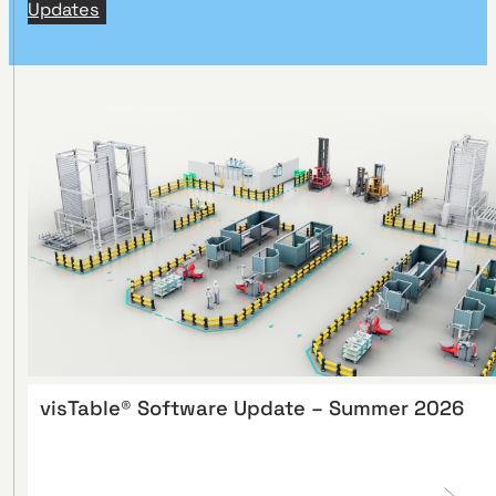
Updates
visTable® Software Update – Summer 2026