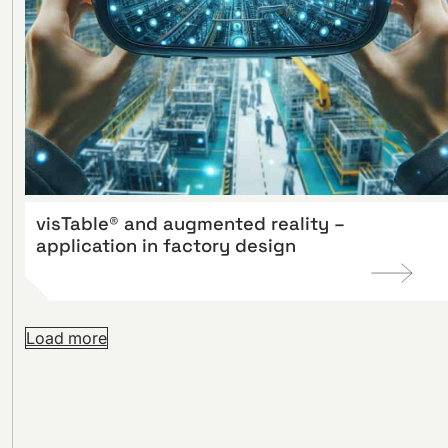
visTable® and augmented reality –
application in factory design
Load more