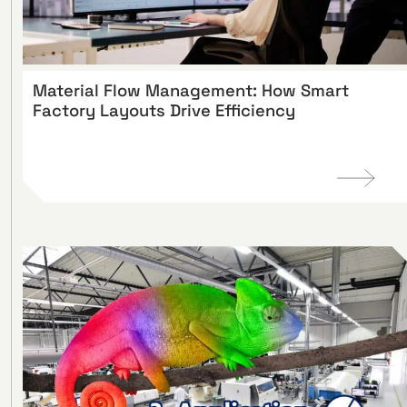
Material Flow Management: How Smart
Factory Layouts Drive Efficiency