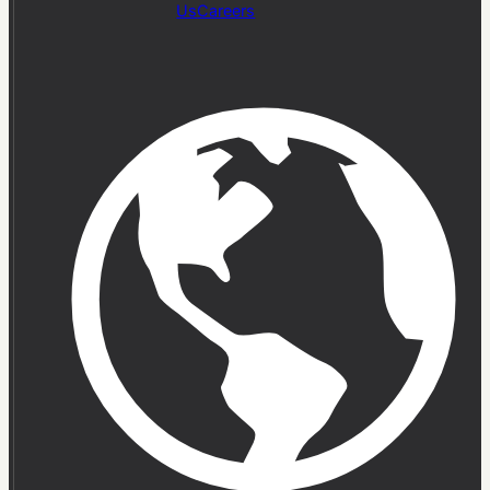
Us
Careers