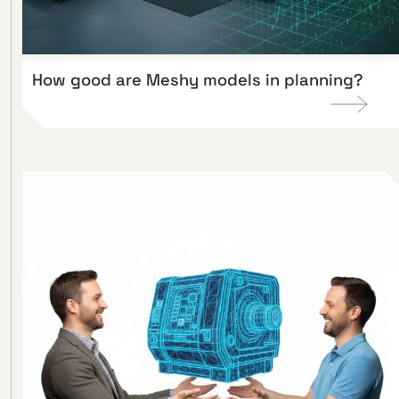
How good are Meshy models in planning?