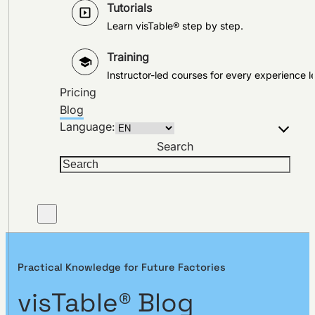
Tutorials
Learn visTable® step by step.
Training
Instructor-led courses for every experience le
Pricing
Blog
Language:
Search
Practical Knowledge for Future Factories
visTable® Blog