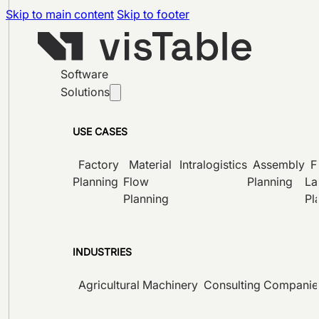
Skip to main content
Skip to footer
Software
Solutions
USE CASES
Factory
Material
Intralogistics
Assembly
F
Planning
Flow
Planning
La
Planning
Pl
INDUSTRIES
Agricultural Machinery
Consulting Companie