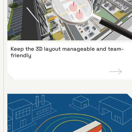
Keep the 3D layout manageable and team-
friendly