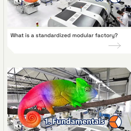
What is a standardized modular factory?