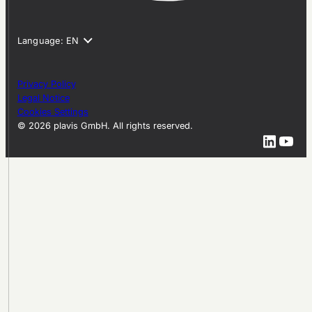
Privacy Policy
Legal Notice
Cookies Settings
© 2026 plavis GmbH. All rights reserved.