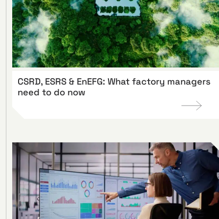
CSRD, ESRS & EnEFG: What factory managers
need to do now