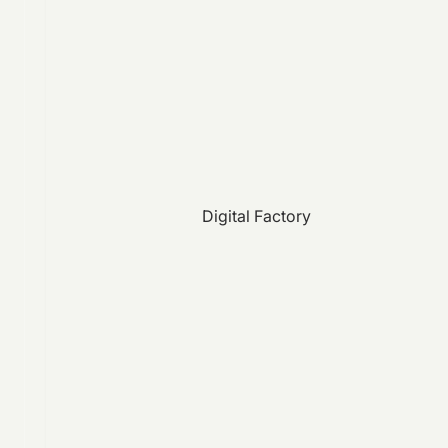
Digital Factory