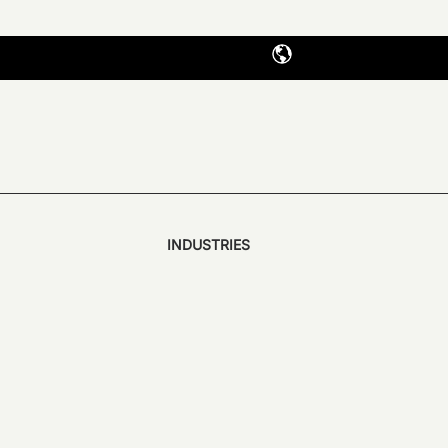
INDUSTRIES