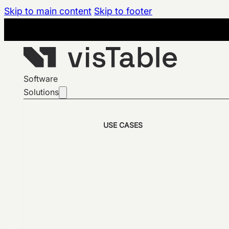
Skip to main content
Skip to footer
Software
Solutions
USE CASES