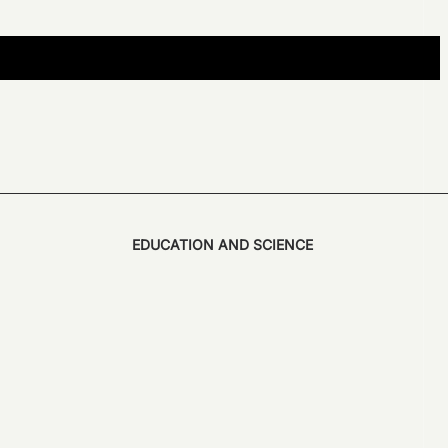
EDUCATION AND SCIENCE