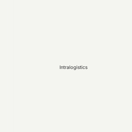
Intralogistics