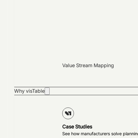
Value Stream Mapping
Why visTable
Case Studies
See how manufacturers solve plannin