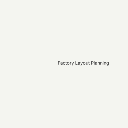
Factory Layout Planning