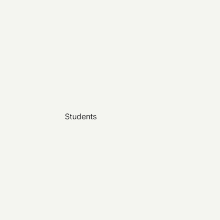
Students