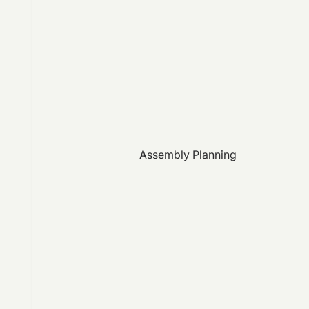
Assembly Planning