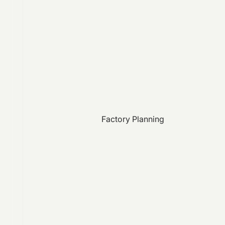
Factory Planning