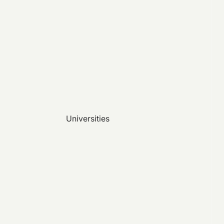
Universities