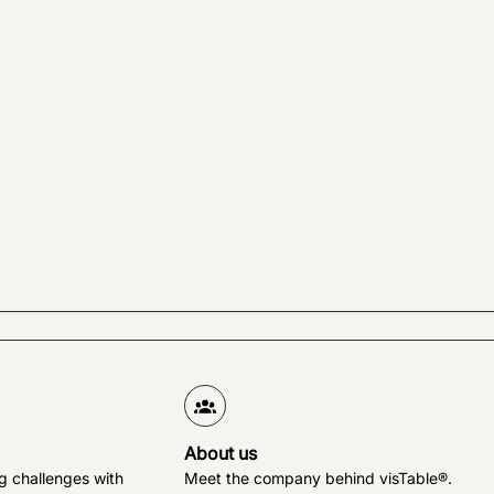
About us
g challenges with
Meet the company behind visTable®.