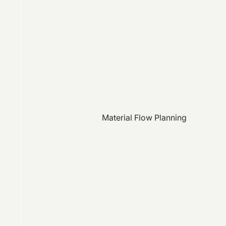
Material Flow Planning