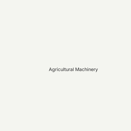
Agricultural Machinery