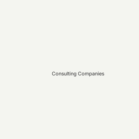
Consulting Companies