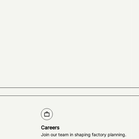
Careers
Join our team in shaping factory planning.