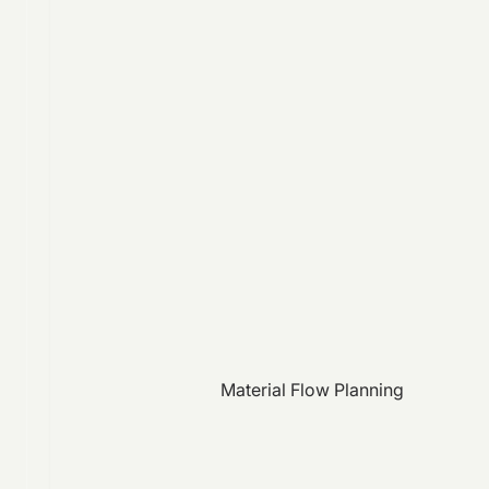
Material Flow Planning