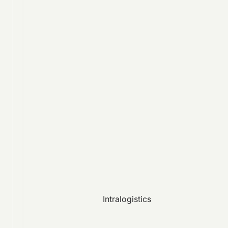
Intralogistics