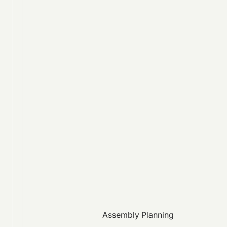
Assembly Planning