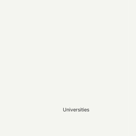
Universities