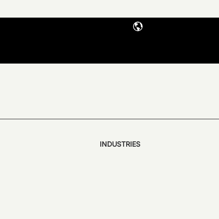
INDUSTRIES