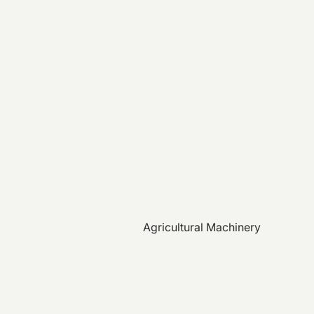
Agricultural Machinery