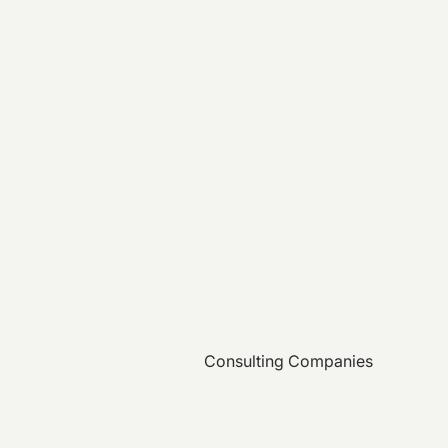
Consulting Companies