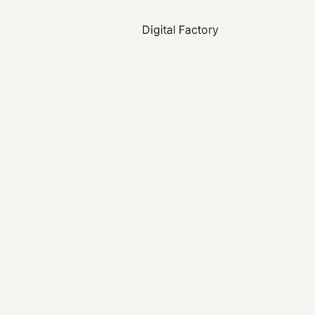
Digital Factory