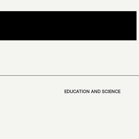
EDUCATION AND SCIENCE