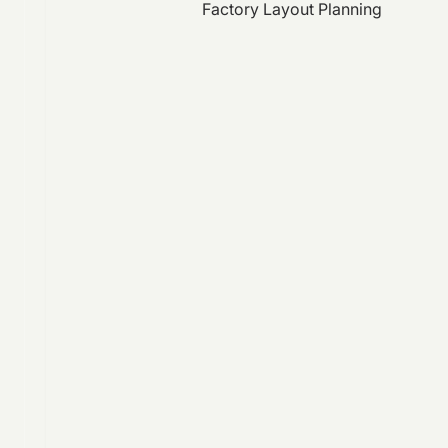
Factory Layout Planning