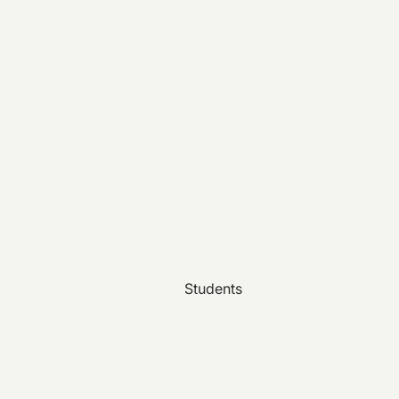
Students