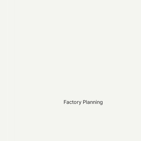
Factory Planning