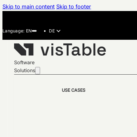
Skip to main content
Skip to footer
DE
Software
Solutions
USE CASES