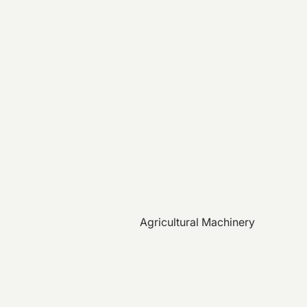
Agricultural Machinery