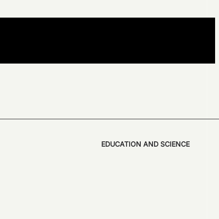
EDUCATION AND SCIENCE