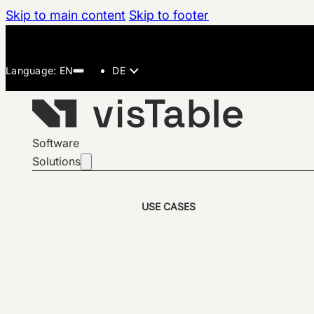
Skip to main content
Skip to footer
DE
Software
Solutions
USE CASES