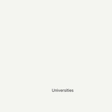
Universities