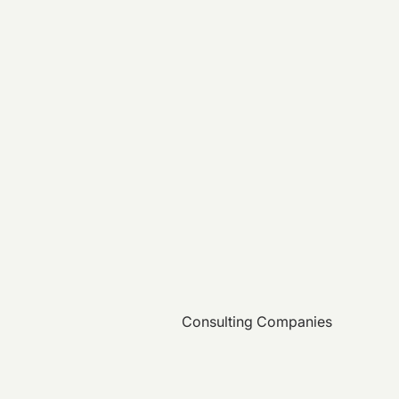
Consulting Companies