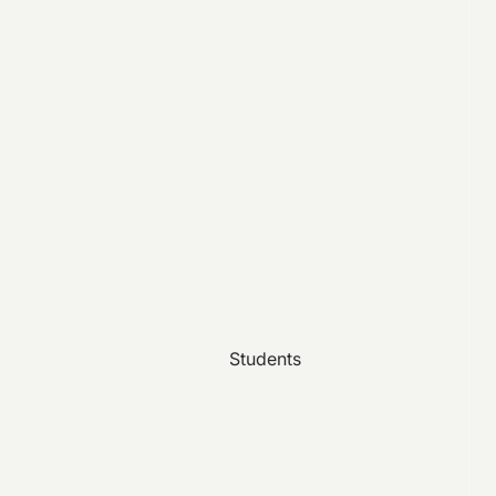
Students