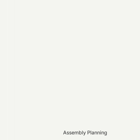
Assembly Planning