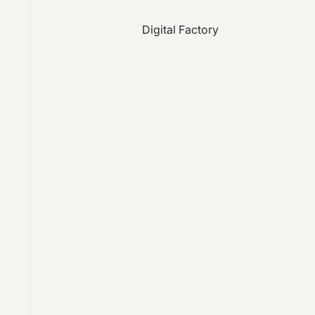
Digital Factory