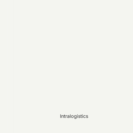
Intralogistics