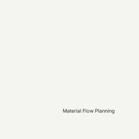
Material Flow Planning