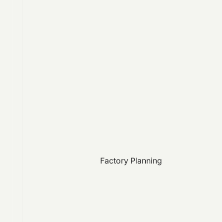
Factory Planning