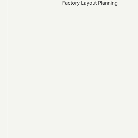
Factory Layout Planning