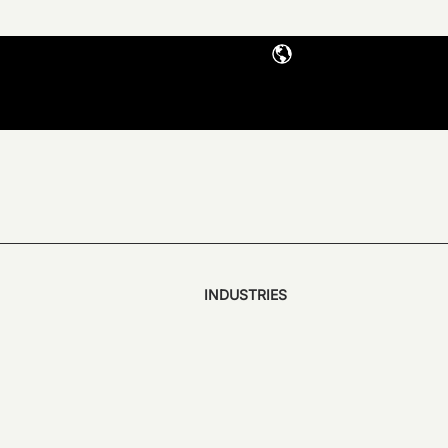
INDUSTRIES