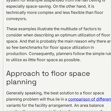
especially space-saving. On the other hand, it is
technically more complex and less flexible than floor
conveyors.
These examples illustrate the multitude of factors to
consider when describing an optimum utilization of floor
space. And that is probably the main reason why there a
so few benchmarks for floor space utilization in
production. Consequently, planners follow the simple rul
to utilize as little floor space as possible.
Approach to floor space
planning
Generally speaking, the best solution to a floor space
planning problem will thus lie in a
comparison of differen
variants for the facility arrangement. An area balance