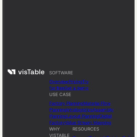
SOFTWARE
Overview
Pricing
Try
for free
Get a demo
USE CASE
Factory Planning
Material Flow
Planning
Intralogistics
Assembly
Planning
Layout Planning
Digital
Factory
Value Stream Mapping
WHY
RESOURCES
VISTABLE