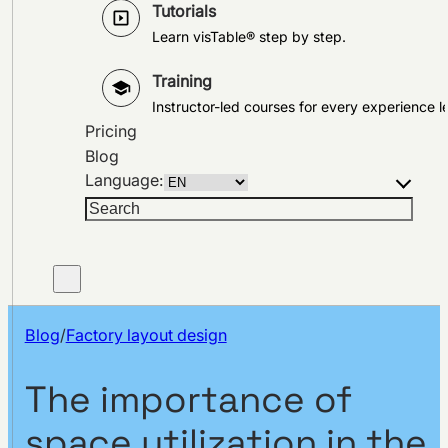
Tutorials
Learn visTable® step by step.
Training
Instructor-led courses for every experience le
Pricing
Blog
Language:
Search
Blog
/
Factory layout design
The importance of
space utilization in the