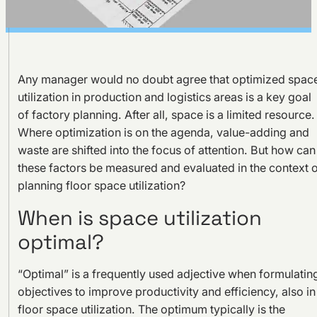
Any manager would no doubt agree that optimized spac
utilization in production and logistics areas is a key goal
of factory planning. After all, space is a limited resource.
Where optimization is on the agenda, value-adding and
waste are shifted into the focus of attention. But how can
these factors be measured and evaluated in the context 
planning floor space utilization?
When is space utilization
optimal?
“Optimal” is a frequently used adjective when formulatin
objectives to improve productivity and efficiency, also in
floor space utilization. The optimum typically is the