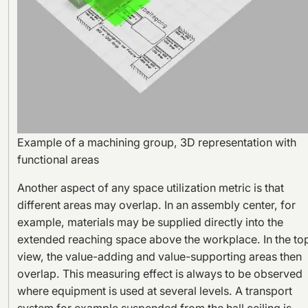
Example of a machining group, 3D representation with
functional areas
Another aspect of any space utilization metric is that
different areas may overlap. In an assembly center, for
example, materials may be supplied directly into the
extended reaching space above the workplace. In the to
view, the value-adding and value-supporting areas then
overlap. This measuring effect is always to be observed
where equipment is used at several levels. A transport
system for example suspended from the hall ceiling is