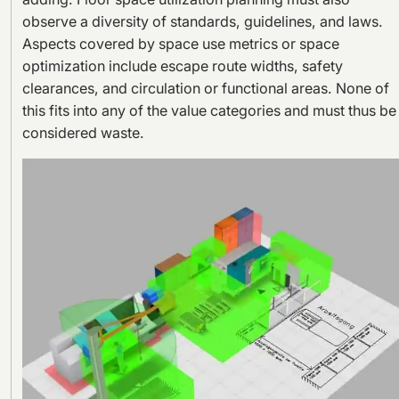
observe a diversity of standards, guidelines, and laws.
Aspects covered by space use metrics or space
optimization include escape route widths, safety
clearances, and circulation or functional areas. None of
this fits into any of the value categories and must thus be
considered waste.