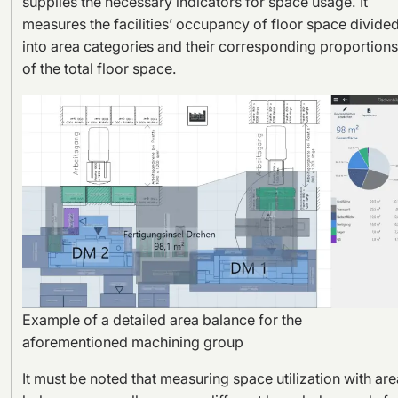
supplies the necessary indicators for space usage. It
measures the facilities’ occupancy of floor space divide
into area categories and their corresponding proportions
of the total floor space.
Example of a detailed area balance for the
aforementioned machining group
It must be noted that measuring space utilization with are