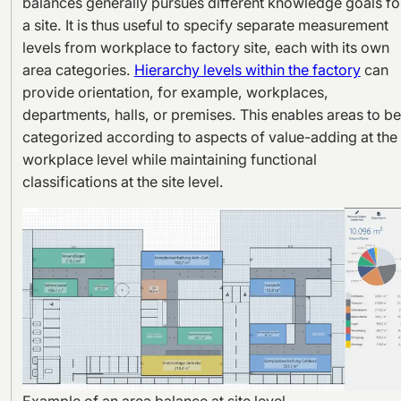
balances generally pursues different knowledge goals fo
a site. It is thus useful to specify separate measurement
levels from workplace to factory site, each with its own
area categories.
Hierarchy levels within the factory
can
provide orientation, for example, workplaces,
departments, halls, or premises. This enables areas to be
categorized according to aspects of value-adding at the
workplace level while maintaining functional
classifications at the site level.
Example of an area balance at site level