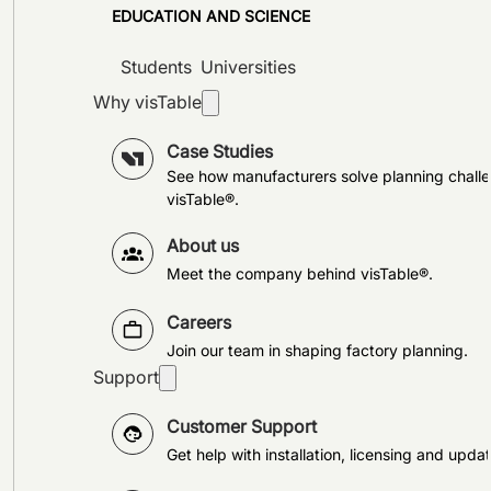
EDUCATION AND SCIENCE
Students
Universities
Why visTable
Case Studies
See how manufacturers solve planning challe
visTable®.
About us
Meet the company behind visTable®.
Careers
Join our team in shaping factory planning.
Support
Customer Support
Get help with installation, licensing and updat