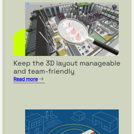
Keep the 3D layout manageable
and team-friendly
Read more