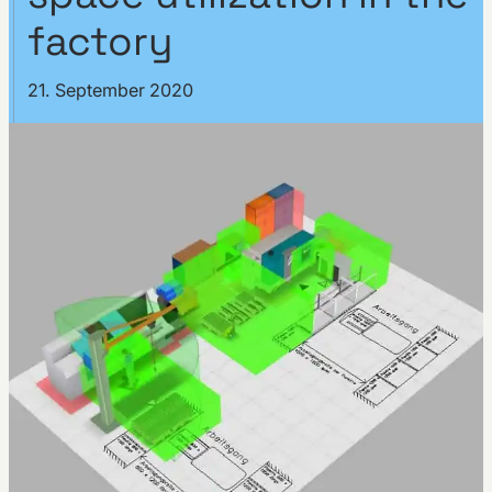
factory
21. September 2020