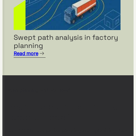
Swept path analysis in factory
planning
Read more
Start planning with visTable®
Ready to build your digital
factory model?
Join 1,000+ companies planning and optimizing their