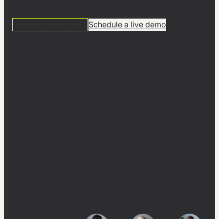
factories with visTable® – no CAD expertise required.
14 DAYS FREE TRIAL
Schedule a live demo