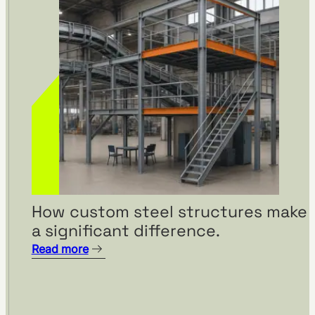
How custom steel structures make
a significant difference.
Read more