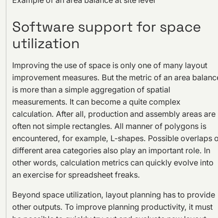
Software support for space
utilization
Improving the use of space is only one of many layout
improvement measures. But the metric of an area balanc
is more than a simple aggregation of spatial
measurements. It can become a quite complex
calculation. After all, production and assembly areas are
often not simple rectangles. All manner of polygons is
encountered, for example, L-shapes. Possible overlaps o
different area categories also play an important role. In
other words, calculation metrics can quickly evolve into
an exercise for spreadsheet freaks.
Beyond space utilization, layout planning has to provide
other outputs. To improve planning productivity, it must