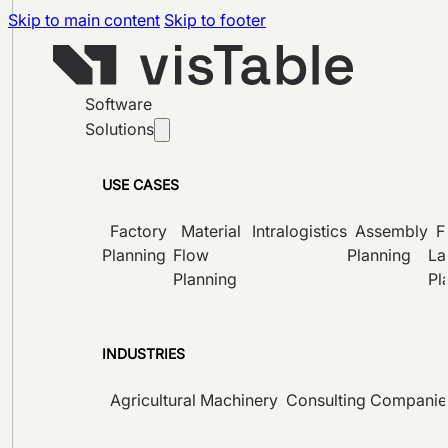
Skip to main content
Skip to footer
Software
Solutions
USE CASES
Factory
Material
Intralogistics
Assembly
F
Planning
Flow
Planning
La
Planning
Pl
INDUSTRIES
Agricultural Machinery
Consulting Companie