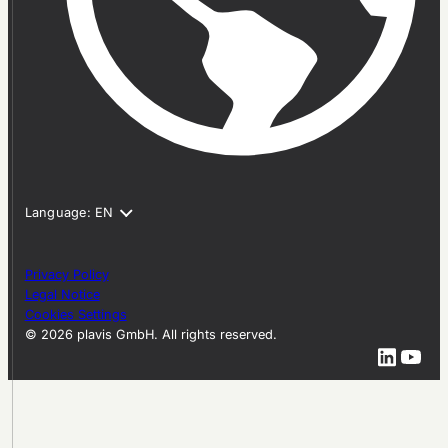
Privacy Policy
Legal Notice
Cookies Settings
© 2026 plavis GmbH. All rights reserved.