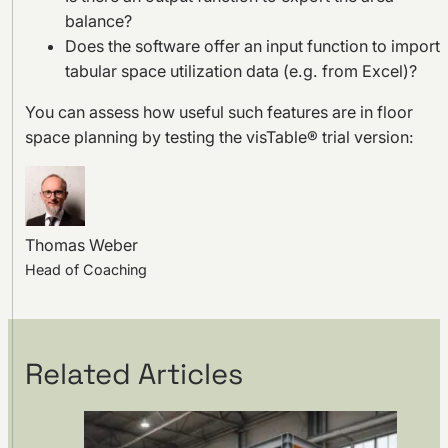
balance?
Does the software offer an input function to import
tabular space utilization data (e.g. from Excel)?
You can assess how useful such features are in floor
space planning by testing the visTable® trial version:
Thomas Weber
Head of Coaching
Related Articles