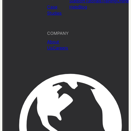
Support
Tutorials
Training
Online
Case
Help
Blog
Studies
COMPANY
About
Us
Careers