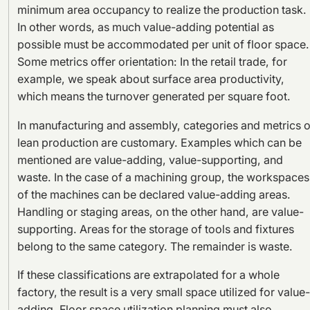
minimum area occupancy to realize the production task.
In other words, as much value-adding potential as
possible must be accommodated per unit of floor space.
Some metrics offer orientation: In the retail trade, for
example, we speak about surface area productivity,
which means the turnover generated per square foot.
In manufacturing and assembly, categories and metrics o
lean production are customary. Examples which can be
mentioned are value-adding, value-supporting, and
waste. In the case of a machining group, the workspaces
of the machines can be declared value-adding areas.
Handling or staging areas, on the other hand, are value-
supporting. Areas for the storage of tools and fixtures
belong to the same category. The remainder is waste.
If these classifications are extrapolated for a whole
factory, the result is a very small space utilized for value-
adding. Floor space utilization planning must also