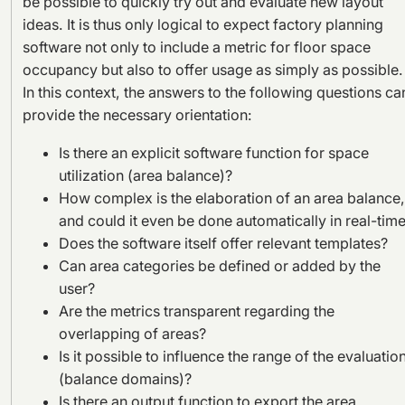
be possible to quickly try out and evaluate new layout
ideas. It is thus only logical to expect factory planning
software not only to include a metric for floor space
occupancy but also to offer usage as simply as possible.
In this context, the answers to the following questions ca
provide the necessary orientation:
Is there an explicit software function for space
utilization (area balance)?
How complex is the elaboration of an area balance,
and could it even be done automatically in real-tim
Does the software itself offer relevant templates?
Can area categories be defined or added by the
user?
Are the metrics transparent regarding the
overlapping of areas?
Is it possible to influence the range of the evaluatio
(balance domains)?
Is there an output function to export the area