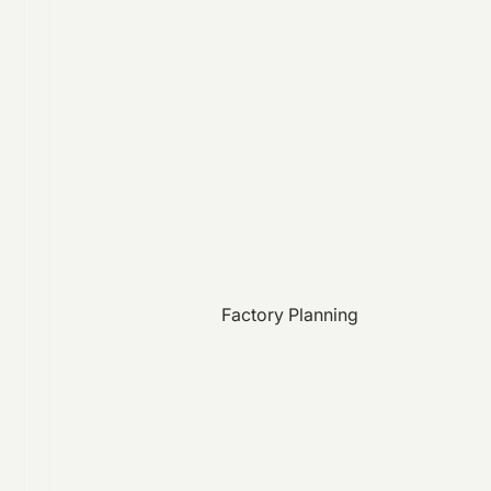
Factory Planning