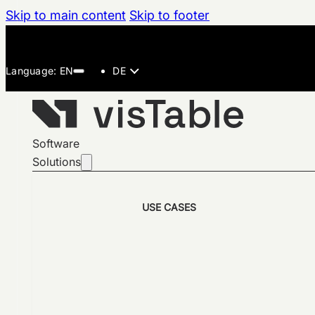
Skip to main content
Skip to footer
DE
Software
Solutions
USE CASES