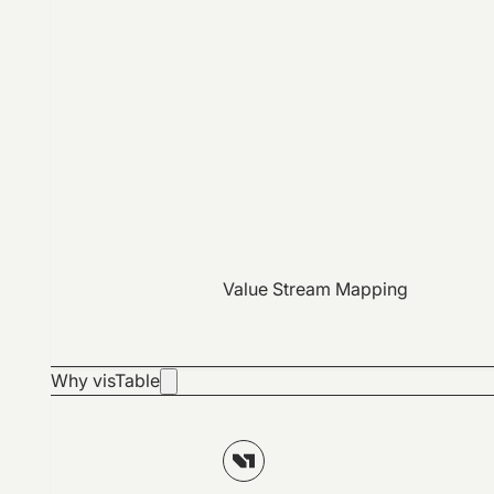
Value Stream Mapping
Why visTable