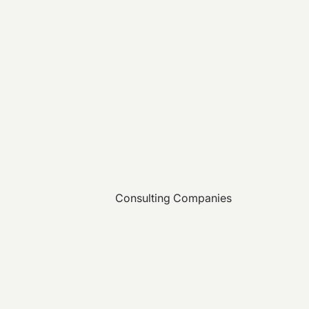
Consulting Companies