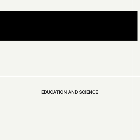
EDUCATION AND SCIENCE