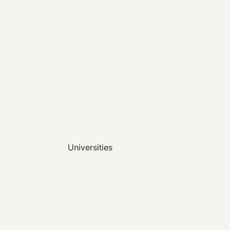
Universities