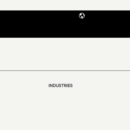
INDUSTRIES