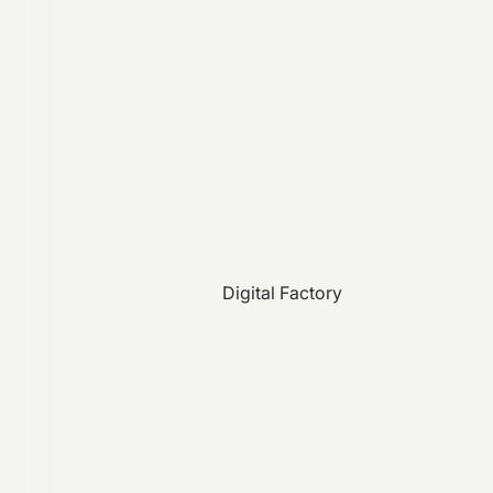
Digital Factory