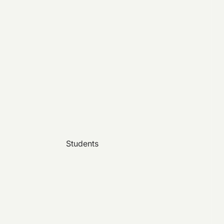
Students