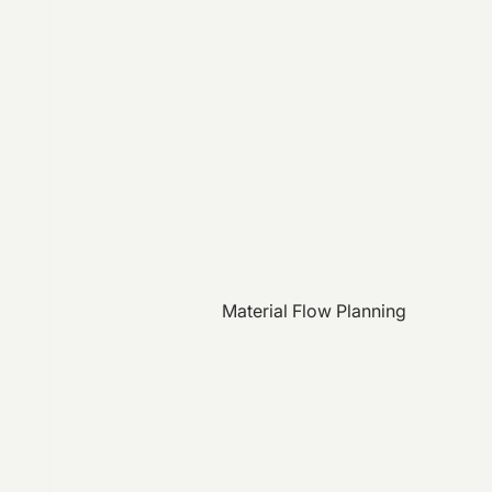
Material Flow Planning