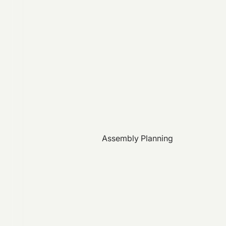
Assembly Planning