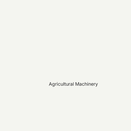
Agricultural Machinery