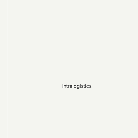
Intralogistics