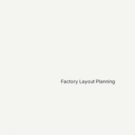
Factory Layout Planning