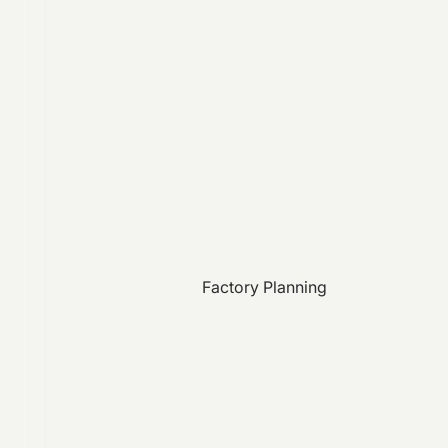
Factory Planning