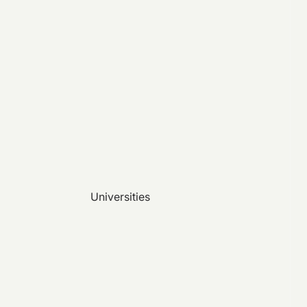
Universities