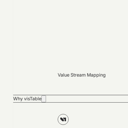
Value Stream Mapping
Why visTable