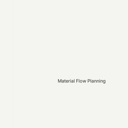
Material Flow Planning