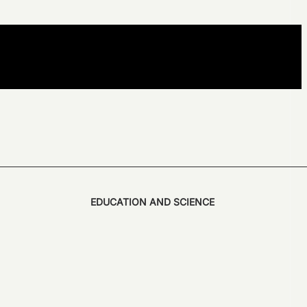
EDUCATION AND SCIENCE