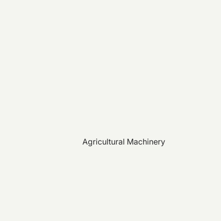
Agricultural Machinery