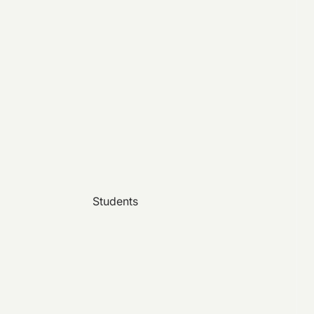
Students