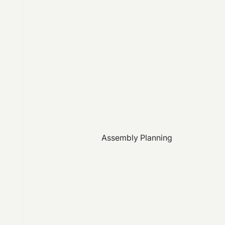
Assembly Planning