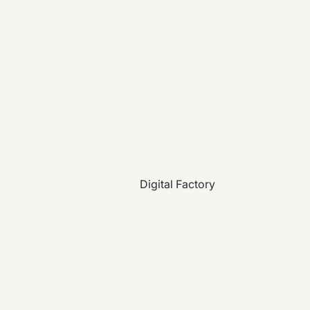
Digital Factory