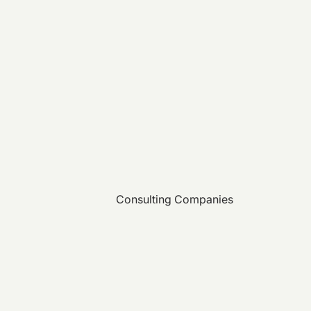
Consulting Companies