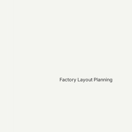
Factory Layout Planning