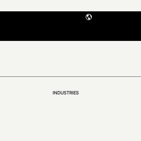
INDUSTRIES