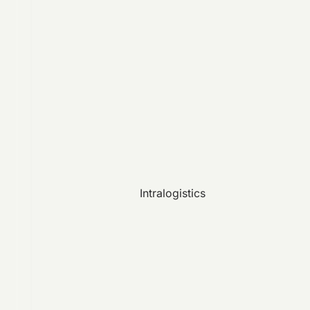
Intralogistics