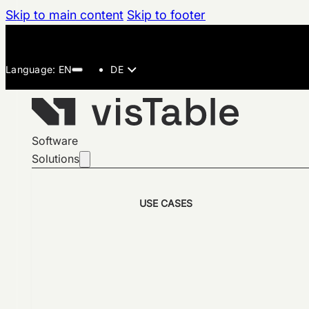
Skip to main content
Skip to footer
DE
Software
Solutions
USE CASES