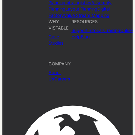
Planning
Intralogistics
Assembly
Planning
Layout Planning
Digital
Factory
Value Stream Mapping
WHY
RESOURCES
VISTABLE
Support
Tutorials
Training
Online
Case
Help
Blog
Studies
COMPANY
About
Us
Careers