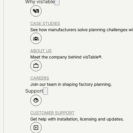
Why visTable
CASE STUDIES
See how manufacturers solve planning challenges wi
ABOUT US
Meet the company behind visTable®.
CAREERS
Join our team in shaping factory planning.
Support
CUSTOMER SUPPORT
Get help with installation, licensing and updates.