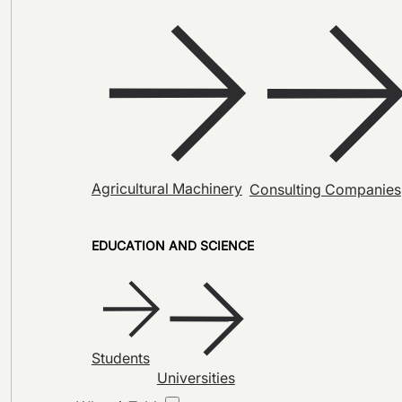
Agricultural Machinery
Consulting Companies
EDUCATION AND SCIENCE
Students
Universities