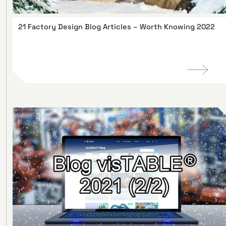
21 Factory Design Blog Articles – Worth Knowing 2022