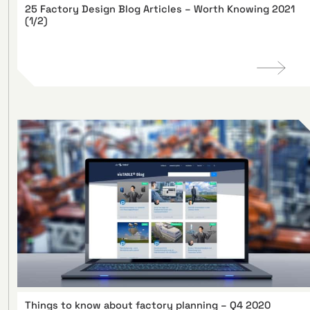
25 Factory Design Blog Articles – Worth Knowing 2021
(1/2)
Things to know about factory planning – Q4 2020