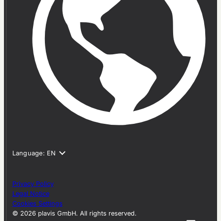
Privacy Policy
Legal Notice
Cookies Settings
© 2026 plavis GmbH. All rights reserved.