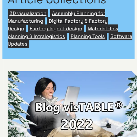
3D visualization
Assembly Planning for
Manufacturing
Digital Factory & Factory
Design
Factory layout design
Material flow
planning & Intralogistics
Planning Tools
Software
Updates