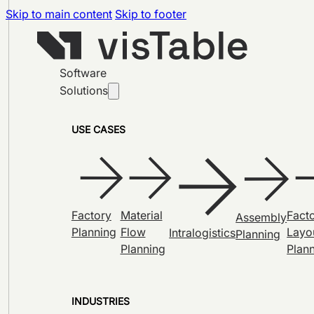
Skip to main content
Skip to footer
Software
Solutions
USE CASES
Factory
Material
Fact
Assembly
Planning
Flow
Layo
Intralogistics
Planning
Planning
Plan
INDUSTRIES