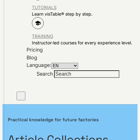
TUTORIALS
Learn visTable® step by step.
TRAINING
Instructor-led courses for every experience level.
Pricing
Blog
Language:
Search
Practical knowledge for future factories
Article Collections