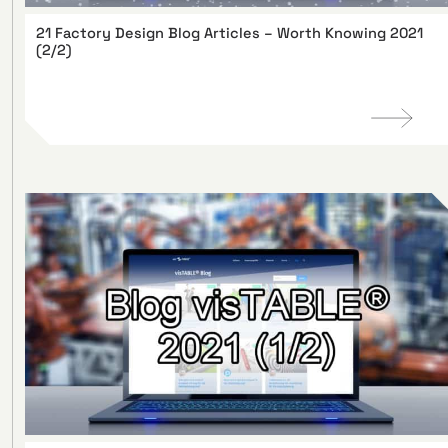
21 Factory Design Blog Articles – Worth Knowing 2021
(2/2)