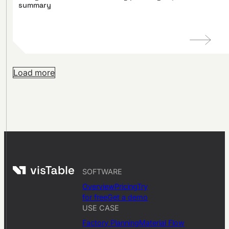
summary
Load more
SOFTWARE
Overview
Pricing
Try
for free
Get a demo
USE CASE
Factory Planning
Material Flow