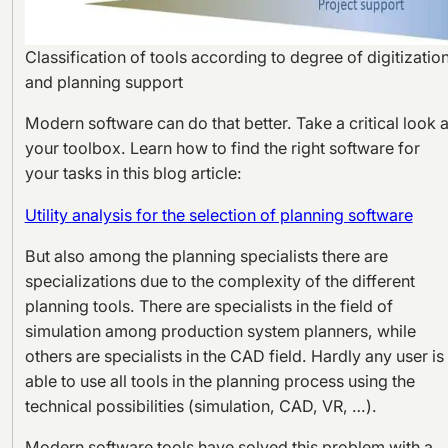
Classification of tools according to degree of digitizatio
and planning support
Modern software can do that better. Take a critical look a
your toolbox. Learn how to find the right software for
your tasks in this blog article:
Utility analysis for the selection of planning software
But also among the planning specialists there are
specializations due to the complexity of the different
planning tools. There are specialists in the field of
simulation among production system planners, while
others are specialists in the CAD field. Hardly any user is
able to use all tools in the planning process using the
technical possibilities (simulation, CAD, VR, …).
Modern software tools have solved this problem with a