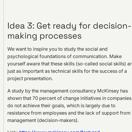
Idea 3: Get ready for decision-
making processes
We want to inspire you to study the social and
psychological foundations of communication. Make
yourself aware that these skills (so-called social skills) a
just as important as technical skills for the success of a
project presentation.
A study by the management consultancy McKinsey has
shown that 70 percent of change initiatives in companies
do not achieve their goals, which is largely due to
resistance from employees and the lack of support from
management (decision-makers).