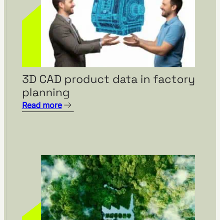
3D CAD product data in factory
planning
Read more