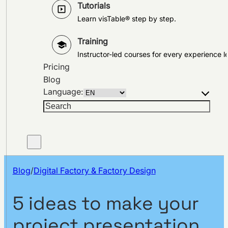
Tutorials
Learn visTable® step by step.
Training
Instructor-led courses for every experience le
Pricing
Blog
Language:
Search
Blog
/
Digital Factory & Factory Design
5 ideas to make your
project presentation