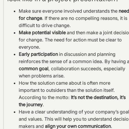
Make sure everyone involved understands the
nee
for change
. If there are no compelling reasons, it is
difficult to drive change.
Make potential visible
and then make a joint decisi
for change. The need for action must be clear to
everyone.
Early participation
in discussion and planning
reinforces the sense of a common idea. By having 
common goal
, collaboration succeeds, especially
when problems arise.
How the solution came about is often more
important to outsiders than the solution itself.
According to the motto:
It’s not the destination, it’s
the journey
.
Have a clear understanding of your company’s goa
and values. This will help you to understand decisi
makers and
align your own communication
.