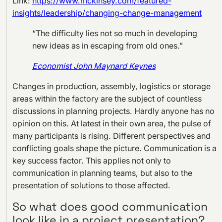
Link:
https://www.mckinsey.com/featured-
insights/leadership/changing-change-management
“The difficulty lies not so much in developing
new ideas as in escaping from old ones.”
Economist John Maynard Keynes
Changes in production, assembly, logistics or storage
areas within the factory are the subject of countless
discussions in planning projects. Hardly anyone has no
opinion on this. At latest in their own area, the pulse of
many participants is rising. Different perspectives and
conflicting goals shape the picture. Communication is a
key success factor. This applies not only to
communication in planning teams, but also to the
presentation of solutions to those affected.
So what does good communication
look like in a project presentation?