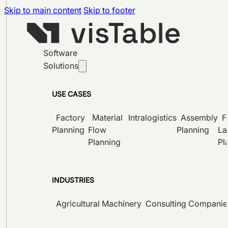
Skip to main content
Skip to footer
Software
Solutions
USE CASES
Factory
Material
Intralogistics
Assembly
F
Planning
Flow
Planning
La
Planning
Pl
INDUSTRIES
Agricultural Machinery
Consulting Companie