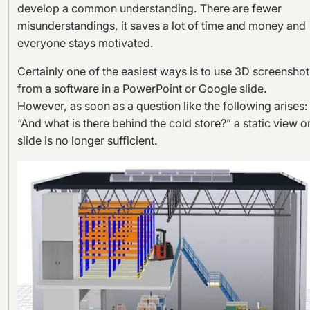
develop a common understanding. There are fewer
misunderstandings, it saves a lot of time and money and
everyone stays motivated.
Certainly one of the easiest ways is to use 3D screenshot
from a software in a PowerPoint or Google slide.
However, as soon as a question like the following arises:
“And what is there behind the cold store?” a static view o
slide is no longer sufficient.