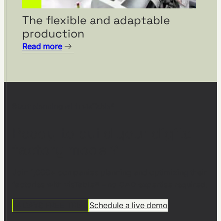
The flexible and adaptable
production
Read more
Start planning with visTable®
Ready to build your digital
factory model?
Join 1,000+ companies planning and optimizing their
factories with visTable® – no CAD expertise required.
14 DAYS FREE TRIAL
Schedule a live demo