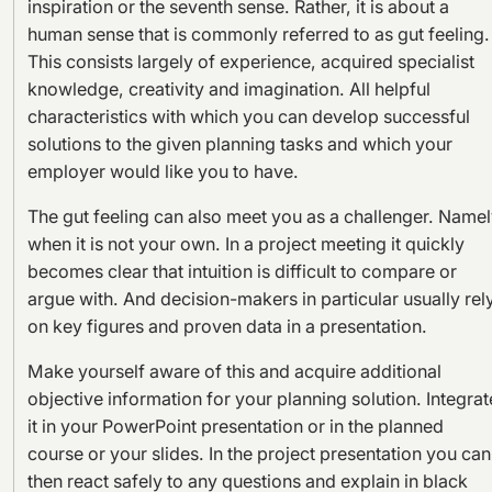
inspiration or the seventh sense. Rather, it is about a
human sense that is commonly referred to as gut feeling.
This consists largely of experience, acquired specialist
knowledge, creativity and imagination. All helpful
characteristics with which you can develop successful
solutions to the given planning tasks and which your
employer would like you to have.
The gut feeling can also meet you as a challenger. Name
when it is not your own. In a project meeting it quickly
becomes clear that intuition is difficult to compare or
argue with. And decision-makers in particular usually rel
on key figures and proven data in a presentation.
Make yourself aware of this and acquire additional
objective information for your planning solution. Integrat
it in your PowerPoint presentation or in the planned
course or your slides. In the project presentation you can
then react safely to any questions and explain in black