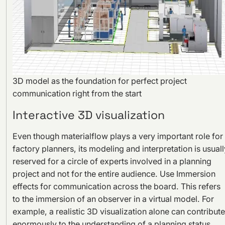
3D model as the foundation for perfect project
communication right from the start
Interactive 3D visualization
Even though materialflow plays a very important role for
factory planners, its modeling and interpretation is usuall
reserved for a circle of experts involved in a planning
project and not for the entire audience. Use Immersion
effects for communication across the board. This refers
to the immersion of an observer in a virtual model. For
example, a realistic 3D visualization alone can contribute
enormously to the understanding of a planning status.