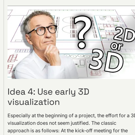
Idea 4: Use early 3D
visualization
Especially at the beginning of a project, the effort for a 
visualization does not seem justified. The classic
approach is as follows: At the kick-off meeting for the