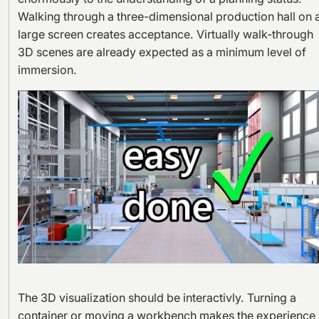
Walking through a three-dimensional production hall on 
large screen creates acceptance. Virtually walk-through
3D scenes are already expected as a minimum level of
immersion.
The 3D visualization should be interactivly. Turning a
container or moving a workbench makes the experience