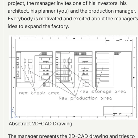
project, the manager invites one of his investors, his
architect, his planner (you) and the production manager.
Everybody is motivated and excited about the manager’s
idea to expand the factory.
Absctract 2D-CAD Drawing
The manager presents the 2D-CAD drawing and tries to