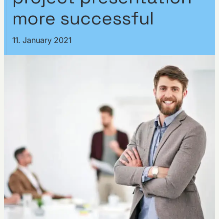
more successful
11. January 2021