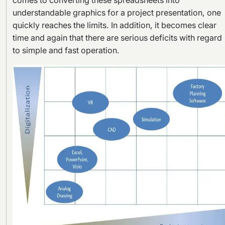
comes to converting these spreadsheets into
understandable graphics for a project presentation, one
quickly reaches the limits. In addition, it becomes clear
time and again that there are serious deficits with regard
to simple and fast operation.