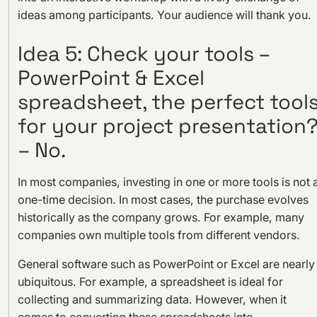
ideas among participants. Your audience will thank you.
Idea 5: Check your tools –
PowerPoint & Excel
spreadsheet, the perfect tool
for your project presentation
– No.
In most companies, investing in one or more tools is not 
one-time decision. In most cases, the purchase evolves
historically as the company grows. For example, many
companies own multiple tools from different vendors.
General software such as PowerPoint or Excel are nearly
ubiquitous. For example, a spreadsheet is ideal for
collecting and summarizing data. However, when it