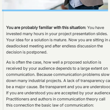
You are probably familiar with this situation:
You have
invested many hours in your project presentation slides.
Your idea for a solution is mature. Now you are sitting in 
deadlocked meeting and after endless discussion the
decision is postponed.
As is often the case, how well a proposed solution is
received by your audience depends to a large extent on
communication. Because communication problems slow
down many industrial projects. A lack of transparency c
be a major cause. Be transparent and you are understoo
If you are understood you are accepted by your audienc
Practitioners and authors in communication theory call
this connection the basic law of communication: