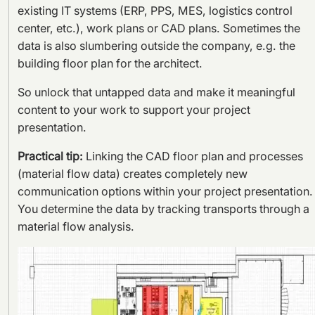
existing IT systems (ERP, PPS, MES, logistics control
center, etc.), work plans or CAD plans. Sometimes the
data is also slumbering outside the company, e.g. the
building floor plan for the architect.
So unlock that untapped data and make it meaningful
content to your work to support your project
presentation.
Practical tip:
Linking the CAD floor plan and processes
(material flow data) creates completely new
communication options within your project presentation.
You determine the data by tracking transports through a
material flow analysis.