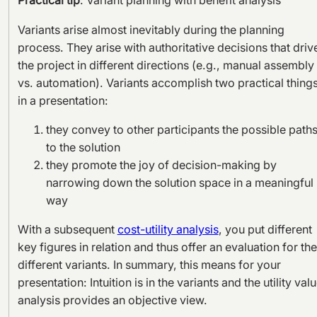
Practical tip
: Variant planning with benefit analysis
Variants arise almost inevitably during the planning
process. They arise with authoritative decisions that driv
the project in different directions (e.g., manual assembly
vs. automation). Variants accomplish two practical thing
in a presentation:
they convey to other participants the possible path
to the solution
they promote the joy of decision-making by
narrowing down the solution space in a meaningful
way
With a subsequent
cost-utility analysis
, you put different
key figures in relation and thus offer an evaluation for the
different variants. In summary, this means for your
presentation: Intuition is in the variants and the utility val
analysis provides an objective view.