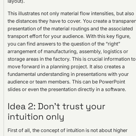
layout).
This illustrates not only material flow intensities, but also
the distances they have to cover. You create a transparen
presentation of the material routings and the associated
transport effort for your audience. With this key figure,
you can find answers to the question of the “right”
arrangement of manufacturing, assembly, logistics or
storage areas in the factory. This is crucial information to
move forward in a planning project. It also creates a
fundamental understanding in presentations with your
audience or team members. This can be PowerPoint
slides or even the presentation directly in a software.
Idea 2: Don’t trust your
intuition only
First of all, the concept of intuition is not about higher