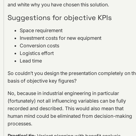
and white why you have chosen this solution.
Suggestions for objective KPIs
Space requirement
Investment costs for new equipment
Conversion costs
Logistics effort
Lead time
So couldn’t you design the presentation completely on t
basis of objective key figures?
No, because in industrial engineering in particular
(fortunately) not all influencing variables can be fully
recorded and described. This would also mean that
human mind could be eliminated from decision-making
processes.