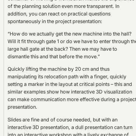
of the planning solution even more transparent. In
addition, you can react on practical questions
spontaneously in the project presentation:
“How do we actually get the new machine into the hall?
Will it fit through gate 1 or do we have to enter through th
large hall gate at the back? Then we may have to
dismantle this and that before the move.”
Quickly lifting the machine by 20 cm and thus
manipulating its relocation path with a finger, quickly
setting a marker in the layout at critical points – this and
similar examples show how interactive 3D visualization
can make communication more effective during a projec
presentation.
Slides are fine and of course needed, but with an
interactive 3D presentation, a dull presentation can turn
into an interactive workshop with a lively exchange of