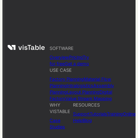
SOFTWARE
Overview
Pricing
Try
for free
Get a demo
USE CASE
Factory Planning
Material Flow
Planning
Intralogistics
Assembly
Planning
Layout Planning
Digital
Factory
Value Stream Mapping
WHY
RESOURCES
VISTABLE
Support
Tutorials
Training
Online
Case
Help
Blog
Studies