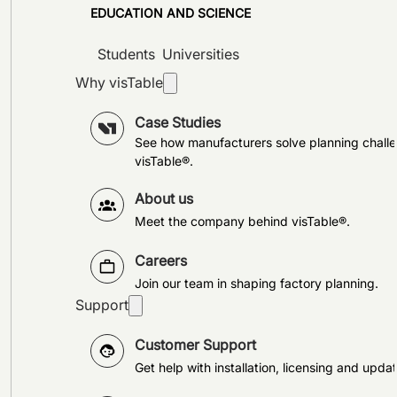
EDUCATION AND SCIENCE
Students
Universities
Why visTable
Case Studies
See how manufacturers solve planning challe
visTable®.
About us
Meet the company behind visTable®.
Careers
Join our team in shaping factory planning.
Support
Customer Support
Get help with installation, licensing and updat