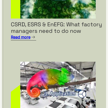
CSRD, ESRS & EnEFG: What factory
managers need to do now
Read more