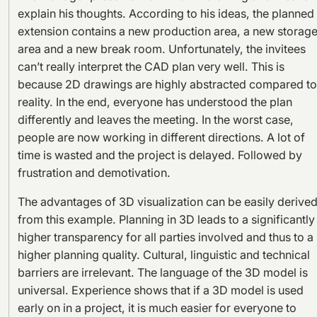
explain his thoughts. According to his ideas, the planned
extension contains a new production area, a new storag
area and a new break room. Unfortunately, the invitees
can’t really interpret the CAD plan very well. This is
because 2D drawings are highly abstracted compared to
reality. In the end, everyone has understood the plan
differently and leaves the meeting. In the worst case,
people are now working in different directions. A lot of
time is wasted and the project is delayed. Followed by
frustration and demotivation.
The advantages of 3D visualization can be easily derive
from this example. Planning in 3D leads to a significantly
higher transparency for all parties involved and thus to a
higher planning quality. Cultural, linguistic and technical
barriers are irrelevant. The language of the 3D model is
universal. Experience shows that if a 3D model is used
early on in a project, it is much easier for everyone to