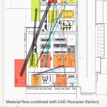
Material flow combined with CAD-floorplan (factory