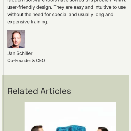
user-friendly design. They are easy and intuitive to use
without the need for special and usually long and
expensive training.
Jan Schiller
Co-Founder & CEO
Related Articles