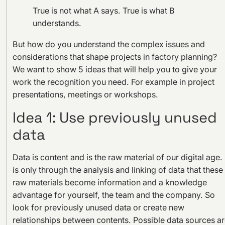
True is not what A says. True is what B
understands.
But how do you understand the complex issues and
considerations that shape projects in factory planning?
We want to show 5 ideas that will help you to give your
work the recognition you need. For example in project
presentations, meetings or workshops.
Idea 1: Use previously unused
data
Data is content and is the raw material of our digital age. 
is only through the analysis and linking of data that these
raw materials become information and a knowledge
advantage for yourself, the team and the company. So
look for previously unused data or create new
relationships between contents. Possible data sources a