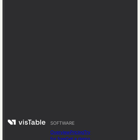
SOFTWARE
Overview
Pricing
Try
for free
Get a demo