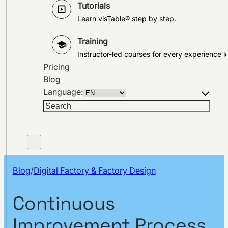
Tutorials
Learn visTable® step by step.
Training
Instructor-led courses for every experience le
Pricing
Blog
Language:
Search
Blog
/
Digital Factory & Factory Design
Continuous
Improvement Process