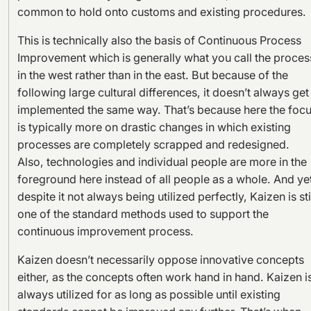
common to hold onto customs and existing procedures.
This is technically also the basis of Continuous Process
Improvement which is generally what you call the proces
in the west rather than in the east. But because of the
following large cultural differences, it doesn’t always get
implemented the same way. That’s because here the foc
is typically more on drastic changes in which existing
processes are completely scrapped and redesigned.
Also, technologies and individual people are more in the
foreground here instead of all people as a whole. And ye
despite it not always being utilized perfectly, Kaizen is sti
one of the standard methods used to support the
continuous improvement process.
Kaizen doesn’t necessarily oppose innovative concepts
either, as the concepts often work hand in hand. Kaizen i
always utilized for as long as possible until existing