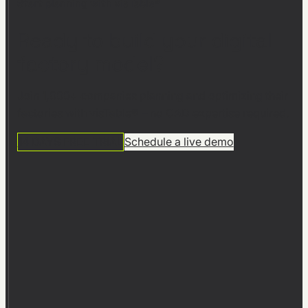
Start planning with visTable®
Ready to build your digital
factory model?
Join 1,000+ companies planning and optimizing their
factories with visTable® – no CAD expertise required.
14 DAYS FREE TRIAL
Schedule a live demo