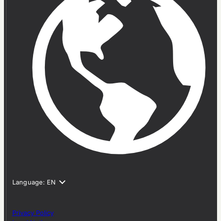
Privacy Policy