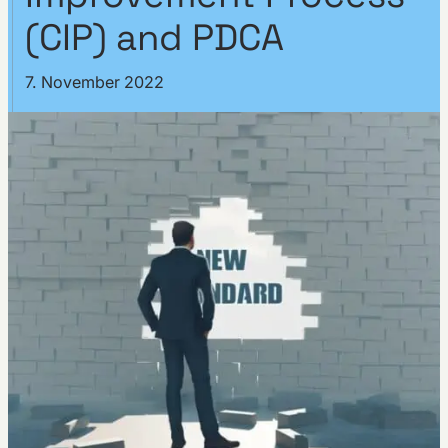
(CIP) and PDCA
7. November 2022