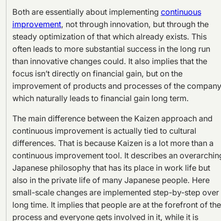
Both are essentially about implementing
continuous
improvement
, not through innovation, but through the
steady optimization of that which already exists. This
often leads to more substantial success in the long run
than innovative changes could. It also implies that the
focus isn’t directly on financial gain, but on the
improvement of products and processes of the company
which naturally leads to financial gain long term.
The main difference between the Kaizen approach and
continuous improvement is actually tied to cultural
differences. That is because Kaizen is a lot more than a
continuous improvement tool. It describes an overarchin
Japanese philosophy that has its place in work life but
also in the private life of many Japanese people. Here
small-scale changes are implemented step-by-step over
long time. It implies that people are at the forefront of the
process and everyone gets involved in it, while it is