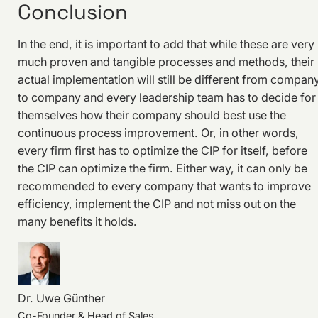
Conclusion
In the end, it is important to add that while these are very
much proven and tangible processes and methods, their
actual implementation will still be different from compan
to company and every leadership team has to decide for
themselves how their company should best use the
continuous process improvement. Or, in other words,
every firm first has to optimize the CIP for itself, before
the CIP can optimize the firm. Either way, it can only be
recommended to every company that wants to improve
efficiency, implement the CIP and not miss out on the
many benefits it holds.
Dr. Uwe Günther
Co-Founder & Head of Sales