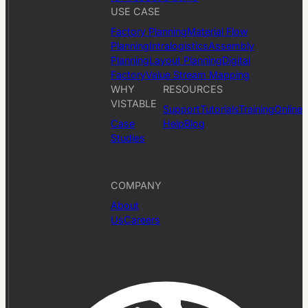
USE CASE
Factory Planning
Material Flow
Planning
Intralogistics
Assembly
Planning
Layout Planning
Digital
Factory
Value Stream Mapping
WHY
RESOURCES
VISTABLE
Support
Tutorials
Training
Online
Case
Help
Blog
Studies
COMPANY
About
Us
Careers