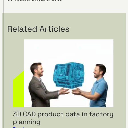
Related Articles
3D CAD product data in factory
planning