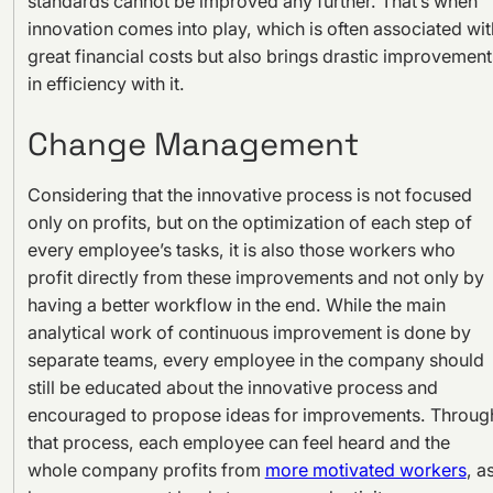
standards cannot be improved any further. That’s when
innovation comes into play, which is often associated wit
great financial costs but also brings drastic improvement
in efficiency with it.
Change Management
Considering that the innovative process is not focused
only on profits, but on the optimization of each step of
every employee’s tasks, it is also those workers who
profit directly from these improvements and not only by
having a better workflow in the end. While the main
analytical work of continuous improvement is done by
separate teams, every employee in the company should
still be educated about the innovative process and
encouraged to propose ideas for improvements. Throug
that process, each employee can feel heard and the
whole company profits from
more motivated workers
, a