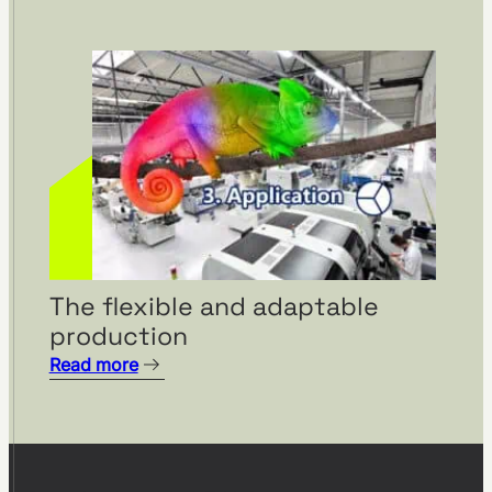
The flexible and adaptable
production
Read more