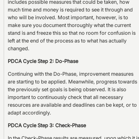
includes possible measures that could be taken, how
much time and money is required to see it through and
who will be involved. Most important, however, is to
make sure you document thoroughly what the current
stand is and freeze this so that no room for confusion is
left at the end of the process as to what has actually
changed.
PDCA Cycle Step 2: Do-Phase
Continuing with the Do-Phase, improvement measures
are starting to be applied. Meanwhile, progress towards
the previously set goals is being observed. It is also
important to continuously check that all necessary
resources are available and deadlines can be kept, or to
adapt accordingly.
PDCA Cycle Step 3: Check-Phase
In the Check-Phase results are measured, upon which it i