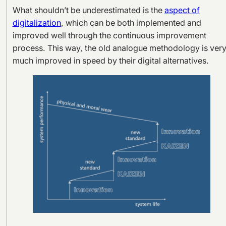
What shouldn’t be underestimated is the
aspect of
digitalization
, which can be both implemented and
improved well through the continuous improvement
process. This way, the old analogue methodology is ver
much improved in speed by their digital alternatives.