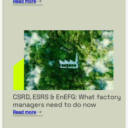
Read more
CSRD, ESRS & EnEFG: What factory
managers need to do now
Read more