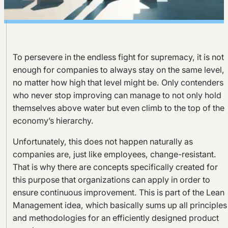
To persevere in the endless fight for supremacy, it is not
enough for companies to always stay on the same level,
no matter how high that level might be. Only contenders
who never stop improving can manage to not only hold
themselves above water but even climb to the top of the
economy’s hierarchy.
Unfortunately, this does not happen naturally as
companies are, just like employees, change-resistant.
That is why there are concepts specifically created for
this purpose that organizations can apply in order to
ensure continuous improvement. This is part of the Lean
Management idea, which basically sums up all principles
and methodologies for an efficiently designed product