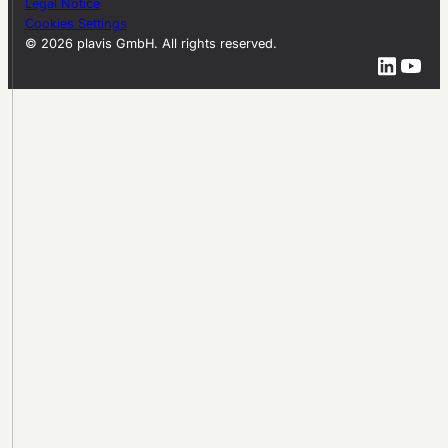
Legal Notice
Cookies Settings
© 2026 plavis GmbH. All rights reserved.