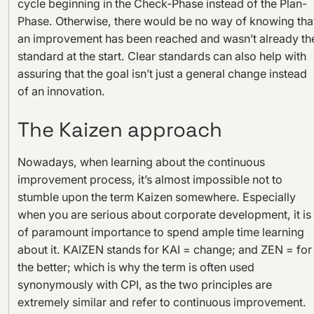
cycle beginning in the Check-Phase instead of the Plan-
Phase. Otherwise, there would be no way of knowing tha
an improvement has been reached and wasn’t already th
standard at the start. Clear standards can also help with
assuring that the goal isn’t just a general change instead
of an innovation.
The Kaizen approach
Nowadays, when learning about the continuous
improvement process, it’s almost impossible not to
stumble upon the term Kaizen somewhere. Especially
when you are serious about corporate development, it is
of paramount importance to spend ample time learning
about it. KAIZEN stands for KAI = change; and ZEN = for
the better; which is why the term is often used
synonymously with CPI, as the two principles are
extremely similar and refer to continuous improvement.