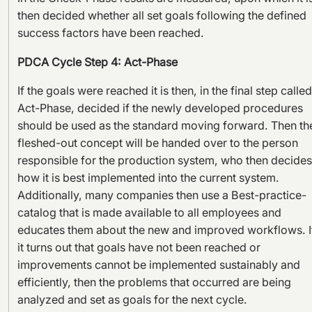
then decided whether all set goals following the defined
success factors have been reached.
PDCA Cycle Step 4: Act-Phase
If the goals were reached it is then, in the final step called
Act-Phase, decided if the newly developed procedures
should be used as the standard moving forward. Then th
fleshed-out concept will be handed over to the person
responsible for the production system, who then decides
how it is best implemented into the current system.
Additionally, many companies then use a Best-practice-
catalog that is made available to all employees and
educates them about the new and improved workflows. I
it turns out that goals have not been reached or
improvements cannot be implemented sustainably and
efficiently, then the problems that occurred are being
analyzed and set as goals for the next cycle.