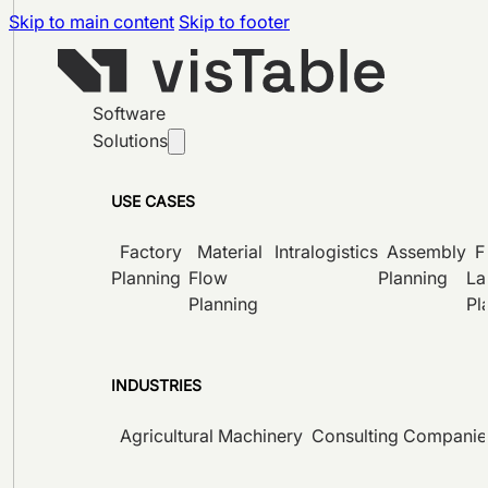
Skip to main content
Skip to footer
Software
Solutions
USE CASES
Factory
Material
Intralogistics
Assembly
F
Planning
Flow
Planning
La
Planning
Pl
INDUSTRIES
Agricultural Machinery
Consulting Companie