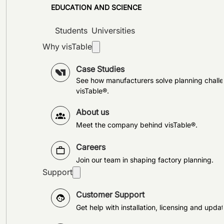
EDUCATION AND SCIENCE
Students
Universities
Why visTable
Case Studies
See how manufacturers solve planning challe
visTable®.
About us
Meet the company behind visTable®.
Careers
Join our team in shaping factory planning.
Support
Customer Support
Get help with installation, licensing and updat