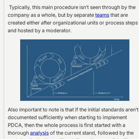
Typically, this main procedure isn’t seen through by the
company as a whole, but by separate
teams
that are
created either after organizational units or process steps
and hosted by a moderator.
Also important to note is that if the initial standards aren’t
documented sufficiently when starting to implement
PDCA, then the whole process is first started with a
thorough
analysis
of the current stand, followed by the