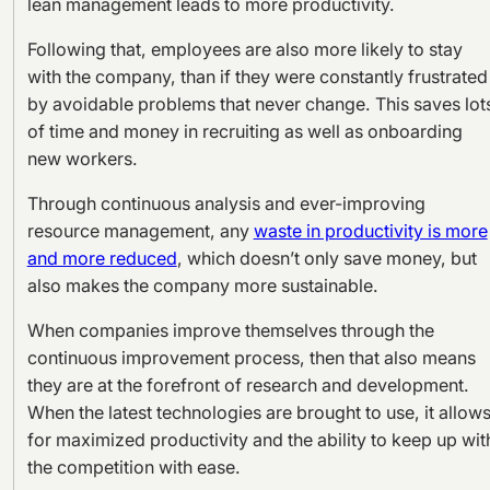
lean management leads to more productivity.
Following that, employees are also more likely to stay
with the company, than if they were constantly frustrated
by avoidable problems that never change. This saves lot
of time and money in recruiting as well as onboarding
new workers.
Through continuous analysis and ever-improving
resource management, any
waste in productivity is more
and more reduced
, which doesn’t only save money, but
also makes the company more sustainable.
When companies improve themselves through the
continuous improvement process, then that also means
they are at the forefront of research and development.
When the latest technologies are brought to use, it allow
for maximized productivity and the ability to keep up wit
the competition with ease.