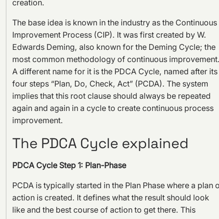
creation.
The base idea is known in the industry as the Continuous
Improvement Process (CIP). It was first created by W.
Edwards Deming, also known for the Deming Cycle; the
most common methodology of continuous improvement
A different name for it is the PDCA Cycle, named after its
four steps “Plan, Do, Check, Act” (PCDA). The system
implies that this root clause should always be repeated
again and again in a cycle to create continuous process
improvement.
The PDCA Cycle explained
PDCA Cycle Step 1: Plan-Phase
PCDA is typically started in the Plan Phase where a plan 
action is created. It defines what the result should look
like and the best course of action to get there. This