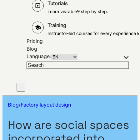
Tutorials
Learn visTable® step by step.
Training
Instructor-led courses for every experience le
Pricing
Blog
Language:
Search
Blog
/
Factory layout design
How are social spaces
incorporated into