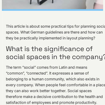
This article is about some practical tips for planning soci
spaces. What German guidelines are there and how can
they be practically implemented in layout planning?
What is the significance of
social spaces in the company
The term “social” comes from Latin and means
“common”, “connected”. It expresses a sense of
belonging to a human community, which also exists in
every company. When people feel comfortable in a place
they can also work better together. Social spaces
therefore make a decisive contribution to the health and
satisfaction of employees and promote productivity.