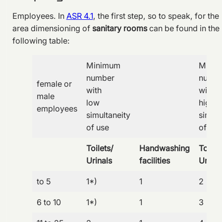
Employees. In
ASR 4.1
, the first step, so to speak, for the
area dimensioning of
sanitary rooms
can be found in the
following table:
Minimum
Mini
number
numb
female or
with
with
male
low
high
employees
simultaneity
simult
of use
of use
Toilets/
Handwashing
Toilet
Urinals
facilities
Urinal
to 5
1*)
1
2
6 to 10
1*)
1
3