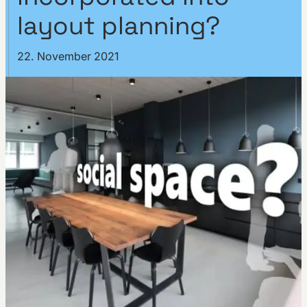
layout planning?
22. November 2021