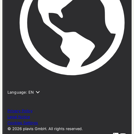
Privacy Policy
Legal Notice
Cookies Settings
© 2026 plavis GmbH. All rights reserved.