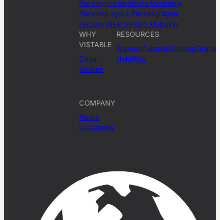
Planning
Intralogistics
Assembly
Planning
Layout Planning
Digital
Factory
Value Stream Mapping
WHY
RESOURCES
VISTABLE
Support
Tutorials
Training
Online
Case
Help
Blog
Studies
COMPANY
About
Us
Careers