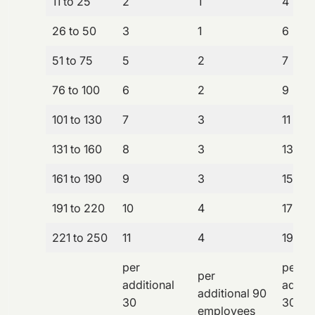
11 to 25
2
1
4
26 to 50
3
1
6
51 to 75
5
2
7
76 to 100
6
2
9
101 to 130
7
3
11
131 to 160
8
3
13
161 to 190
9
3
15
191 to 220
10
4
17
221 to 250
11
4
19
per
per
per
additional
additi
additional 90
30
30
employees