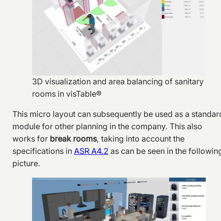
3D visualization and area balancing of sanitary
rooms in visTable®
This micro layout can subsequently be used as a standar
module for other planning in the company. This also
works for
break rooms
, taking into account the
specifications in
ASR A4.2
as can be seen in the followin
picture.