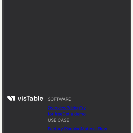
SOFTWARE
Overview
Pricing
Try
for free
Get a demo
USE CASE
Factory Planning
Material Flow