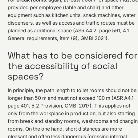
provided per employee (table and chair) and other
equipment such as kitchen units, snack machines, water
dispensers, as well as access and traffic routes must be
planned as additional space (ASR A4.2, page 561, 4.1
General requirements, item (9), GMBI 2021).
What has to be considered for
the accessibility of social
spaces?
In principle, the path length to toilet rooms should not be
longer than 50 m and must not exceed 100 m (ASR A4.1,
page 401, 5.2 Provision, GMBI 2017). This applies not
only from the workplace in production, but also starting
from break and standby rooms, washrooms and changi
rooms. On the one hand, short distances are more
pleasant and often less dangerous (crossing internal