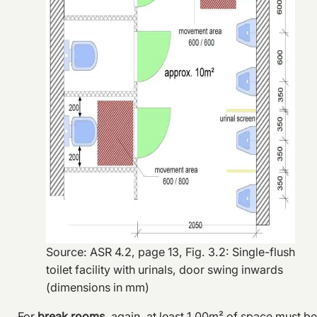
Source: ASR 4.2, page 13, Fig. 3.2: Single-flush
toilet facility with urinals, door swing inwards
(dimensions in mm)
For
break rooms
, again, at least 1.00m² of space must be