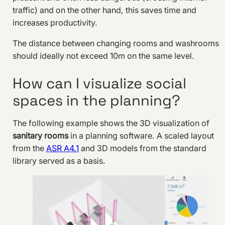
traffic) and on the other hand, this saves time and
increases productivity.
The distance between changing rooms and washrooms
should ideally not exceed 10m on the same level.
How can I visualize social
spaces in the planning?
The following example shows the 3D visualization of
sanitary rooms
in a planning software. A scaled layout
from the
ASR A4.1
and 3D models from the standard
library served as a basis.