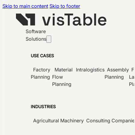
Skip to main content
Skip to footer
Software
Solutions
USE CASES
Factory
Material
Intralogistics
Assembly
F
Planning
Flow
Planning
La
Planning
Pl
INDUSTRIES
Agricultural Machinery
Consulting Companie