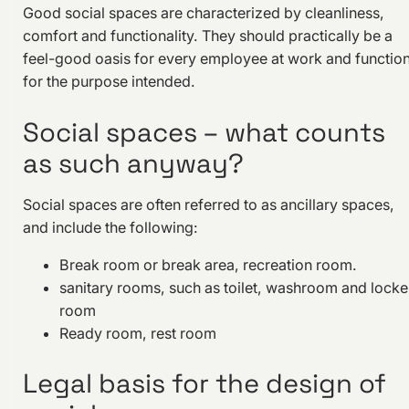
Good social spaces are characterized by cleanliness,
comfort and functionality. They should practically be a
feel-good oasis for every employee at work and functio
for the purpose intended.
Social spaces – what counts
as such anyway?
Social spaces are often referred to as ancillary spaces,
and include the following:
Break room or break area, recreation room.
sanitary rooms, such as toilet, washroom and locke
room
Ready room, rest room
Legal basis for the design of