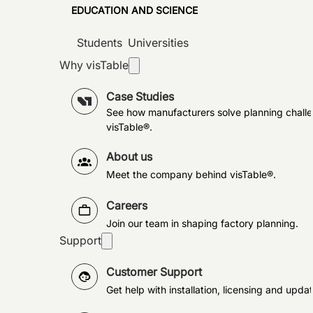
EDUCATION AND SCIENCE
Students
Universities
Why visTable
Case Studies
See how manufacturers solve planning challe
visTable®.
About us
Meet the company behind visTable®.
Careers
Join our team in shaping factory planning.
Support
Customer Support
Get help with installation, licensing and updat