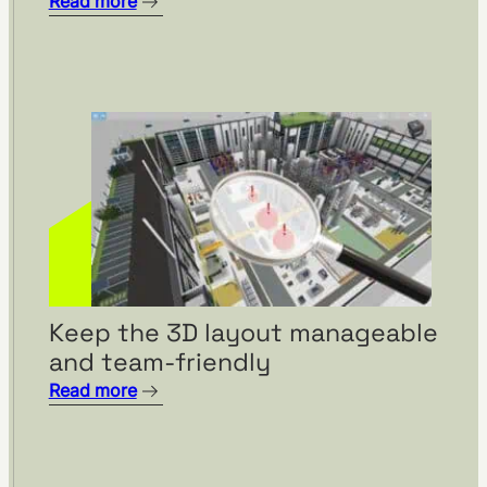
Read more
Keep the 3D layout manageable
and team-friendly
Read more