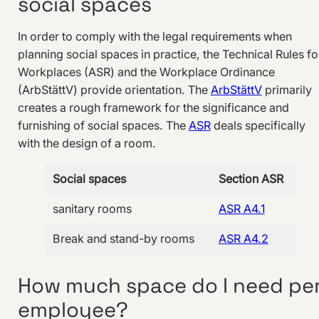
social spaces
In order to comply with the legal requirements when
planning social spaces in practice, the Technical Rules fo
Workplaces (ASR) and the Workplace Ordinance
(ArbStättV) provide orientation. The
ArbStättV
primarily
creates a rough framework for the significance and
furnishing of social spaces. The
ASR
deals specifically
with the design of a room.
Social spaces
Section ASR
sanitary rooms
ASR A4.1
Break and stand-by rooms
ASR A4.2
How much space do I need pe
employee?