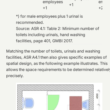
employees
emplo
+1
+1
+2
*) for male employees plus 1 urinal is
recommended.
Source: ASR 4.1: Table 2: Minimum number of
toilets including urinals, hand washing
facilities, page 401, GMBI 2017.
Matching the number of toilets, urinals and washing
facilities, ASR A4.1 then also gives specific examples of
spatial design, as the following example illustrates. This
allows the space requirements to be determined relativel
precisely.