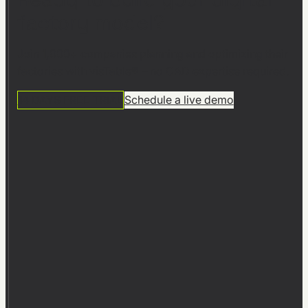
factory model?
Join 1,000+ companies planning and optimizing their
factories with visTable® – no CAD expertise required.
14 DAYS FREE TRIAL
Schedule a live demo