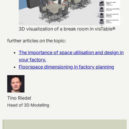
3D visualization of a break room in visTable®
further articles on the topic:
The importance of space utilisation and design in
your factory.
Floorspace dimensioning in factory planning
Tino Riedel
Head of 3D Modelling