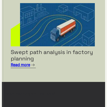
Swept path analysis in factory
planning
Read more
Start planning with visTable®
Ready to build your digital