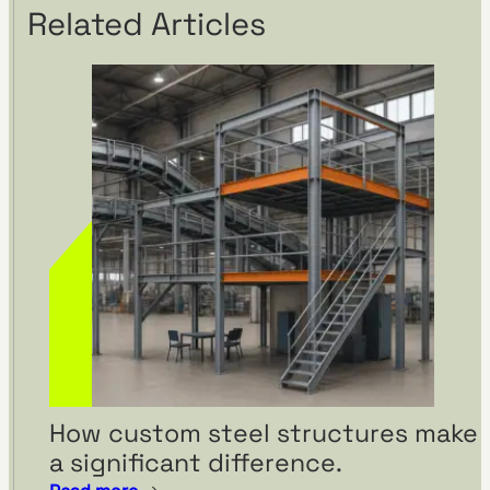
Related Articles
How custom steel structures make
a significant difference.