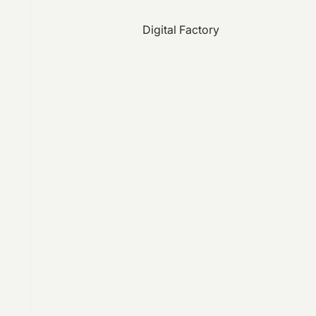
Digital Factory