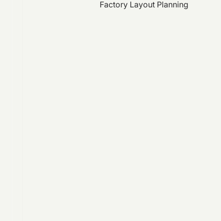
Factory Layout Planning