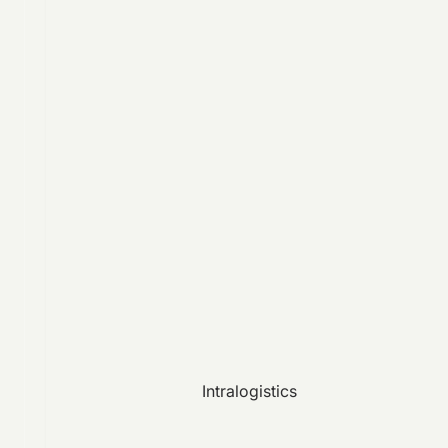
Intralogistics