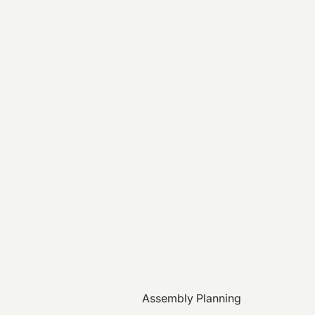
Assembly Planning