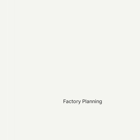
Factory Planning