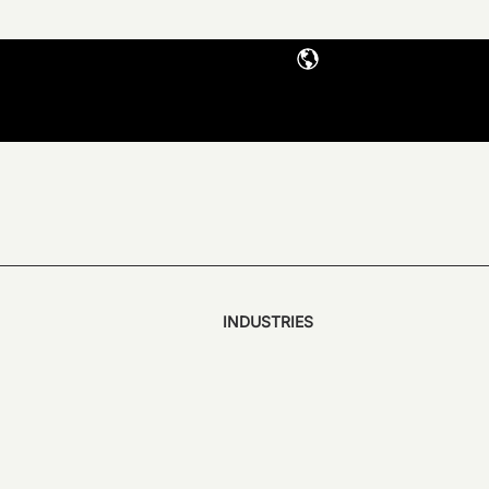
INDUSTRIES