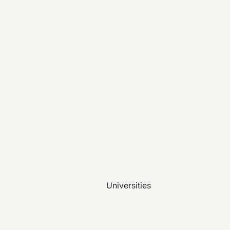
Universities