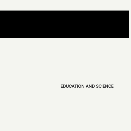
EDUCATION AND SCIENCE