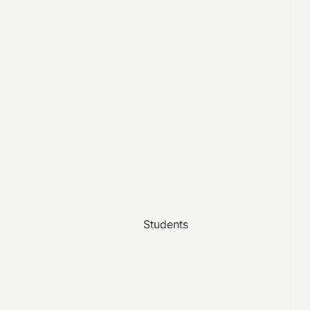
Students