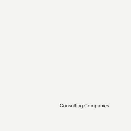
Consulting Companies