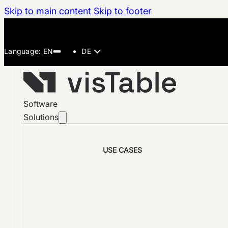
Skip to main content
Skip to footer
DE
Software
Solutions
USE CASES