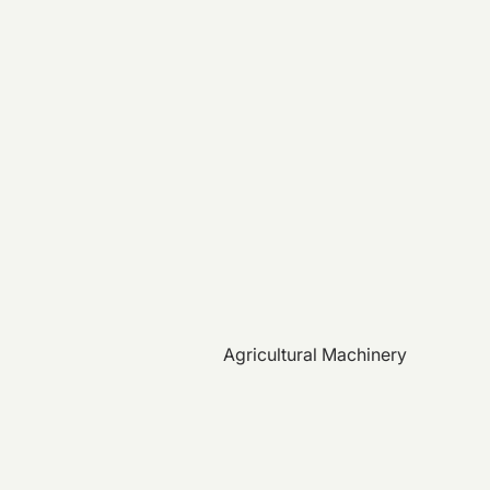
Agricultural Machinery