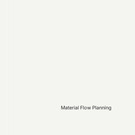
Material Flow Planning