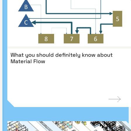
What you should definitely know about
Material Flow