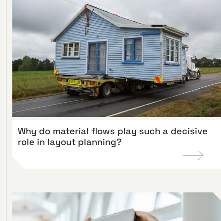
Why do material flows play such a decisive
role in layout planning?