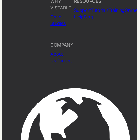
WHY
RESOURCES
VISTABLE
Support
Tutorials
Training
Online
Case
Help
Blog
Studies
COMPANY
About
Us
Careers