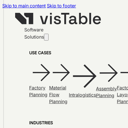
Skip to main content
Skip to footer
Software
Solutions
USE CASES
Factory
Material
Fact
Assembly
Planning
Flow
Layo
Intralogistics
Planning
Planning
Plan
INDUSTRIES