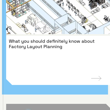
What you should definitely know about
Factory Layout Planning