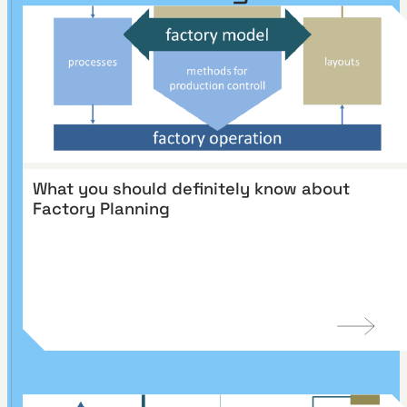
What you should definitely know about
Factory Planning