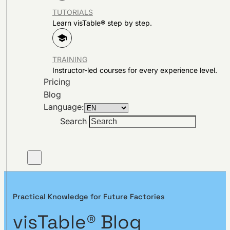
TUTORIALS
Learn visTable® step by step.
TRAINING
Instructor-led courses for every experience level.
Pricing
Blog
Language:
Search
Practical Knowledge for Future Factories
visTable® Blog