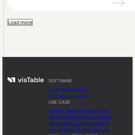
Load more
SOFTWARE
Overview
Pricing
Try
for free
Get a demo
USE CASE
Factory Planning
Material Flow
Planning
Intralogistics
Assembly
Planning
Layout Planning
Digital
Factory
Value Stream Mapping