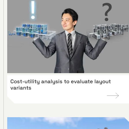
Cost-utility analysis to evaluate layout
variants