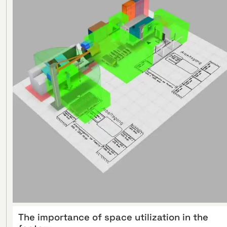
The importance of space utilization in the