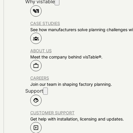
Why visTable
CASE STUDIES
See how manufacturers solve planning challenges wi
ABOUT US
Meet the company behind visTable®.
CAREERS
Join our team in shaping factory planning.
Support
CUSTOMER SUPPORT
Get help with installation, licensing and updates.