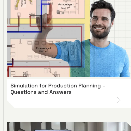
Simulation for Production Planning –
Questions and Answers