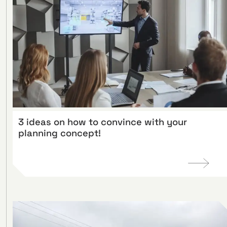
3 ideas on how to convince with your
planning concept!