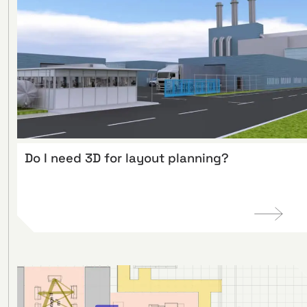
Do I need 3D for layout planning?