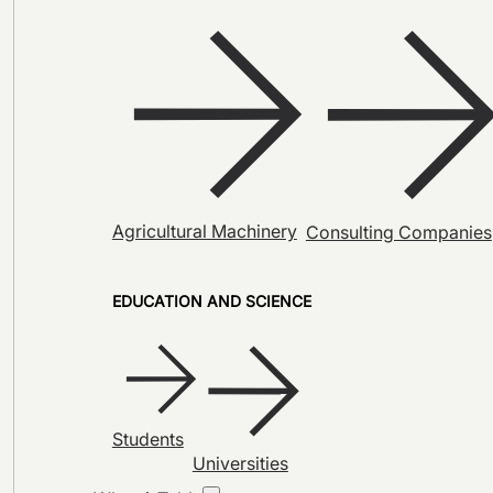
Agricultural Machinery
Consulting Companies
EDUCATION AND SCIENCE
Students
Universities