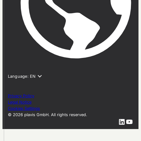
Privacy Policy
Legal Notice
Cookies Settings
© 2026 plavis GmbH. All rights reserved.