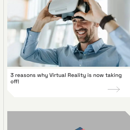
3 reasons why Virtual Reality is now taking
off!