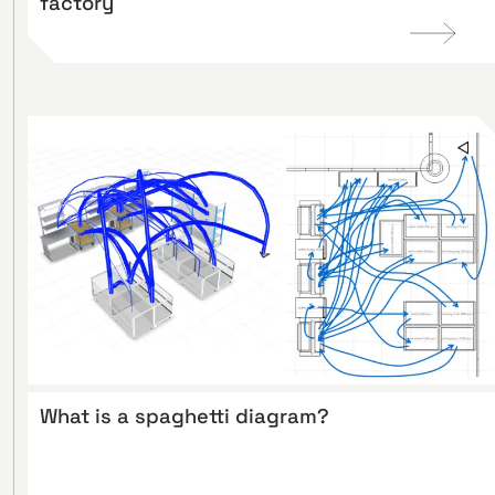
factory
What is a spaghetti diagram?