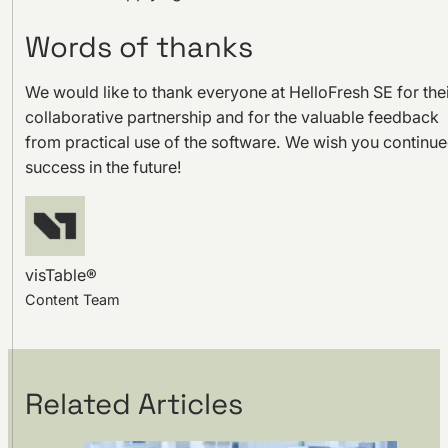
Words of thanks
We would like to thank everyone at HelloFresh SE for the
collaborative partnership and for the valuable feedback
from practical use of the software. We wish you continu
success in the future!
visTable®
Content Team
Related Articles