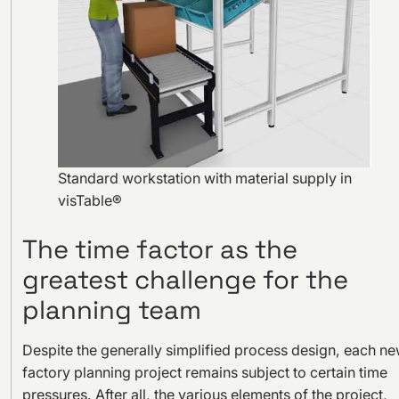
Standard workstation with material supply in
visTable®
The time factor as the
greatest challenge for the
planning team
Despite the generally simplified process design, each n
factory planning project remains subject to certain time
pressures. After all, the various elements of the project,