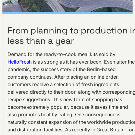
From planning to production i
less than a year
Demand for the ready-to-cook meal kits sold by
HelloFresh
is as strong as it has ever been. Even after the
pandemic, the success story of the Berlin-based
company continues. After placing an online order,
customers receive a selection of fresh ingredients
delivered directly to their door, along with correspondin
recipe suggestions. This new form of shopping has
become extremely popular, because it saves time and
also promotes healthy eating. One consequence is
naturally constant expansion of the worldwide productio
and distribution facilities. As recently in Great Britain, for