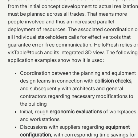
from the initial concept development to actual realization
must be planned across all trades. That means more
people involved and thus an increased parallel
deployment of resources. The associated coordination o
all individual stakeholders calls for effective tools that
guarantee error-free communication. HelloFresh relies o
visTable®touch and its integrated 3D view. The following
application examples show how it is used:
Coordination between the planning and equipment
design teams in connection with
collision checks
,
and subsequently with architects and general
contractors regarding necessary modifications to
the building
Initial, rough
ergonomic evaluations
of workplaces
and workstations
Discussions with suppliers regarding
equipment
configuration
, with corresponding time savings for