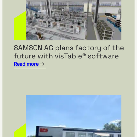
SAMSON AG plans factory of the
future with visTable® software
Read more