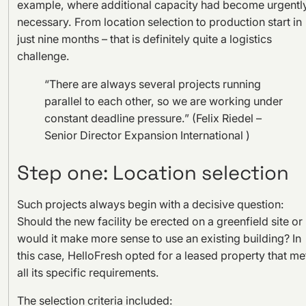
example, where additional capacity had become urgentl
necessary. From location selection to production start in
just nine months – that is definitely quite a logistics
challenge.
“There are always several projects running
parallel to each other, so we are working under
constant deadline pressure.” (Felix Riedel –
Senior Director Expansion International )
Step one: Location selection
Such projects always begin with a decisive question:
Should the new facility be erected on a greenfield site or
would it make more sense to use an existing building? In
this case, HelloFresh opted for a leased property that me
all its specific requirements.
The selection criteria included: