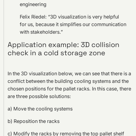
engineering
Felix Riedel: “3D visualization is very helpful
for us, because it simplifies our communication
with stakeholders.”
Application example: 3D collision
check in a cold storage zone
In the 3D visualization below, we can see that there is a
conflict between the building cooling systems and the
chosen positions for the pallet racks. In this case, there
are three possible solutions:
a) Move the cooling systems
b) Reposition the racks
c) Modify the racks by removing the top pallet shelf