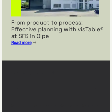
From product to process:
Effective planning with visTable®
at SFS in Olpe
Read more
Start planning with visTable®
Ready to build your digital
factory model?
Join 1,000+ companies planning and optimizing their