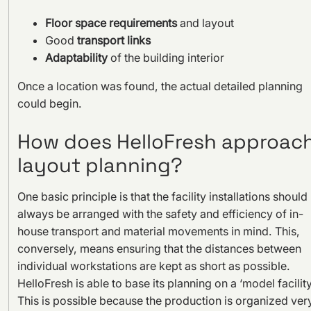
Floor space requirements
and layout
Good
transport links
Adaptability
of the building interior
Once a location was found, the actual detailed planning
could begin.
How does HelloFresh approac
layout planning?
One basic principle is that the facility installations should
always be arranged with the safety and efficiency of in-
house transport and material movements in mind. This,
conversely, means ensuring that the distances between
individual workstations are kept as short as possible.
HelloFresh is able to base its planning on a ‘model facility
This is possible because the production is organized ver