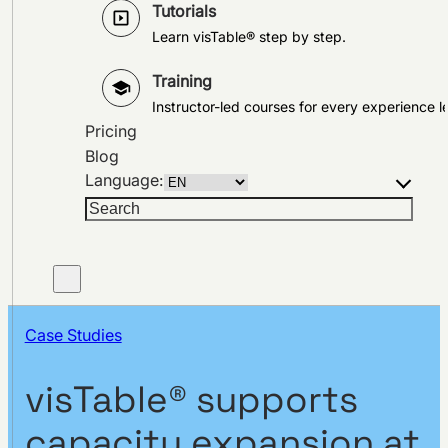
Tutorials
Learn visTable® step by step.
Training
Instructor-led courses for every experience le
Pricing
Blog
Language:
Search
Case Studies
visTable® supports
capacity expansion at