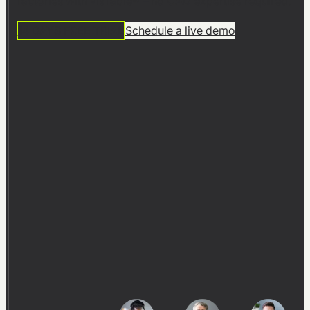
factories with visTable® – no CAD expertise required.
14 DAYS FREE TRIAL
Schedule a live demo