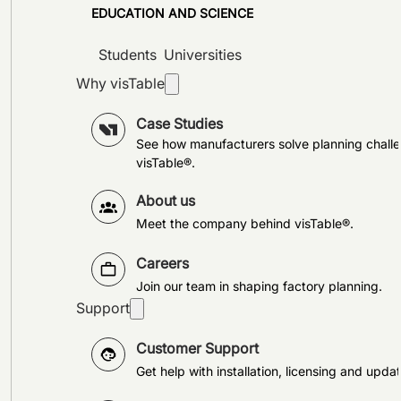
EDUCATION AND SCIENCE
Students
Universities
Why visTable
Case Studies
See how manufacturers solve planning challe
visTable®.
About us
Meet the company behind visTable®.
Careers
Join our team in shaping factory planning.
Support
Customer Support
Get help with installation, licensing and updat