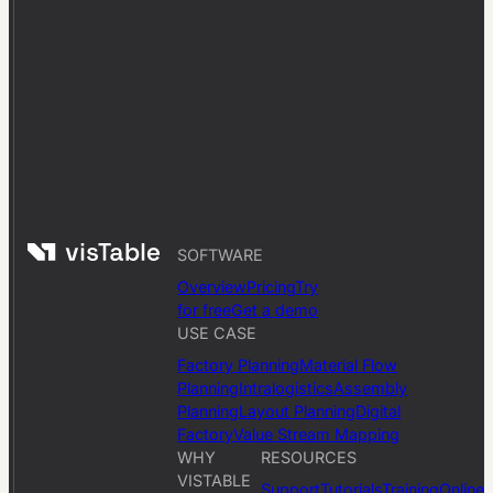
SOFTWARE
Overview
Pricing
Try
for free
Get a demo
USE CASE
Factory Planning
Material Flow
Planning
Intralogistics
Assembly
Planning
Layout Planning
Digital
Factory
Value Stream Mapping
WHY
RESOURCES
VISTABLE
Support
Tutorials
Training
Online