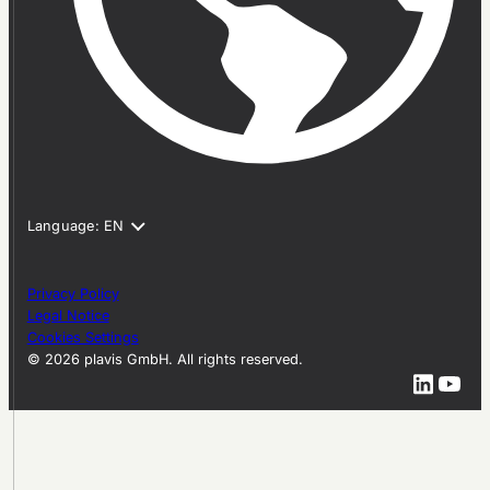
Privacy Policy
Legal Notice
Cookies Settings
© 2026 plavis GmbH. All rights reserved.