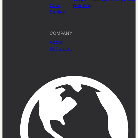
Case
Help
Blog
Studies
COMPANY
About
Us
Careers