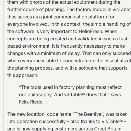
them with photos of the actual equipment during the
further course of planning. The factory model in visTabl
thus serves as a joint communication platform for
everyone involved. In this context, the simple handling of
the software is very important to HelloFresh. When
concepts are being created and validated in such a fast-
paced environment, it is frequently necessary to make
changes with a minimum of delay. That can only succeed
when everyone is able to concentrate on the essentials o
the planning process, and with a software that supports
this approach.
“The tools used in factory planning must reflect
our philosophy. And visTable® does that,” says
Felix Riedel
The new location, code name “The Beehive”, was taken
into operation successfully – also thanks to visTable® –
and is now supplying customers across Great Britain.