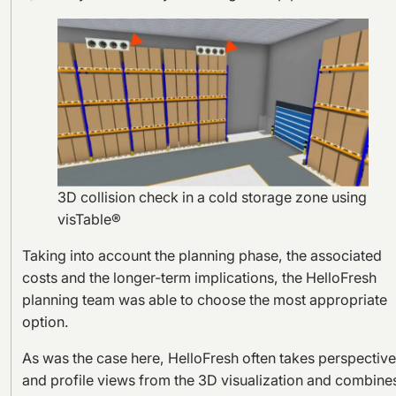
3D collision check in a cold storage zone using
visTable®
Taking into account the planning phase, the associated
costs and the longer-term implications, the HelloFresh
planning team was able to choose the most appropriate
option.
As was the case here, HelloFresh often takes perspectiv
and profile views from the 3D visualization and combine