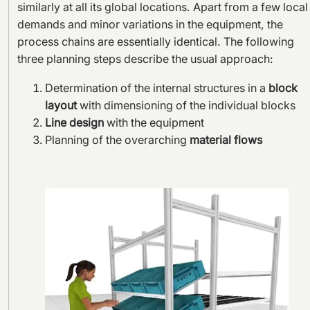
similarly at all its global locations. Apart from a few local
demands and minor variations in the equipment, the
process chains are essentially identical. The following
three planning steps describe the usual approach:
Determination of the internal structures in a
block
layout
with dimensioning of the individual blocks
Line design
with the equipment
Planning of the overarching
material flows