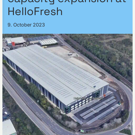
HelloFresh
9. October 2023