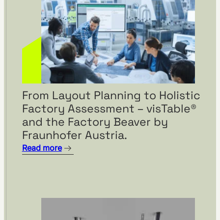
From Layout Planning to Holistic
Factory Assessment – visTable®
and the Factory Beaver by
Fraunhofer Austria.
Read more