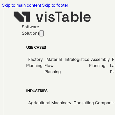
Skip to main content
Skip to footer
Software
Solutions
USE CASES
Factory
Material
Intralogistics
Assembly
F
Planning
Flow
Planning
La
Planning
Pl
INDUSTRIES
Agricultural Machinery
Consulting Companie