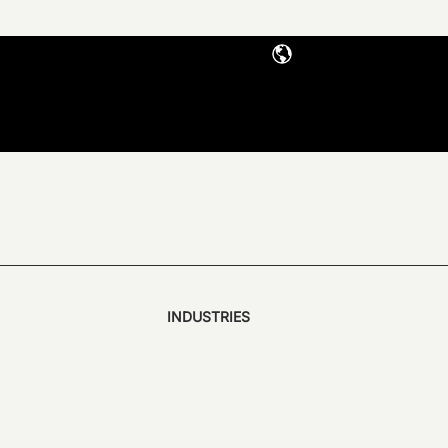
INDUSTRIES