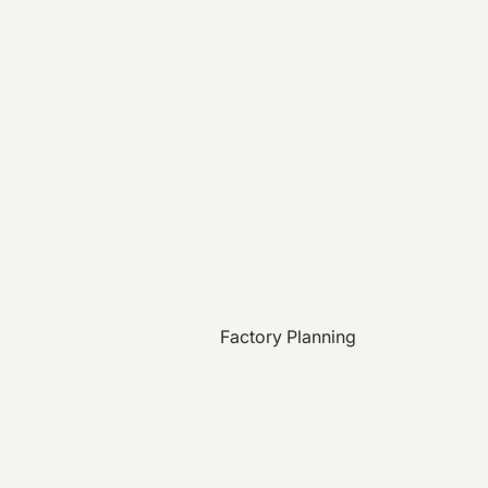
Factory Planning