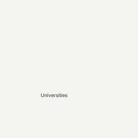
Universities