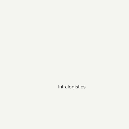
Intralogistics