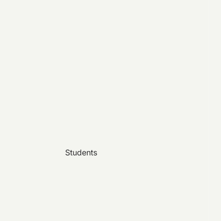
Students