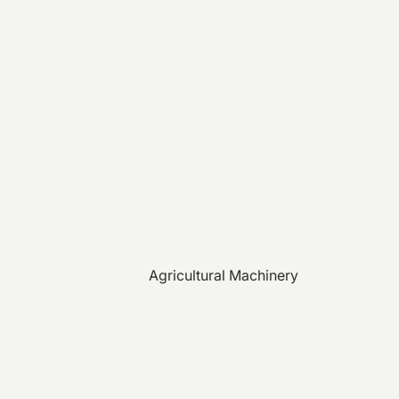
Agricultural Machinery