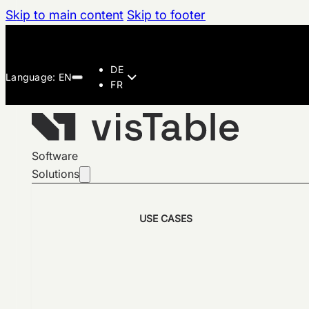
Skip to main content
Skip to footer
DE
FR
Software
Solutions
USE CASES