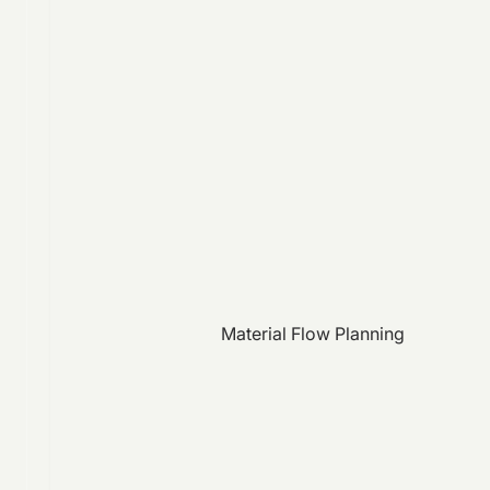
Material Flow Planning