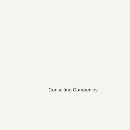
Consulting Companies