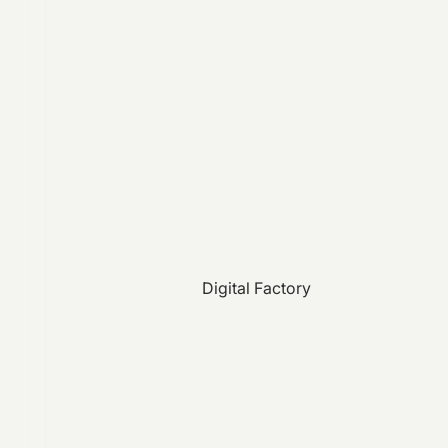
Digital Factory