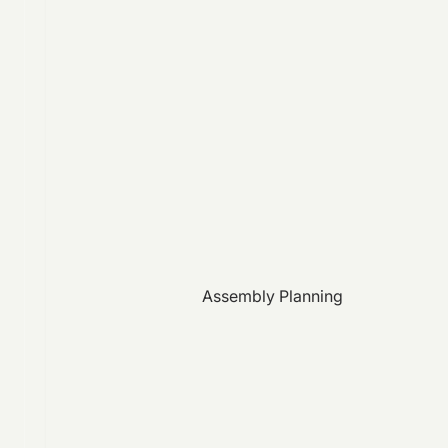
Assembly Planning