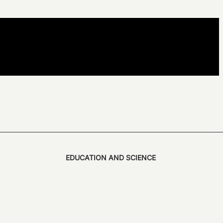
EDUCATION AND SCIENCE