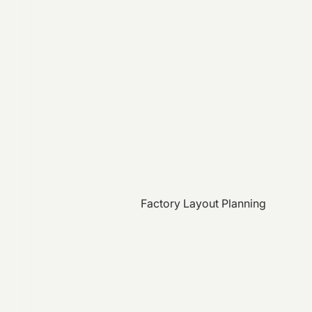
Factory Layout Planning