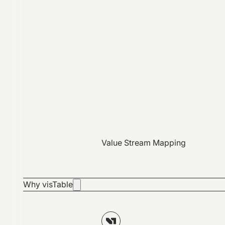
Value Stream Mapping
Why visTable